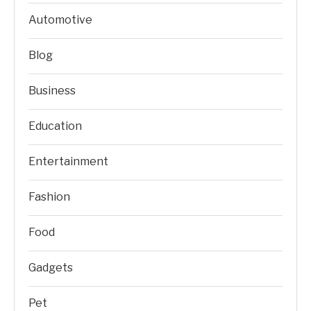
Automotive
Blog
Business
Education
Entertainment
Fashion
Food
Gadgets
Pet