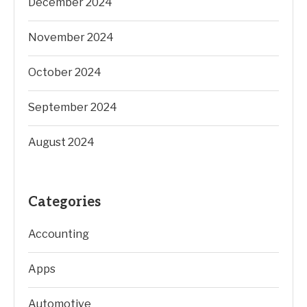
December 2024
November 2024
October 2024
September 2024
August 2024
Categories
Accounting
Apps
Automotive