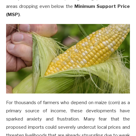
areas dropping even below the
Minimum Support Price
(MSP)
.
For thousands of farmers who depend on maize (corn) as a
primary source of income, these developments have
sparked anxiety and frustration. Many fear that the
proposed imports could severely undercut local prices and
threaten livelihoods that are already struggling due to weak