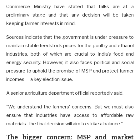
Commerce Ministry have stated that talks are at a
preliminary stage and that any decision will be taken
keeping farmer interests in mind.
Sources indicate that the government is under pressure to
maintain stable feedstock prices for the poultry and ethanol
industries, both of which are crucial to India’s food and
energy security. However, it also faces political and social
pressure to uphold the promise of MSP and protect farmer
incomes — a key election issue.
A senior agriculture department official reportedly said,
“We understand the farmers’ concerns. But we must also
ensure that industries have access to affordable raw
materials. The final decision will aim to strike a balance.”
The bigger concern: MSP and market