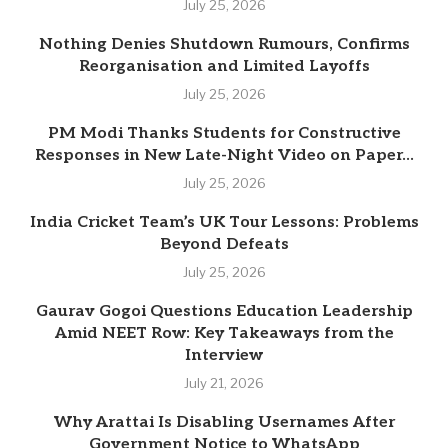
July 25, 2026
Nothing Denies Shutdown Rumours, Confirms
Reorganisation and Limited Layoffs
July 25, 2026
PM Modi Thanks Students for Constructive
Responses in New Late-Night Video on Paper...
July 25, 2026
India Cricket Team’s UK Tour Lessons: Problems
Beyond Defeats
July 25, 2026
Gaurav Gogoi Questions Education Leadership
Amid NEET Row: Key Takeaways from the
Interview
July 21, 2026
Why Arattai Is Disabling Usernames After
Government Notice to WhatsApp