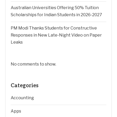
Australian Universities Offering 50% Tuition
Scholarships for Indian Students in 2026-2027
PM Modi Thanks Students for Constructive
Responses in New Late-Night Video on Paper
Leaks
No comments to show.
Categories
Accounting
Apps