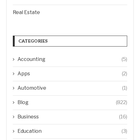
Real Estate
CATEGORIES
Accounting
(5)
Apps
(2)
Automotive
(1)
Blog
(822)
Business
(16)
Education
(3)