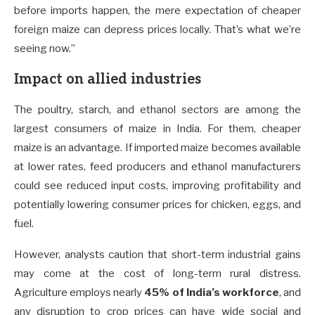
before imports happen, the mere expectation of cheaper
foreign maize can depress prices locally. That’s what we’re
seeing now.”
Impact on allied industries
The poultry, starch, and ethanol sectors are among the
largest consumers of maize in India. For them, cheaper
maize is an advantage. If imported maize becomes available
at lower rates, feed producers and ethanol manufacturers
could see reduced input costs, improving profitability and
potentially lowering consumer prices for chicken, eggs, and
fuel.
However, analysts caution that short-term industrial gains
may come at the cost of long-term rural distress.
Agriculture employs nearly
45% of India’s workforce
, and
any disruption to crop prices can have wide social and