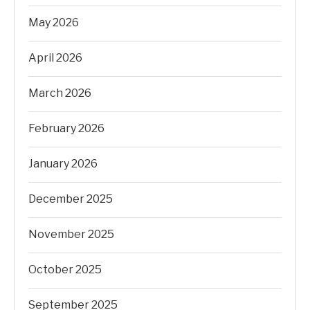
May 2026
April 2026
March 2026
February 2026
January 2026
December 2025
November 2025
October 2025
September 2025