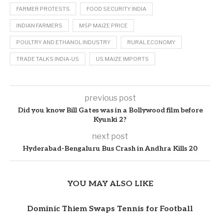
FARMER PROTESTS
FOOD SECURITY INDIA
INDIAN FARMERS
MSP MAIZE PRICE
POULTRY AND ETHANOL INDUSTRY
RURAL ECONOMY
TRADE TALKS INDIA-US
US MAIZE IMPORTS
previous post
Did you know Bill Gates was in a Bollywood film before
Kyunki 2?
next post
Hyderabad-Bengaluru Bus Crash in Andhra Kills 20
YOU MAY ALSO LIKE
Dominic Thiem Swaps Tennis for Football