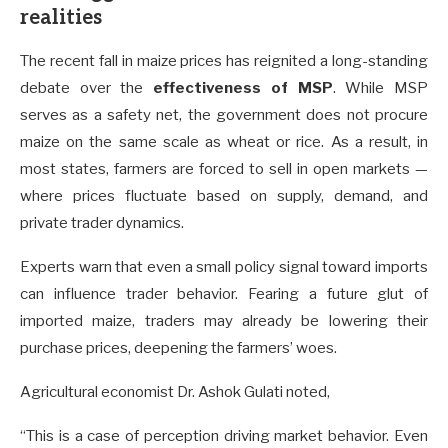
realities
The recent fall in maize prices has reignited a long-standing
debate over the
effectiveness of MSP
. While MSP
serves as a safety net, the government does not procure
maize on the same scale as wheat or rice. As a result, in
most states, farmers are forced to sell in open markets —
where prices fluctuate based on supply, demand, and
private trader dynamics.
Experts warn that even a small policy signal toward imports
can influence trader behavior. Fearing a future glut of
imported maize, traders may already be lowering their
purchase prices, deepening the farmers’ woes.
Agricultural economist Dr. Ashok Gulati noted,
“This is a case of perception driving market behavior. Even