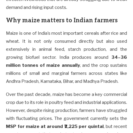
demand and rising input costs.
Why maize matters to Indian farmers
Maize is one of India’s most important cereals after rice and
wheat. It is not only consumed directly but also used
extensively in animal feed, starch production, and the
growing biofuel sector. India produces around
34–36
million tonnes of maize annually
, and the crop sustains
millions of small and marginal farmers across states like
Andhra Pradesh, Karnataka, Bihar, and Madhya Pradesh.
Over the past decade, maize has become a key commercial
crop due to its role in poultry feed and industrial applications.
However, despite rising production, farmers have struggled
with fluctuating prices. The government currently sets the
MSP for maize at around ₹2,225 per quintal
, but recent