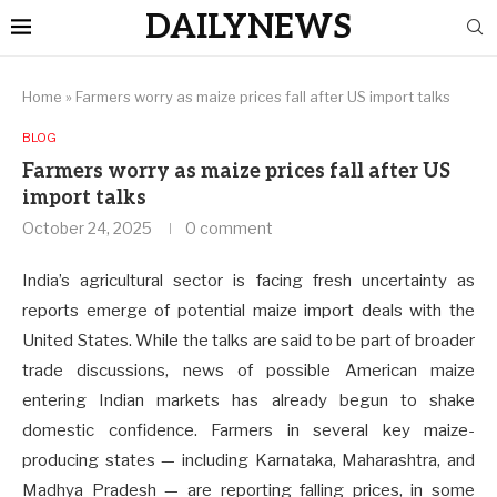
DAILYNEWS
Home
»
Farmers worry as maize prices fall after US import talks
BLOG
Farmers worry as maize prices fall after US
import talks
October 24, 2025
0 comment
India’s agricultural sector is facing fresh uncertainty as
reports emerge of potential maize import deals with the
United States. While the talks are said to be part of broader
trade discussions, news of possible American maize
entering Indian markets has already begun to shake
domestic confidence. Farmers in several key maize-
producing states — including Karnataka, Maharashtra, and
Madhya Pradesh — are reporting falling prices, in some