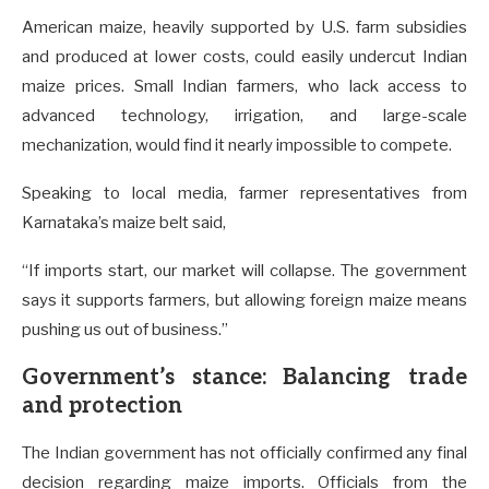
American maize, heavily supported by U.S. farm subsidies
and produced at lower costs, could easily undercut Indian
maize prices. Small Indian farmers, who lack access to
advanced technology, irrigation, and large-scale
mechanization, would find it nearly impossible to compete.
Speaking to local media, farmer representatives from
Karnataka’s maize belt said,
“If imports start, our market will collapse. The government
says it supports farmers, but allowing foreign maize means
pushing us out of business.”
Government’s stance: Balancing trade
and protection
The Indian government has not officially confirmed any final
decision regarding maize imports. Officials from the