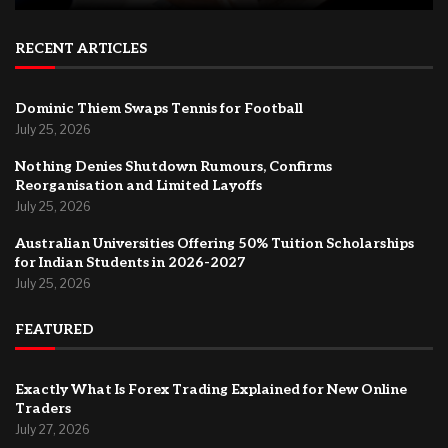
RECENT ARTICLES
Dominic Thiem Swaps Tennis for Football
July 25, 2026
Nothing Denies Shutdown Rumours, Confirms
Reorganisation and Limited Layoffs
July 25, 2026
Australian Universities Offering 50% Tuition Scholarships
for Indian Students in 2026-2027
July 25, 2026
FEATURED
Exactly What Is Forex Trading Explained for New Online
Traders
July 27, 2026