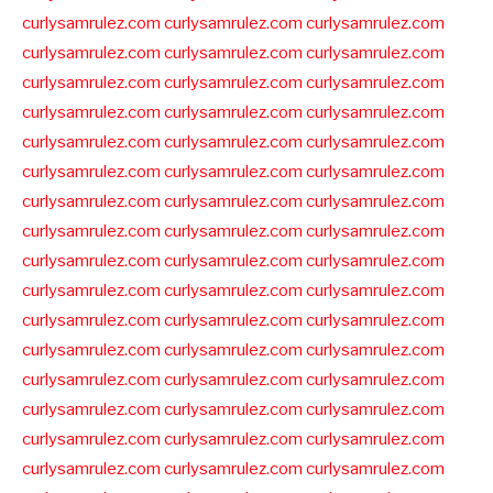
curlysamrulez.com
curlysamrulez.com
curlysamrulez.com
curlysamrulez.com
curlysamrulez.com
curlysamrulez.com
curlysamrulez.com
curlysamrulez.com
curlysamrulez.com
curlysamrulez.com
curlysamrulez.com
curlysamrulez.com
curlysamrulez.com
curlysamrulez.com
curlysamrulez.com
curlysamrulez.com
curlysamrulez.com
curlysamrulez.com
curlysamrulez.com
curlysamrulez.com
curlysamrulez.com
curlysamrulez.com
curlysamrulez.com
curlysamrulez.com
curlysamrulez.com
curlysamrulez.com
curlysamrulez.com
curlysamrulez.com
curlysamrulez.com
curlysamrulez.com
curlysamrulez.com
curlysamrulez.com
curlysamrulez.com
curlysamrulez.com
curlysamrulez.com
curlysamrulez.com
curlysamrulez.com
curlysamrulez.com
curlysamrulez.com
curlysamrulez.com
curlysamrulez.com
curlysamrulez.com
curlysamrulez.com
curlysamrulez.com
curlysamrulez.com
curlysamrulez.com
curlysamrulez.com
curlysamrulez.com