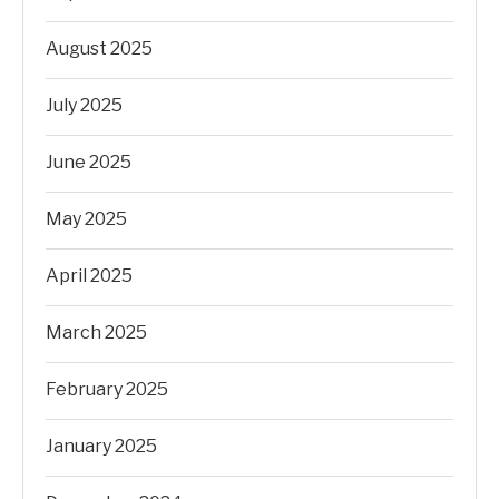
August 2025
July 2025
June 2025
May 2025
April 2025
March 2025
February 2025
January 2025