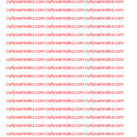
curlysamrulez.com
curlysamrulez.com
curlysamrulez.com
curlysamrulez.com
curlysamrulez.com
curlysamrulez.com
curlysamrulez.com
curlysamrulez.com
curlysamrulez.com
curlysamrulez.com
curlysamrulez.com
curlysamrulez.com
curlysamrulez.com
curlysamrulez.com
curlysamrulez.com
curlysamrulez.com
curlysamrulez.com
curlysamrulez.com
curlysamrulez.com
curlysamrulez.com
curlysamrulez.com
curlysamrulez.com
curlysamrulez.com
curlysamrulez.com
curlysamrulez.com
curlysamrulez.com
curlysamrulez.com
curlysamrulez.com
curlysamrulez.com
curlysamrulez.com
curlysamrulez.com
curlysamrulez.com
curlysamrulez.com
curlysamrulez.com
curlysamrulez.com
curlysamrulez.com
curlysamrulez.com
curlysamrulez.com
curlysamrulez.com
curlysamrulez.com
curlysamrulez.com
curlysamrulez.com
curlysamrulez.com
curlysamrulez.com
curlysamrulez.com
curlysamrulez.com
curlysamrulez.com
curlysamrulez.com
curlysamrulez.com
curlysamrulez.com
curlysamrulez.com