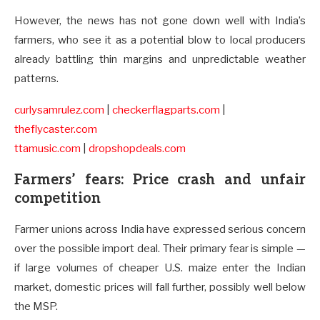
However, the news has not gone down well with India’s
farmers, who see it as a potential blow to local producers
already battling thin margins and unpredictable weather
patterns.
curlysamrulez.com
|
checkerflagparts.com
|
theflycaster.com
ttamusic.com
|
dropshopdeals.com
Farmers’ fears: Price crash and unfair
competition
Farmer unions across India have expressed serious concern
over the possible import deal. Their primary fear is simple —
if large volumes of cheaper U.S. maize enter the Indian
market, domestic prices will fall further, possibly well below
the MSP.