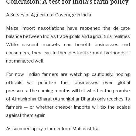
Conclusion: A test for India’s farm policy
A Survey of Agricultural Coverage in India
Maize import negotiations have reopened the delicate
balance between India’s trade goals and agricultural realities
While nascent markets can benefit businesses and
consumers, they can further destabilize rural livelihoods if
not managed well.
For now, Indian farmers are watching cautiously, hoping
officials will prioritize their businesses over global
pressures. The coming months will tell whether the promise
of Atmanirbhar Bharat (Atmanirbhar Bharat) only reaches its
farmers — or whether cheaper imports will tip the scales
against them again.
As summed up by a farmer from Maharashtra.