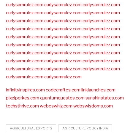
curlysamrulez.com
curlysamrulez.com
curlysamrulez.com
curlysamrulez.com
curlysamrulez.com
curlysamrulez.com
curlysamrulez.com
curlysamrulez.com
curlysamrulez.com
curlysamrulez.com
curlysamrulez.com
curlysamrulez.com
curlysamrulez.com
curlysamrulez.com
curlysamrulez.com
curlysamrulez.com
curlysamrulez.com
curlysamrulez.com
curlysamrulez.com
curlysamrulez.com
curlysamrulez.com
curlysamrulez.com
curlysamrulez.com
curlysamrulez.com
curlysamrulez.com
curlysamrulez.com
curlysamrulez.com
curlysamrulez.com
curlysamrulez.com
infinityinspires.com
codecraftes.com
linklaunches.com
pixelperkes.com
quantumquestes.com
sunshinstates.com
techsthrive.com
webeswhiz.com
webswisdoms.com
AGRICULTURAL EXPORTS
AGRICULTURE POLICY INDIA