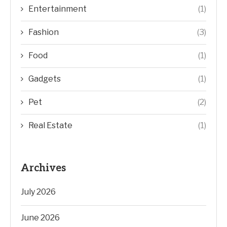
Entertainment
(1)
Fashion
(3)
Food
(1)
Gadgets
(1)
Pet
(2)
Real Estate
(1)
Archives
July 2026
June 2026