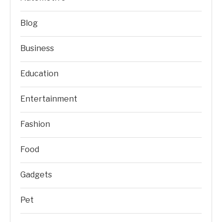
Blog
Business
Education
Entertainment
Fashion
Food
Gadgets
Pet