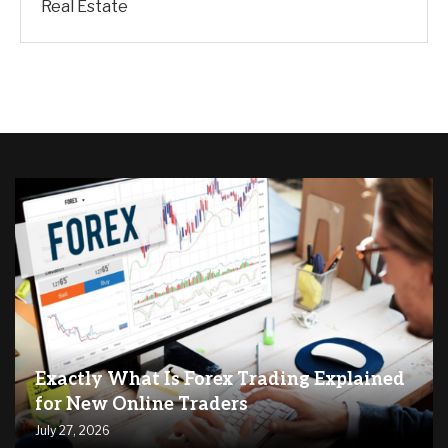
Real Estate
Exactly What Is Forex Trading Explained
for New Online Traders
July 27, 2026