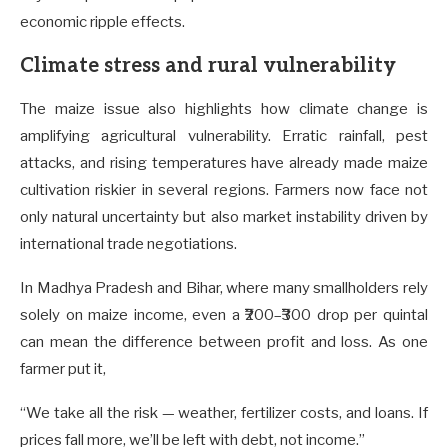
economic ripple effects.
Climate stress and rural vulnerability
The maize issue also highlights how climate change is
amplifying agricultural vulnerability. Erratic rainfall, pest
attacks, and rising temperatures have already made maize
cultivation riskier in several regions. Farmers now face not
only natural uncertainty but also market instability driven by
international trade negotiations.
In Madhya Pradesh and Bihar, where many smallholders rely
solely on maize income, even a ₹200–₹300 drop per quintal
can mean the difference between profit and loss. As one
farmer put it,
“We take all the risk — weather, fertilizer costs, and loans. If
prices fall more, we’ll be left with debt, not income.”