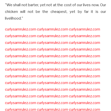
"We shall not barter, yet not at the cost of our lives now. Our
chicken will not be the cheapest, yet by far it is our
livelihood."
curlysamrulez.com
curlysamrulez.com
curlysamrulez.com
curlysamrulez.com
curlysamrulez.com
curlysamrulez.com
curlysamrulez.com
curlysamrulez.com
curlysamrulez.com
curlysamrulez.com
curlysamrulez.com
curlysamrulez.com
curlysamrulez.com
curlysamrulez.com
curlysamrulez.com
curlysamrulez.com
curlysamrulez.com
curlysamrulez.com
curlysamrulez.com
curlysamrulez.com
curlysamrulez.com
curlysamrulez.com
curlysamrulez.com
curlysamrulez.com
curlysamrulez.com
curlysamrulez.com
curlysamrulez.com
curlysamrulez.com
curlysamrulez.com
curlysamrulez.com
curlysamrulez.com
curlysamrulez.com
curlysamrulez.com
curlysamrulez.com
curlysamrulez.com
curlysamrulez.com
curlysamrulez.com
curlysamrulez.com
curlysamrulez.com