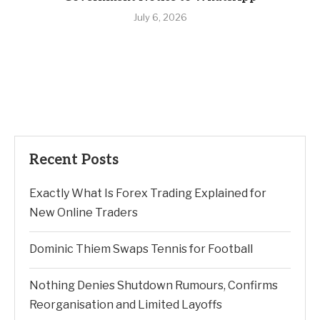
July 6, 2026
Recent Posts
Exactly What Is Forex Trading Explained for
New Online Traders
Dominic Thiem Swaps Tennis for Football
Nothing Denies Shutdown Rumours, Confirms
Reorganisation and Limited Layoffs