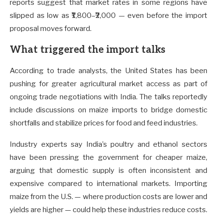
reports suggest that market rates in some regions have
slipped as low as ₹1,800–₹2,000 — even before the import
proposal moves forward.
What triggered the import talks
According to trade analysts, the United States has been
pushing for greater agricultural market access as part of
ongoing trade negotiations with India. The talks reportedly
include discussions on maize imports to bridge domestic
shortfalls and stabilize prices for food and feed industries.
Industry experts say India’s poultry and ethanol sectors
have been pressing the government for cheaper maize,
arguing that domestic supply is often inconsistent and
expensive compared to international markets. Importing
maize from the U.S. — where production costs are lower and
yields are higher — could help these industries reduce costs.