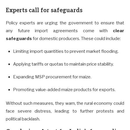
Experts call for safeguards
Policy experts are urging the government to ensure that
any future import agreements come with
clear
safeguards
for domestic producers. These could include:
Limiting import quantities to prevent market flooding.
Applying tariffs or quotas to maintain price stability.
Expanding MSP procurement for maize.
Promoting value-added maize products for exports.
Without such measures, they warn, the rural economy could
face severe distress, leading to further protests and
political backlash.