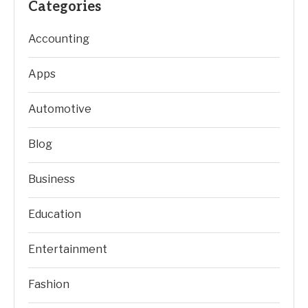
Categories
Accounting
Apps
Automotive
Blog
Business
Education
Entertainment
Fashion