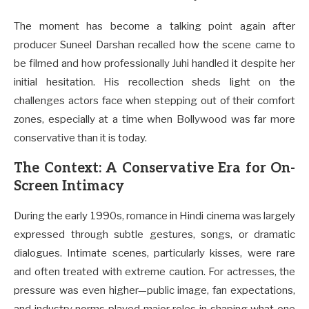
The moment has become a talking point again after
producer Suneel Darshan recalled how the scene came to
be filmed and how professionally Juhi handled it despite her
initial hesitation. His recollection sheds light on the
challenges actors face when stepping out of their comfort
zones, especially at a time when Bollywood was far more
conservative than it is today.
The Context: A Conservative Era for On-
Screen Intimacy
During the early 1990s, romance in Hindi cinema was largely
expressed through subtle gestures, songs, or dramatic
dialogues. Intimate scenes, particularly kisses, were rare
and often treated with extreme caution. For actresses, the
pressure was even higher—public image, fan expectations,