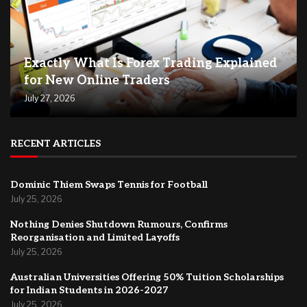
Exactly What Is Forex Trading Explained
for New Online Traders
July 27, 2026
RECENT ARTICLES
Dominic Thiem Swaps Tennis for Football
July 25, 2026
Nothing Denies Shutdown Rumours, Confirms
Reorganisation and Limited Layoffs
July 25, 2026
Australian Universities Offering 50% Tuition Scholarships
for Indian Students in 2026-2027
July 25, 2026