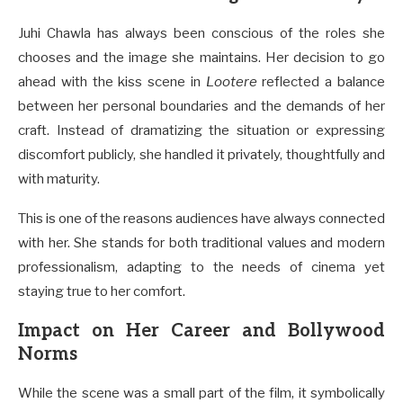
Juhi Chawla has always been conscious of the roles she
chooses and the image she maintains. Her decision to go
ahead with the kiss scene in
Lootere
reflected a balance
between her personal boundaries and the demands of her
craft. Instead of dramatizing the situation or expressing
discomfort publicly, she handled it privately, thoughtfully and
with maturity.
This is one of the reasons audiences have always connected
with her. She stands for both traditional values and modern
professionalism, adapting to the needs of cinema yet
staying true to her comfort.
Impact on Her Career and Bollywood
Norms
While the scene was a small part of the film, it symbolically