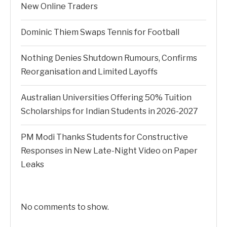
New Online Traders
Dominic Thiem Swaps Tennis for Football
Nothing Denies Shutdown Rumours, Confirms
Reorganisation and Limited Layoffs
Australian Universities Offering 50% Tuition
Scholarships for Indian Students in 2026-2027
PM Modi Thanks Students for Constructive
Responses in New Late-Night Video on Paper
Leaks
No comments to show.