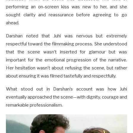
performing an on-screen kiss was new to her, and she
sought clarity and reassurance before agreeing to go
ahead.
Darshan noted that Juhi was nervous but extremely
respectful toward the filmmaking process. She understood
that the scene wasn’t inserted for glamour but was
important for the emotional progression of the narrative.
Her hesitation wasn’t about refusing the scene, but rather
about ensuring it was filmed tastefully and respectfully.
What stood out in Darshan’s account was how Juhi
eventually approached the scene—with dignity, courage and
remarkable professionalism.