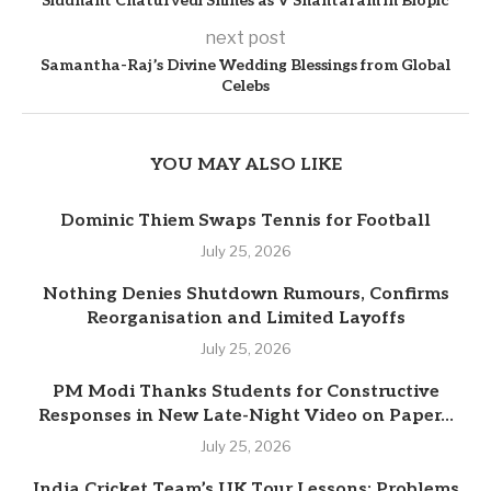
Siddhant Chaturvedi Shines as V Shantaram in Biopic
next post
Samantha-Raj’s Divine Wedding Blessings from Global
Celebs
YOU MAY ALSO LIKE
Dominic Thiem Swaps Tennis for Football
July 25, 2026
Nothing Denies Shutdown Rumours, Confirms
Reorganisation and Limited Layoffs
July 25, 2026
PM Modi Thanks Students for Constructive
Responses in New Late-Night Video on Paper...
July 25, 2026
India Cricket Team’s UK Tour Lessons: Problems