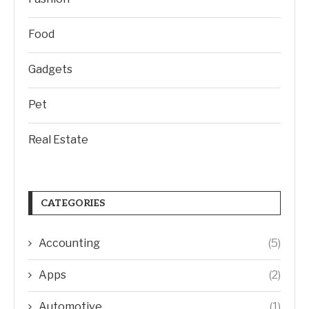
Food
Gadgets
Pet
Real Estate
CATEGORIES
Accounting
(5)
Apps
(2)
Automotive
(1)