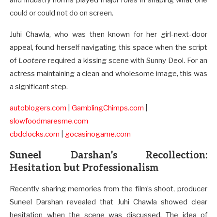
and industry norms played major roles in shaping what one
could or could not do on screen.
Juhi Chawla, who was then known for her girl-next-door
appeal, found herself navigating this space when the script
of
Lootere
required a kissing scene with Sunny Deol. For an
actress maintaining a clean and wholesome image, this was
a significant step.
autoblogers.com
|
GamblingChimps.com
|
slowfoodmaresme.com
cbdclocks.com
|
gocasinogame.com
Suneel Darshan’s Recollection:
Hesitation but Professionalism
Recently sharing memories from the film’s shoot, producer
Suneel Darshan revealed that Juhi Chawla showed clear
hesitation when the scene was discussed. The idea of