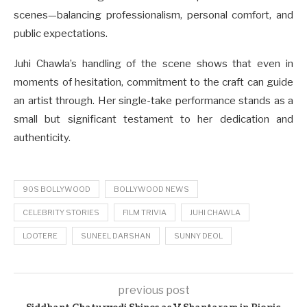
scenes—balancing professionalism, personal comfort, and
public expectations.
Juhi Chawla’s handling of the scene shows that even in
moments of hesitation, commitment to the craft can guide
an artist through. Her single-take performance stands as a
small but significant testament to her dedication and
authenticity.
90S BOLLYWOOD
BOLLYWOOD NEWS
CELEBRITY STORIES
FILM TRIVIA
JUHI CHAWLA
LOOTERE
SUNEEL DARSHAN
SUNNY DEOL
previous post