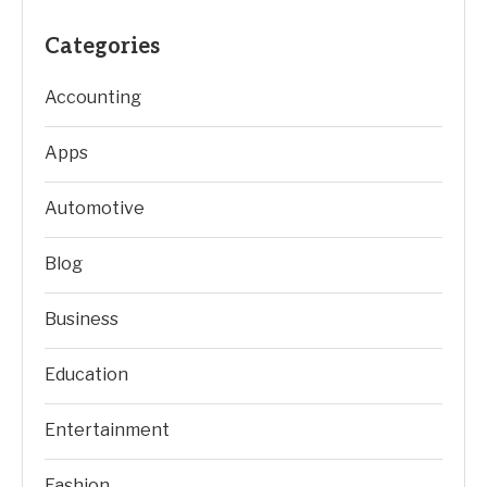
Categories
Accounting
Apps
Automotive
Blog
Business
Education
Entertainment
Fashion