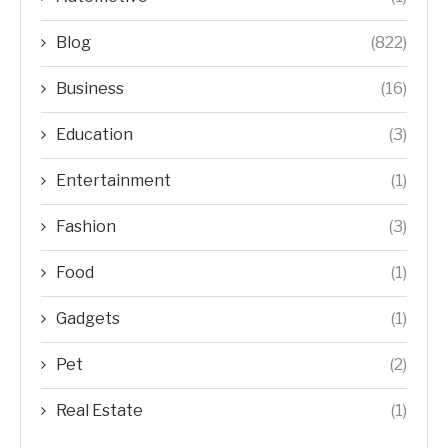
Blog
(822)
Business
(16)
Education
(3)
Entertainment
(1)
Fashion
(3)
Food
(1)
Gadgets
(1)
Pet
(2)
Real Estate
(1)