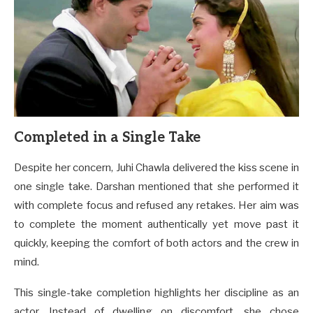
Completed in a Single Take
Despite her concern, Juhi Chawla delivered the kiss scene in
one single take. Darshan mentioned that she performed it
with complete focus and refused any retakes. Her aim was
to complete the moment authentically yet move past it
quickly, keeping the comfort of both actors and the crew in
mind.
This single-take completion highlights her discipline as an
actor. Instead of dwelling on discomfort, she chose