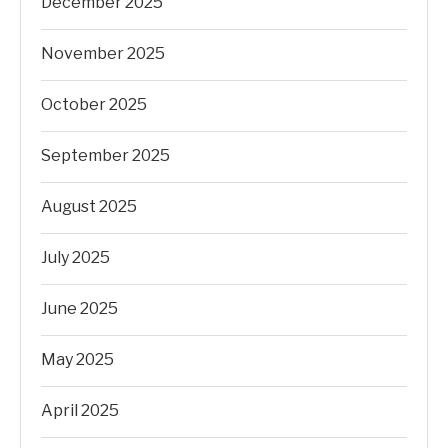
December 2025
November 2025
October 2025
September 2025
August 2025
July 2025
June 2025
May 2025
April 2025