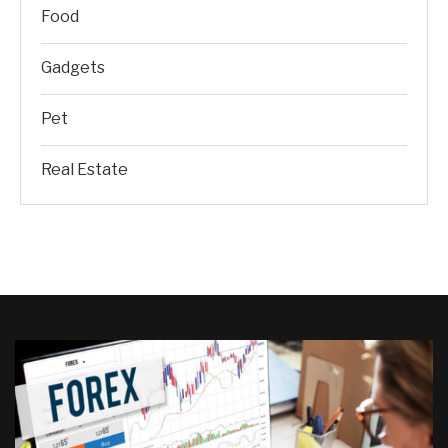
Food
Gadgets
Pet
Real Estate