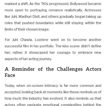
marked a shift. As the ’90s progressed, Bollywood became
more open to portraying romance realistically. Actresses
like Juhi, Madhuri Dixit, and others gradually began taking up
roles that pushed boundaries while still staying within the
limits of their chosen image.
For Juhi Chawla,
Lootere
went on to become another
successful film in her portfolio. The kiss scene didn’t define
her; rather, it showcased her courage to embrace new
aspects of her acting journey.
A Reminder of the Challenges Actors
Face
Today, when on-screen intimacy is far more common and
accepted, looking back at moments like these reminds us of
how much the industry has evolved. It also reminds us that
actors often navigate emotional complexities behind the