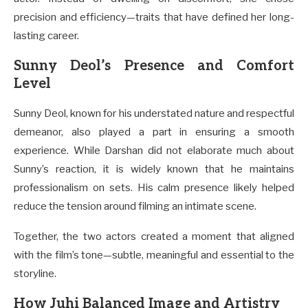
precision and efficiency—traits that have defined her long-
lasting career.
Sunny Deol’s Presence and Comfort
Level
Sunny Deol, known for his understated nature and respectful
demeanor, also played a part in ensuring a smooth
experience. While Darshan did not elaborate much about
Sunny’s reaction, it is widely known that he maintains
professionalism on sets. His calm presence likely helped
reduce the tension around filming an intimate scene.
Together, the two actors created a moment that aligned
with the film’s tone—subtle, meaningful and essential to the
storyline.
How Juhi Balanced Image and Artistry