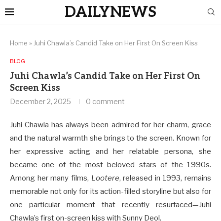
DAILYNEWS
Home
»
Juhi Chawla’s Candid Take on Her First On Screen Kiss
BLOG
Juhi Chawla’s Candid Take on Her First On
Screen Kiss
December 2, 2025
0 comment
Juhi Chawla has always been admired for her charm, grace
and the natural warmth she brings to the screen. Known for
her expressive acting and her relatable persona, she
became one of the most beloved stars of the 1990s.
Among her many films,
Lootere
, released in 1993, remains
memorable not only for its action-filled storyline but also for
one particular moment that recently resurfaced—Juhi
Chawla’s first on-screen kiss with Sunny Deol.