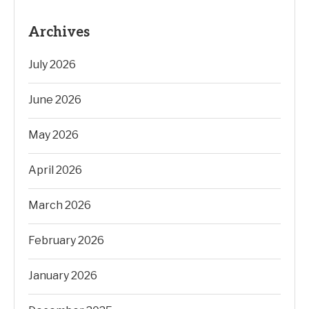
Archives
July 2026
June 2026
May 2026
April 2026
March 2026
February 2026
January 2026