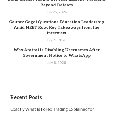
Beyond Defeats
July 25, 2026
Gaurav Gogoi Questions Education Leadership
Amid NEET Row: Key Takeaways from the
Interview
July 21, 2026
Why Arattai Is Disabling Usernames After
Government Notice to WhatsApp
July 6, 2026
Recent Posts
Exactly What Is Forex Trading Explained for