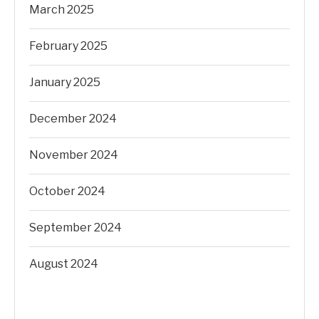
March 2025
February 2025
January 2025
December 2024
November 2024
October 2024
September 2024
August 2024