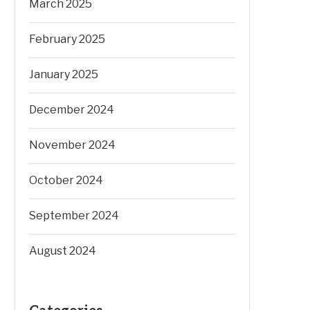
March 2025
February 2025
January 2025
December 2024
November 2024
October 2024
September 2024
August 2024