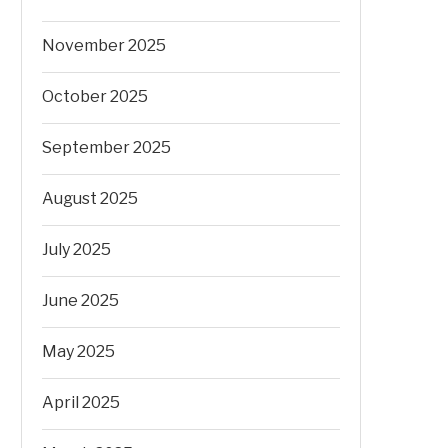
November 2025
October 2025
September 2025
August 2025
July 2025
June 2025
May 2025
April 2025