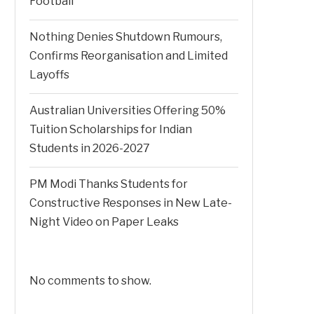
Football
Nothing Denies Shutdown Rumours,
Confirms Reorganisation and Limited
Layoffs
Australian Universities Offering 50%
Tuition Scholarships for Indian
Students in 2026-2027
PM Modi Thanks Students for
Constructive Responses in New Late-
Night Video on Paper Leaks
No comments to show.