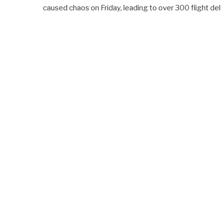
caused chaos on Friday, leading to over 300 flight de