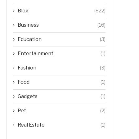
Blog
(822)
Business
(16)
Education
(3)
Entertainment
(1)
Fashion
(3)
Food
(1)
Gadgets
(1)
Pet
(2)
Real Estate
(1)