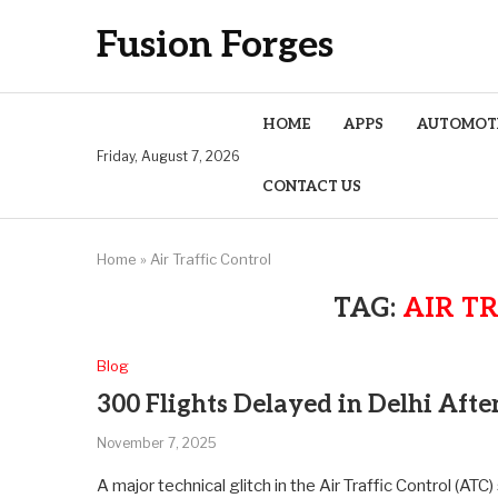
Fusion Forges
HOME
APPS
AUTOMOT
Friday, August 7, 2026
CONTACT US
Home
»
Air Traffic Control
TAG:
AIR T
Blog
300 Flights Delayed in Delhi Afte
November 7, 2025
A major technical glitch in the Air Traffic Control (ATC)