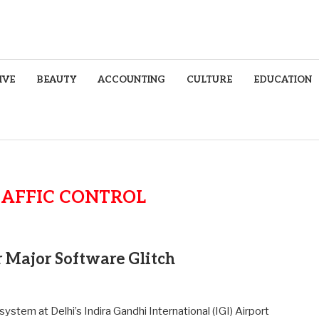
IVE
BEAUTY
ACCOUNTING
CULTURE
EDUCATION
RAFFIC CONTROL
r Major Software Glitch
 system at Delhi’s Indira Gandhi International (IGI) Airport