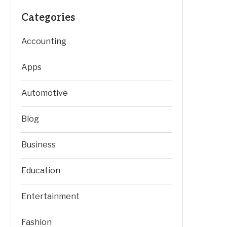
Categories
Accounting
Apps
Automotive
Blog
Business
Education
Entertainment
Fashion