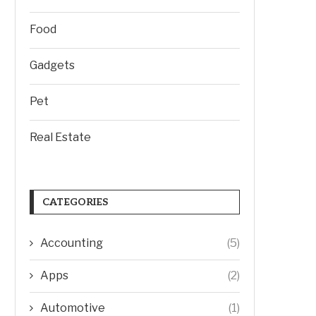
Food
Gadgets
Pet
Real Estate
CATEGORIES
Accounting
(5)
Apps
(2)
Automotive
(1)