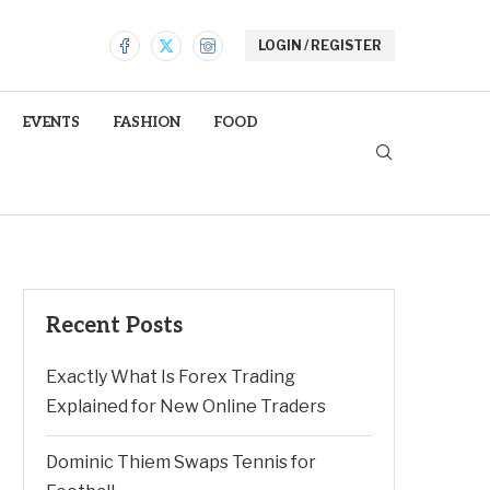
LOGIN / REGISTER
EVENTS
FASHION
FOOD
Recent Posts
Exactly What Is Forex Trading
Explained for New Online Traders
Dominic Thiem Swaps Tennis for