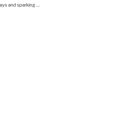
lays and sparking …