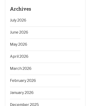
Archives
July 2026
June 2026
May 2026
April 2026
March 2026
February 2026
January 2026
December 2025