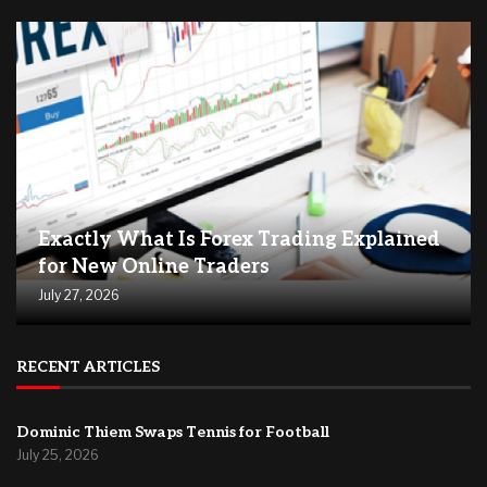
Exactly What Is Forex Trading Explained
for New Online Traders
July 27, 2026
RECENT ARTICLES
Dominic Thiem Swaps Tennis for Football
July 25, 2026