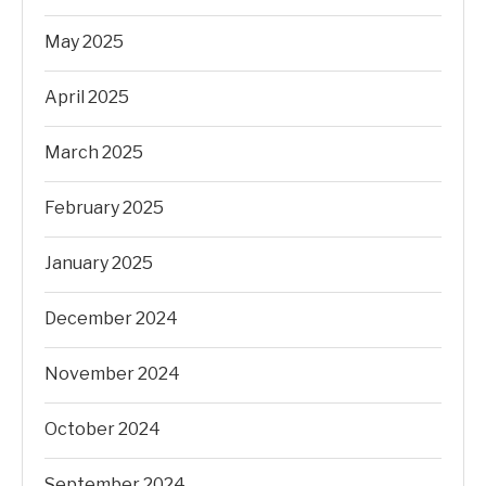
May 2025
April 2025
March 2025
February 2025
January 2025
December 2024
November 2024
October 2024
September 2024