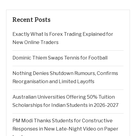
Recent Posts
Exactly What Is Forex Trading Explained for
New Online Traders
Dominic Thiem Swaps Tennis for Football
Nothing Denies Shutdown Rumours, Confirms
Reorganisation and Limited Layoffs
Australian Universities Offering 50% Tuition
Scholarships for Indian Students in 2026-2027
PM Modi Thanks Students for Constructive
Responses in New Late-Night Video on Paper