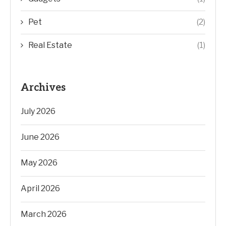
Pet
(2)
Real Estate
(1)
Archives
July 2026
June 2026
May 2026
April 2026
March 2026