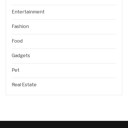
Entertainment
Fashion
Food
Gadgets
Pet
Real Estate