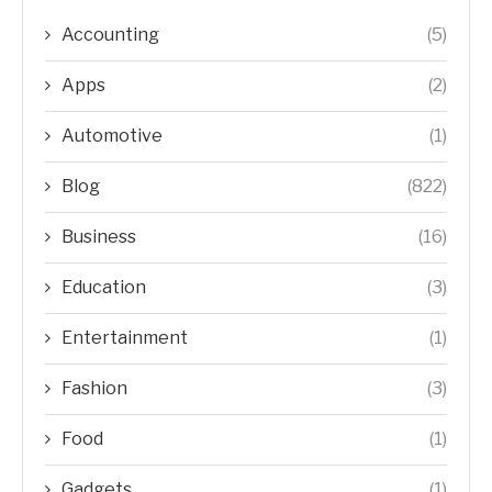
Accounting
(5)
Apps
(2)
Automotive
(1)
Blog
(822)
Business
(16)
Education
(3)
Entertainment
(1)
Fashion
(3)
Food
(1)
Gadgets
(1)