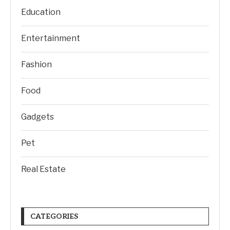
Education
Entertainment
Fashion
Food
Gadgets
Pet
Real Estate
CATEGORIES