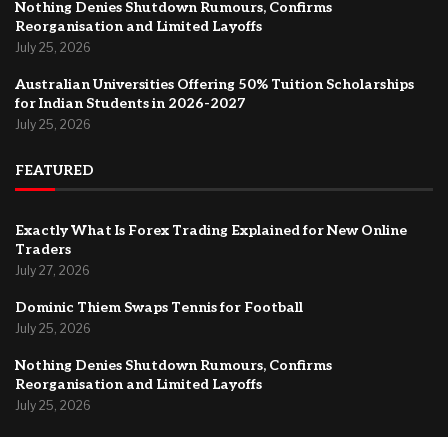
Nothing Denies Shutdown Rumours, Confirms
Reorganisation and Limited Layoffs
July 25, 2026
Australian Universities Offering 50% Tuition Scholarships
for Indian Students in 2026-2027
July 25, 2026
FEATURED
Exactly What Is Forex Trading Explained for New Online
Traders
July 27, 2026
Dominic Thiem Swaps Tennis for Football
July 25, 2026
Nothing Denies Shutdown Rumours, Confirms
Reorganisation and Limited Layoffs
July 25, 2026