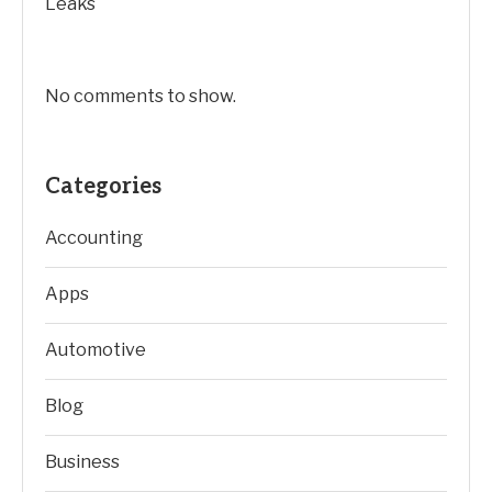
Leaks
No comments to show.
Categories
Accounting
Apps
Automotive
Blog
Business