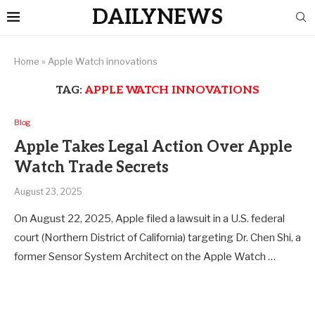
DAILYNEWS
Home
»
Apple Watch innovations
TAG:
APPLE WATCH INNOVATIONS
Blog
Apple Takes Legal Action Over Apple
Watch Trade Secrets
August 23, 2025
On August 22, 2025, Apple filed a lawsuit in a U.S. federal
court (Northern District of California) targeting Dr. Chen Shi, a
former Sensor System Architect on the Apple Watch …