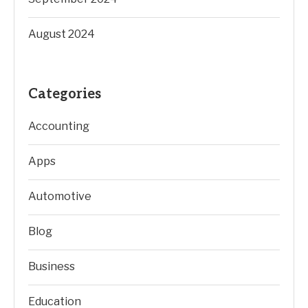
August 2024
Categories
Accounting
Apps
Automotive
Blog
Business
Education