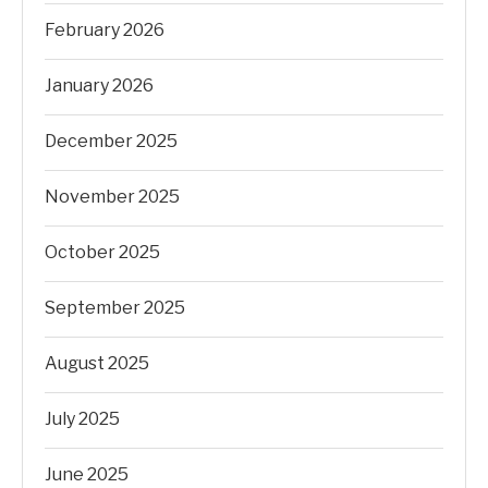
February 2026
January 2026
December 2025
November 2025
October 2025
September 2025
August 2025
July 2025
June 2025