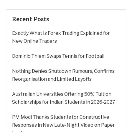
Recent Posts
Exactly What Is Forex Trading Explained for
New Online Traders
Dominic Thiem Swaps Tennis for Football
Nothing Denies Shutdown Rumours, Confirms
Reorganisation and Limited Layoffs
Australian Universities Offering 50% Tuition
Scholarships for Indian Students in 2026-2027
PM Modi Thanks Students for Constructive
Responses in New Late-Night Video on Paper