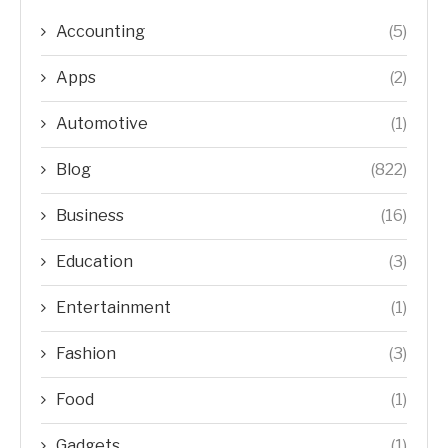
Accounting
(5)
Apps
(2)
Automotive
(1)
Blog
(822)
Business
(16)
Education
(3)
Entertainment
(1)
Fashion
(3)
Food
(1)
Gadgets
(1)