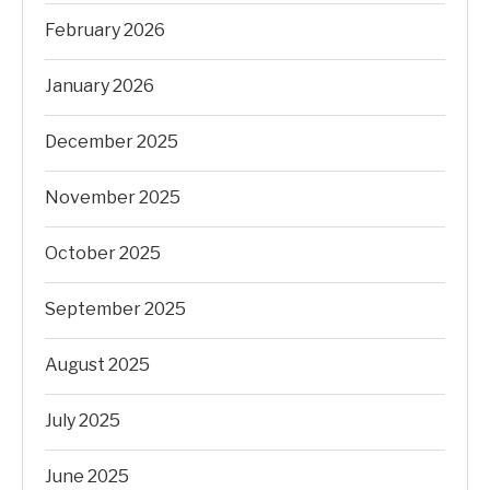
February 2026
January 2026
December 2025
November 2025
October 2025
September 2025
August 2025
July 2025
June 2025