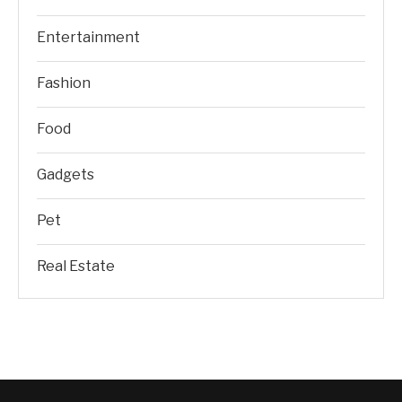
Entertainment
Fashion
Food
Gadgets
Pet
Real Estate