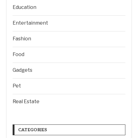
Education
Entertainment
Fashion
Food
Gadgets
Pet
Real Estate
CATEGORIES