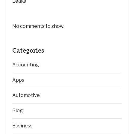
Leaks
No comments to show.
Categories
Accounting
Apps
Automotive
Blog
Business