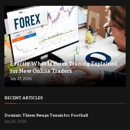
Exactly What Is Forex Trading Explained
for New Online Traders
July 27, 2026
RECENT ARTICLES
Dominic Thiem Swaps Tennis for Football
July 25, 2026