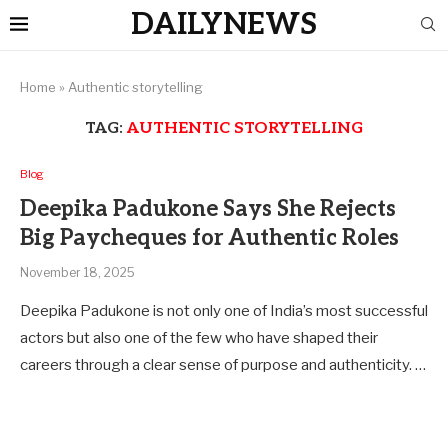
DAILYNEWS
Home
»
Authentic storytelling
TAG:
AUTHENTIC STORYTELLING
Blog
Deepika Padukone Says She Rejects
Big Paycheques for Authentic Roles
November 18, 2025
Deepika Padukone is not only one of India’s most successful
actors but also one of the few who have shaped their
careers through a clear sense of purpose and authenticity. …