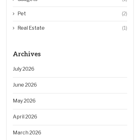
Pet
(2)
Real Estate
(1)
Archives
July 2026
June 2026
May 2026
April 2026
March 2026