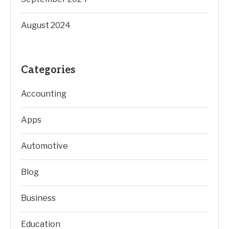
August 2024
Categories
Accounting
Apps
Automotive
Blog
Business
Education