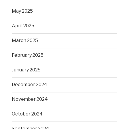
May 2025
April 2025
March 2025
February 2025
January 2025
December 2024
November 2024
October 2024
September 2024