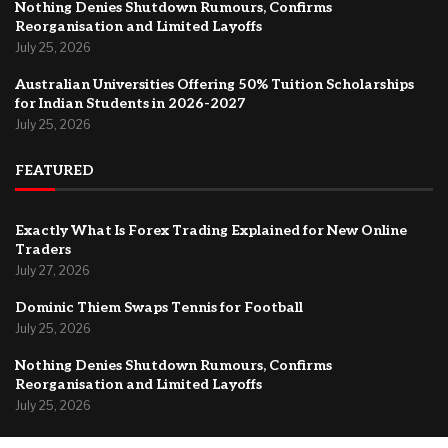
Nothing Denies Shutdown Rumours, Confirms
Reorganisation and Limited Layoffs
July 25, 2026
Australian Universities Offering 50% Tuition Scholarships
for Indian Students in 2026-2027
July 25, 2026
FEATURED
Exactly What Is Forex Trading Explained for New Online
Traders
July 27, 2026
Dominic Thiem Swaps Tennis for Football
July 25, 2026
Nothing Denies Shutdown Rumours, Confirms
Reorganisation and Limited Layoffs
July 25, 2026