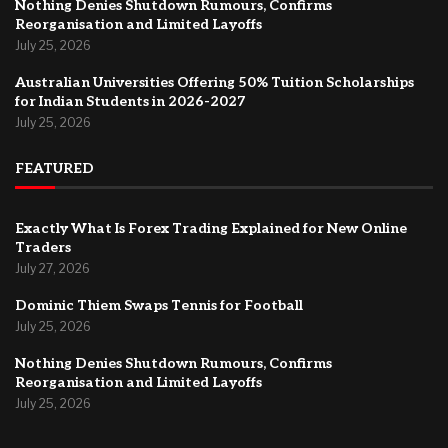
Nothing Denies Shutdown Rumours, Confirms
Reorganisation and Limited Layoffs
July 25, 2026
Australian Universities Offering 50% Tuition Scholarships
for Indian Students in 2026-2027
July 25, 2026
FEATURED
Exactly What Is Forex Trading Explained for New Online
Traders
July 27, 2026
Dominic Thiem Swaps Tennis for Football
July 25, 2026
Nothing Denies Shutdown Rumours, Confirms
Reorganisation and Limited Layoffs
July 25, 2026