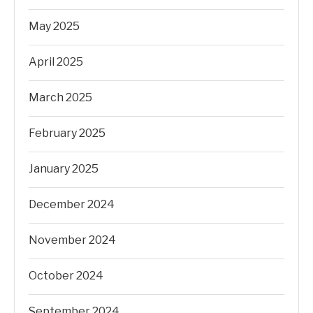
May 2025
April 2025
March 2025
February 2025
January 2025
December 2024
November 2024
October 2024
September 2024