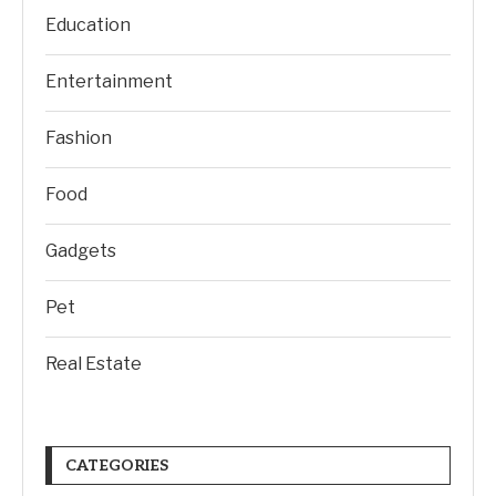
Education
Entertainment
Fashion
Food
Gadgets
Pet
Real Estate
CATEGORIES