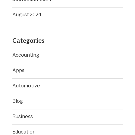
August 2024
Categories
Accounting
Apps
Automotive
Blog
Business
Education