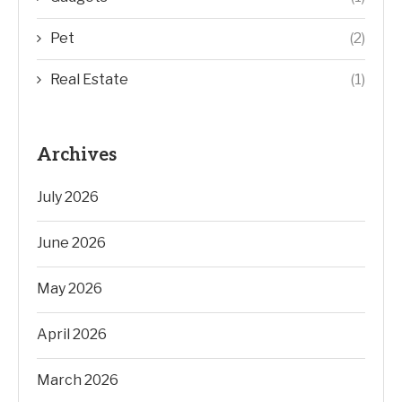
Pet
(2)
Real Estate
(1)
Archives
July 2026
June 2026
May 2026
April 2026
March 2026