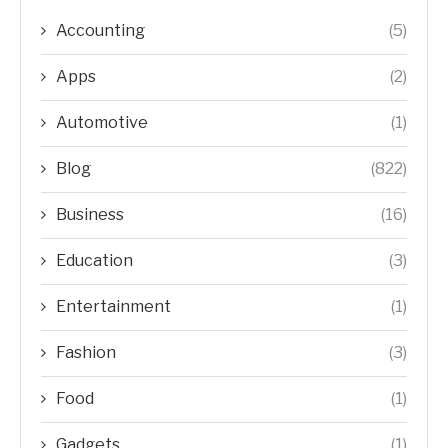
Accounting
(5)
Apps
(2)
Automotive
(1)
Blog
(822)
Business
(16)
Education
(3)
Entertainment
(1)
Fashion
(3)
Food
(1)
Gadgets
(1)