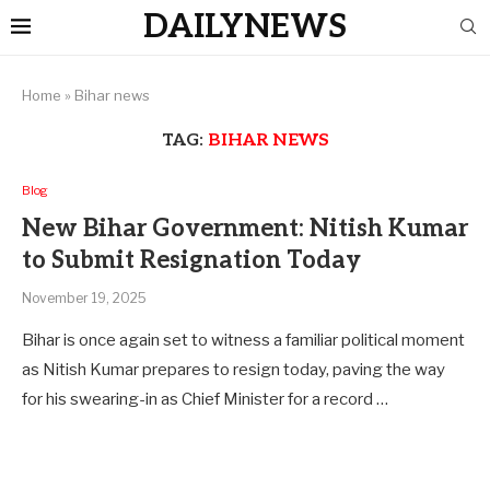
DAILYNEWS
Home
»
Bihar news
TAG:
BIHAR NEWS
Blog
New Bihar Government: Nitish Kumar
to Submit Resignation Today
November 19, 2025
Bihar is once again set to witness a familiar political moment
as Nitish Kumar prepares to resign today, paving the way
for his swearing-in as Chief Minister for a record …