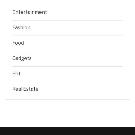
Entertainment
Fashion
Food
Gadgets
Pet
Real Estate