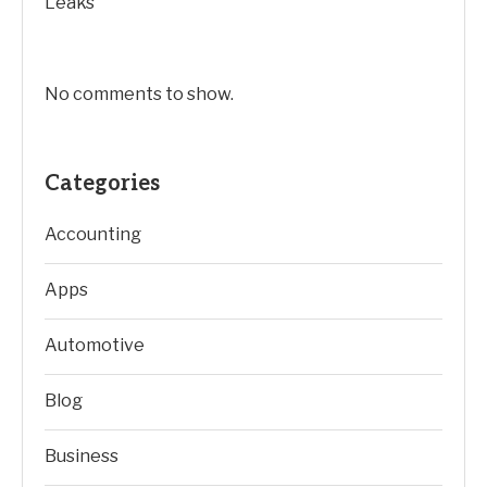
Leaks
No comments to show.
Categories
Accounting
Apps
Automotive
Blog
Business