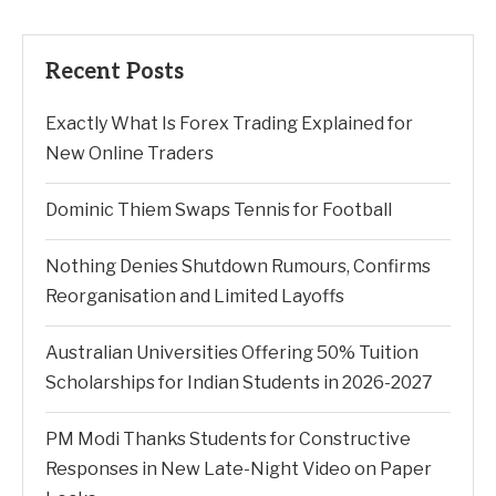
Recent Posts
Exactly What Is Forex Trading Explained for
New Online Traders
Dominic Thiem Swaps Tennis for Football
Nothing Denies Shutdown Rumours, Confirms
Reorganisation and Limited Layoffs
Australian Universities Offering 50% Tuition
Scholarships for Indian Students in 2026-2027
PM Modi Thanks Students for Constructive
Responses in New Late-Night Video on Paper