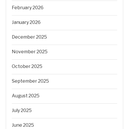
February 2026
January 2026
December 2025
November 2025
October 2025
September 2025
August 2025
July 2025
June 2025