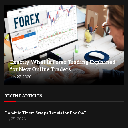
Exactly What Is Forex Trading Explained
for New Online Traders
July 27, 2026
RECENT ARTICLES
Dominic Thiem Swaps Tennis for Football
July 25, 2026