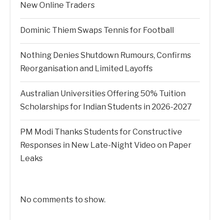
New Online Traders
Dominic Thiem Swaps Tennis for Football
Nothing Denies Shutdown Rumours, Confirms
Reorganisation and Limited Layoffs
Australian Universities Offering 50% Tuition
Scholarships for Indian Students in 2026-2027
PM Modi Thanks Students for Constructive
Responses in New Late-Night Video on Paper
Leaks
No comments to show.