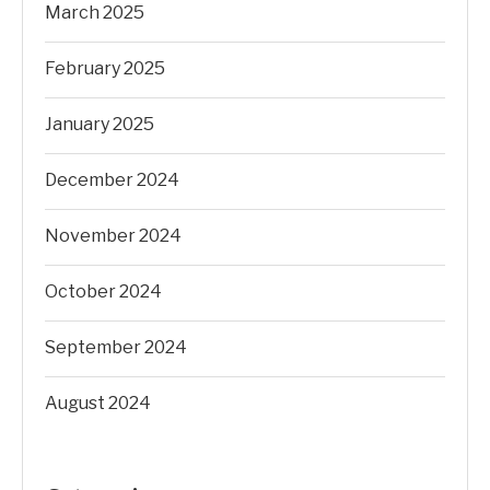
March 2025
February 2025
January 2025
December 2024
November 2024
October 2024
September 2024
August 2024