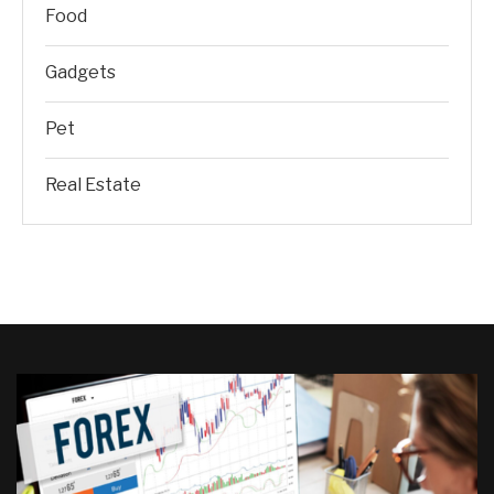
Food
Gadgets
Pet
Real Estate