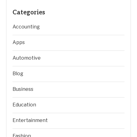
Categories
Accounting
Apps
Automotive
Blog
Business
Education
Entertainment
Fashion