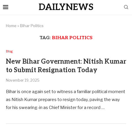
DAILYNEWS
Home
»
Bihar Politics
TAG:
BIHAR POLITICS
Blog
New Bihar Government: Nitish Kumar
to Submit Resignation Today
November 19, 2025
Bihar is once again set to witness a familiar political moment
as Nitish Kumar prepares to resign today, paving the way
for his swearing-in as Chief Minister for a record …