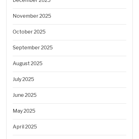
December 2025
November 2025
October 2025
September 2025
August 2025
July 2025
June 2025
May 2025
April 2025