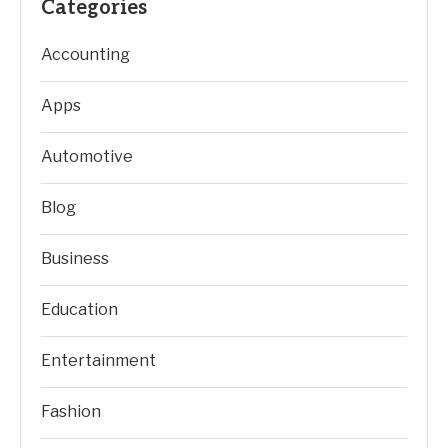
Categories
Accounting
Apps
Automotive
Blog
Business
Education
Entertainment
Fashion