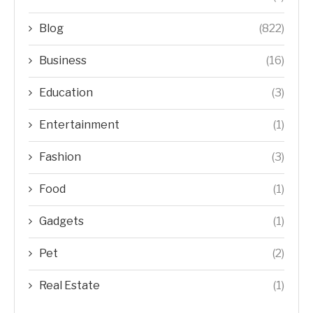
Blog
(822)
Business
(16)
Education
(3)
Entertainment
(1)
Fashion
(3)
Food
(1)
Gadgets
(1)
Pet
(2)
Real Estate
(1)