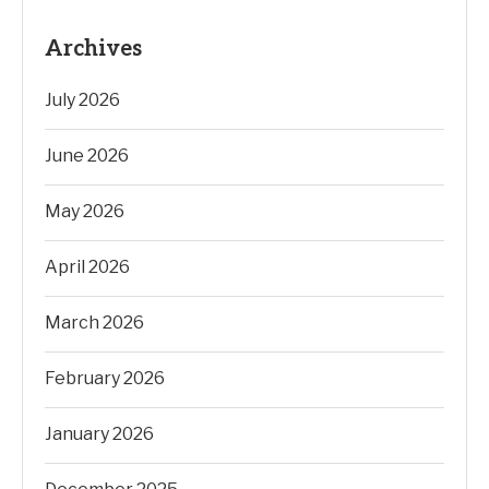
Archives
July 2026
June 2026
May 2026
April 2026
March 2026
February 2026
January 2026