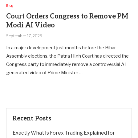
Blog
Court Orders Congress to Remove PM
Modi AI Video
September 17, 2025
In a major development just months before the Bihar
Assembly elections, the Patna High Court has directed the
Congress party to immediately remove a controversial AI-
generated video of Prime Minister …
Recent Posts
Exactly What Is Forex Trading Explained for