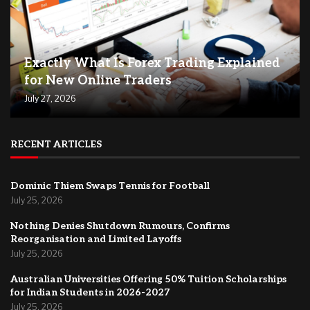
Exactly What Is Forex Trading Explained
for New Online Traders
July 27, 2026
RECENT ARTICLES
Dominic Thiem Swaps Tennis for Football
July 25, 2026
Nothing Denies Shutdown Rumours, Confirms
Reorganisation and Limited Layoffs
July 25, 2026
Australian Universities Offering 50% Tuition Scholarships
for Indian Students in 2026-2027
July 25, 2026