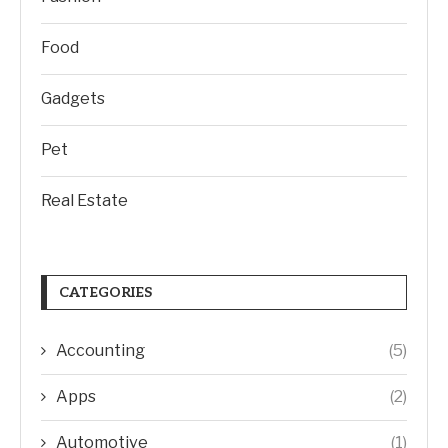
Food
Gadgets
Pet
Real Estate
CATEGORIES
Accounting
(5)
Apps
(2)
Automotive
(1)