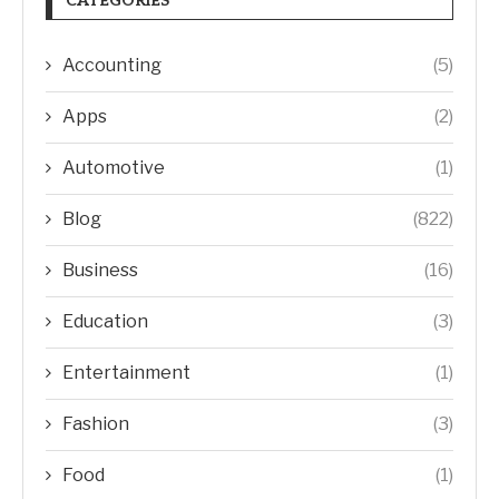
CATEGORIES
Accounting
(5)
Apps
(2)
Automotive
(1)
Blog
(822)
Business
(16)
Education
(3)
Entertainment
(1)
Fashion
(3)
Food
(1)