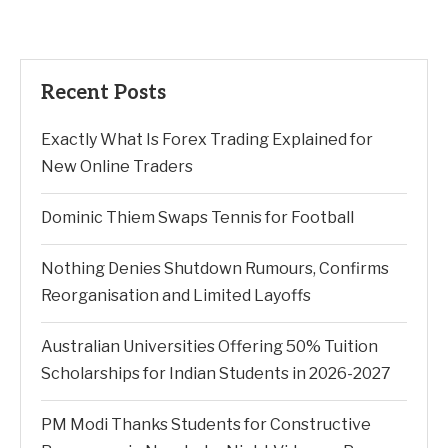
Recent Posts
Exactly What Is Forex Trading Explained for
New Online Traders
Dominic Thiem Swaps Tennis for Football
Nothing Denies Shutdown Rumours, Confirms
Reorganisation and Limited Layoffs
Australian Universities Offering 50% Tuition
Scholarships for Indian Students in 2026-2027
PM Modi Thanks Students for Constructive