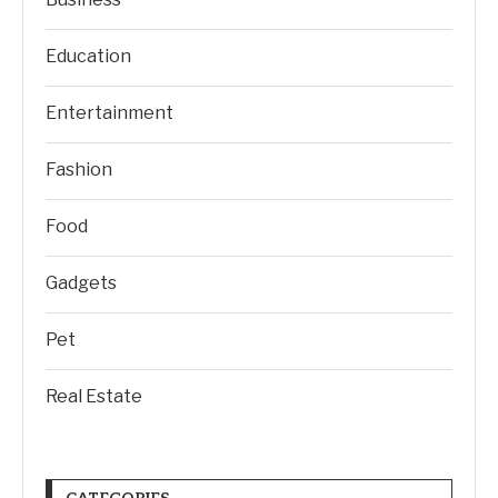
Education
Entertainment
Fashion
Food
Gadgets
Pet
Real Estate