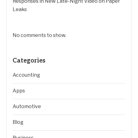
Responses in New Late-Night Video on Paper
Leaks
No comments to show.
Categories
Accounting
Apps
Automotive
Blog
Business