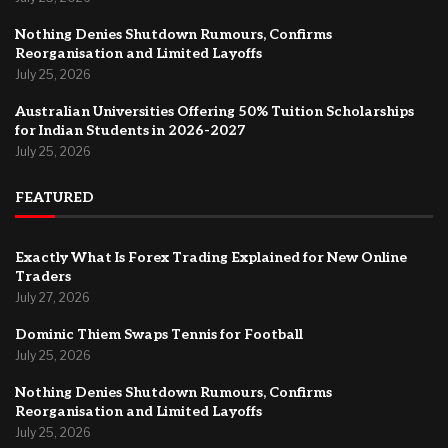
Nothing Denies Shutdown Rumours, Confirms
Reorganisation and Limited Layoffs
July 25, 2026
Australian Universities Offering 50% Tuition Scholarships
for Indian Students in 2026-2027
July 25, 2026
FEATURED
Exactly What Is Forex Trading Explained for New Online
Traders
July 27, 2026
Dominic Thiem Swaps Tennis for Football
July 25, 2026
Nothing Denies Shutdown Rumours, Confirms
Reorganisation and Limited Layoffs
July 25, 2026