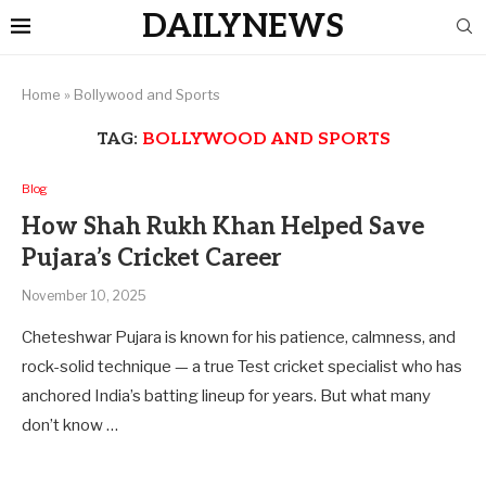
DAILYNEWS
Home
»
Bollywood and Sports
TAG:
BOLLYWOOD AND SPORTS
Blog
How Shah Rukh Khan Helped Save
Pujara’s Cricket Career
November 10, 2025
Cheteshwar Pujara is known for his patience, calmness, and
rock-solid technique — a true Test cricket specialist who has
anchored India’s batting lineup for years. But what many
don’t know …