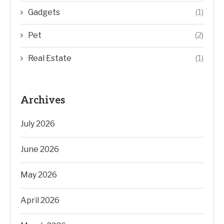
Gadgets
(1)
Pet
(2)
Real Estate
(1)
Archives
July 2026
June 2026
May 2026
April 2026