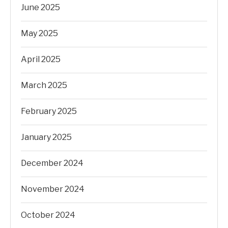
June 2025
May 2025
April 2025
March 2025
February 2025
January 2025
December 2024
November 2024
October 2024