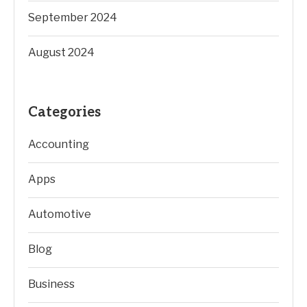
September 2024
August 2024
Categories
Accounting
Apps
Automotive
Blog
Business