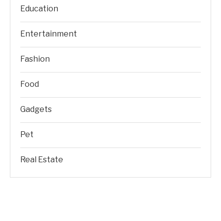
Education
Entertainment
Fashion
Food
Gadgets
Pet
Real Estate