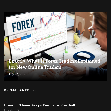
Exactly What Is Forex Trading Explained
for New Online Traders
July 27, 2026
RECENT ARTICLES
Dominic Thiem Swaps Tennis for Football
July 25, 2026