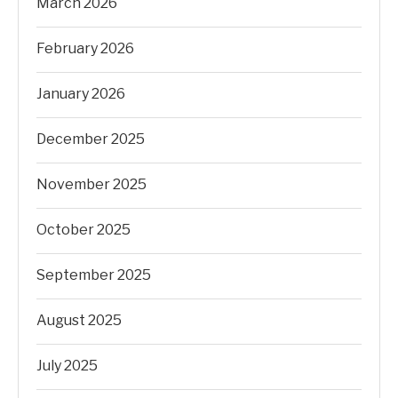
March 2026
February 2026
January 2026
December 2025
November 2025
October 2025
September 2025
August 2025
July 2025