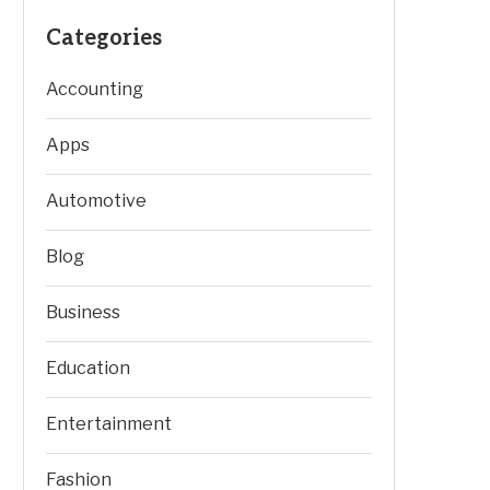
Categories
Accounting
Apps
Automotive
Blog
Business
Education
Entertainment
Fashion