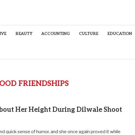
IVE
BEAUTY
ACCOUNTING
CULTURE
EDUCATION
OOD FRIENDSHIPS
bout Her Height During Dilwale Shoot
and quick sense of humor, and she once again proved it while