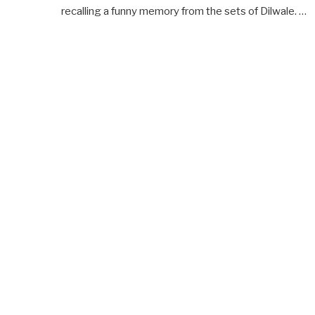
recalling a funny memory from the sets of Dilwale. …