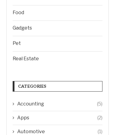
Food
Gadgets
Pet
Real Estate
CATEGORIES
Accounting
(5)
Apps
(2)
Automotive
(1)