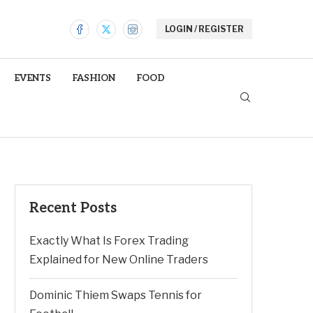
LOGIN / REGISTER
EVENTS
FASHION
FOOD
Recent Posts
Exactly What Is Forex Trading
Explained for New Online Traders
Dominic Thiem Swaps Tennis for