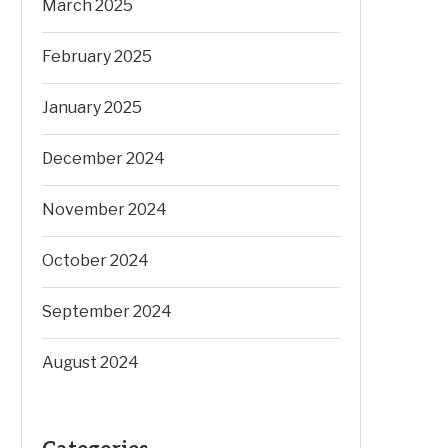
March 2025
February 2025
January 2025
December 2024
November 2024
October 2024
September 2024
August 2024