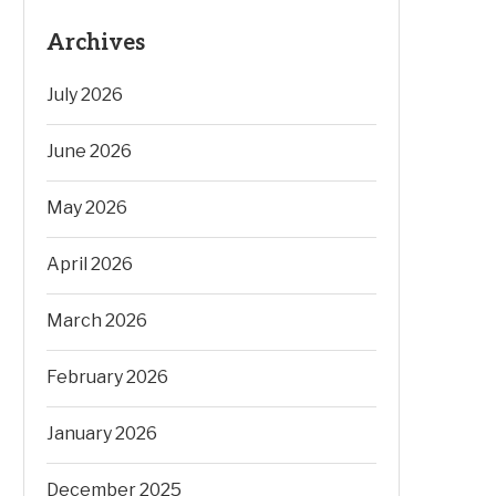
Archives
July 2026
June 2026
May 2026
April 2026
March 2026
February 2026
January 2026
December 2025