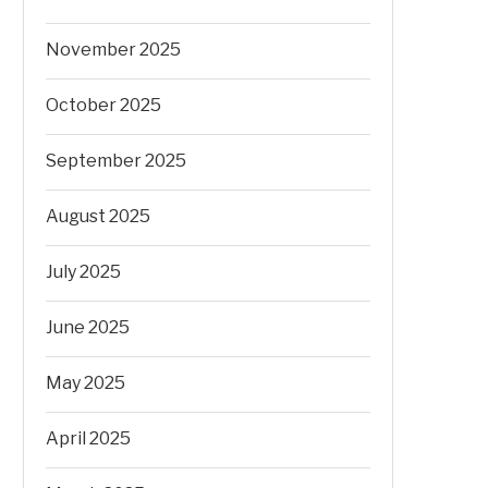
November 2025
October 2025
September 2025
August 2025
July 2025
June 2025
May 2025
April 2025