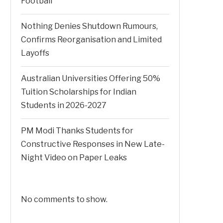
Football
Nothing Denies Shutdown Rumours,
Confirms Reorganisation and Limited
Layoffs
Australian Universities Offering 50%
Tuition Scholarships for Indian
Students in 2026-2027
PM Modi Thanks Students for
Constructive Responses in New Late-
Night Video on Paper Leaks
No comments to show.