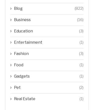
Blog
(822)
Business
(16)
Education
(3)
Entertainment
(1)
Fashion
(3)
Food
(1)
Gadgets
(1)
Pet
(2)
Real Estate
(1)