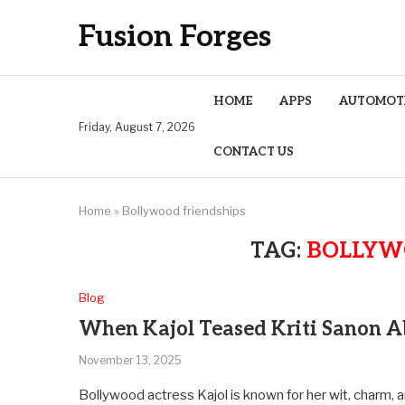
Fusion Forges
HOME
APPS
AUTOMOT
Friday, August 7, 2026
CONTACT US
Home
»
Bollywood friendships
TAG:
BOLLYW
Blog
When Kajol Teased Kriti Sanon A
November 13, 2025
Bollywood actress Kajol is known for her wit, charm, 