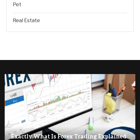
Pet
Real Estate
Exactly What Is Forex Trading Explained