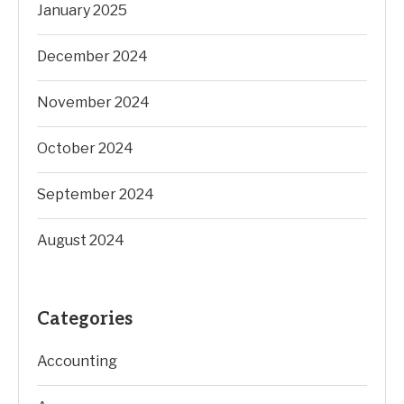
January 2025
December 2024
November 2024
October 2024
September 2024
August 2024
Categories
Accounting