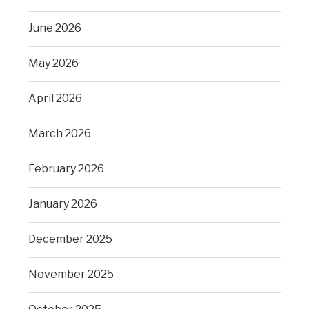
June 2026
May 2026
April 2026
March 2026
February 2026
January 2026
December 2025
November 2025