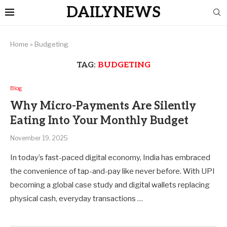
DAILYNEWS
Home
»
Budgeting
TAG:
BUDGETING
Blog
Why Micro-Payments Are Silently
Eating Into Your Monthly Budget
November 19, 2025
In today’s fast-paced digital economy, India has embraced
the convenience of tap-and-pay like never before. With UPI
becoming a global case study and digital wallets replacing
physical cash, everyday transactions …