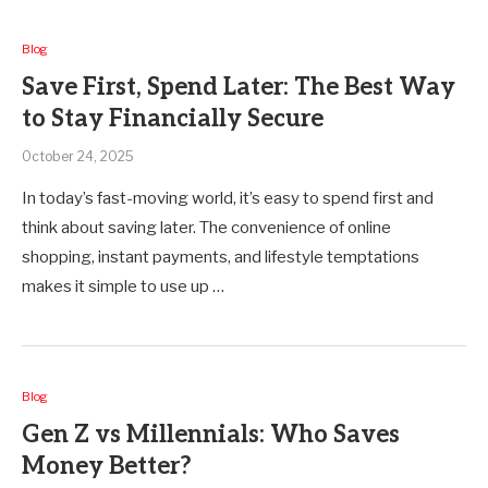
Blog
Save First, Spend Later: The Best Way
to Stay Financially Secure
October 24, 2025
In today’s fast-moving world, it’s easy to spend first and
think about saving later. The convenience of online
shopping, instant payments, and lifestyle temptations
makes it simple to use up …
Blog
Gen Z vs Millennials: Who Saves
Money Better?