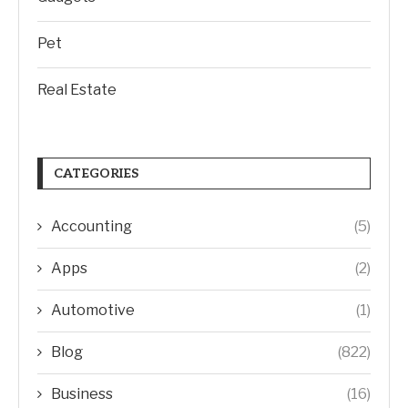
Pet
Real Estate
CATEGORIES
Accounting
(5)
Apps
(2)
Automotive
(1)
Blog
(822)
Business
(16)