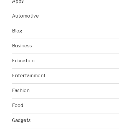
Apps
Automotive
Blog
Business
Education
Entertainment
Fashion
Food
Gadgets