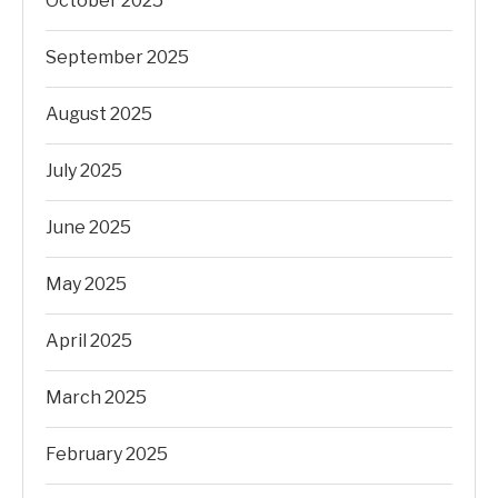
October 2025
September 2025
August 2025
July 2025
June 2025
May 2025
April 2025
March 2025
February 2025