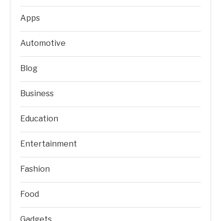
Apps
Automotive
Blog
Business
Education
Entertainment
Fashion
Food
Gadgets