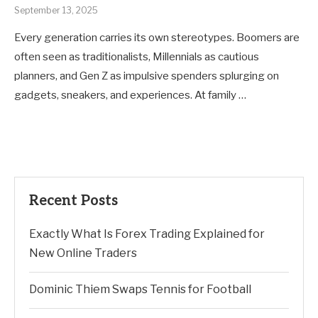
September 13, 2025
Every generation carries its own stereotypes. Boomers are
often seen as traditionalists, Millennials as cautious
planners, and Gen Z as impulsive spenders splurging on
gadgets, sneakers, and experiences. At family …
Recent Posts
Exactly What Is Forex Trading Explained for
New Online Traders
Dominic Thiem Swaps Tennis for Football