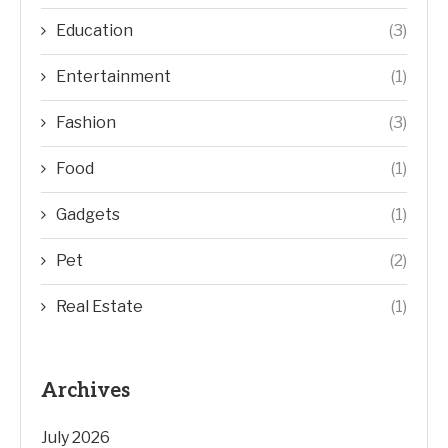
Education
(3)
Entertainment
(1)
Fashion
(3)
Food
(1)
Gadgets
(1)
Pet
(2)
Real Estate
(1)
Archives
July 2026