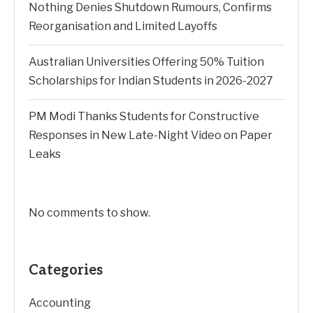
Nothing Denies Shutdown Rumours, Confirms
Reorganisation and Limited Layoffs
Australian Universities Offering 50% Tuition
Scholarships for Indian Students in 2026-2027
PM Modi Thanks Students for Constructive
Responses in New Late-Night Video on Paper
Leaks
No comments to show.
Categories
Accounting