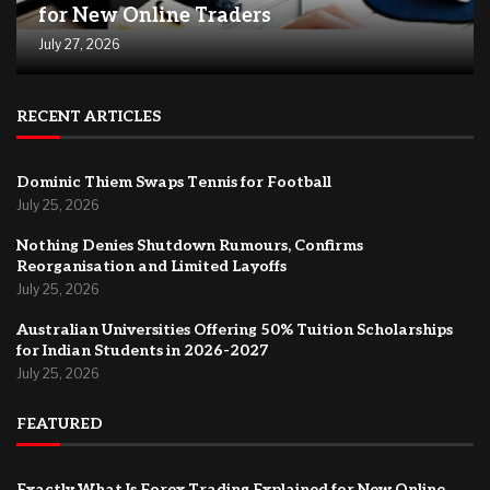
for New Online Traders
July 27, 2026
RECENT ARTICLES
Dominic Thiem Swaps Tennis for Football
July 25, 2026
Nothing Denies Shutdown Rumours, Confirms
Reorganisation and Limited Layoffs
July 25, 2026
Australian Universities Offering 50% Tuition Scholarships
for Indian Students in 2026-2027
July 25, 2026
FEATURED
Exactly What Is Forex Trading Explained for New Online