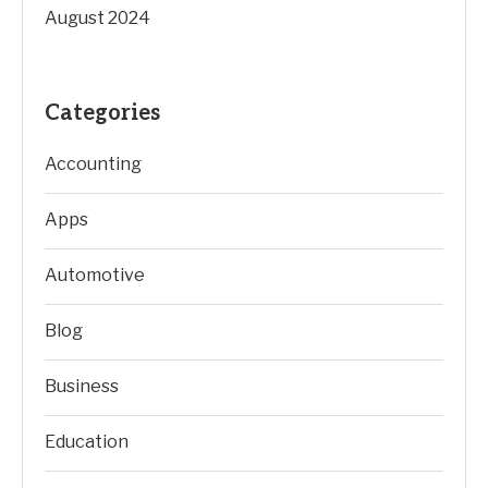
August 2024
Categories
Accounting
Apps
Automotive
Blog
Business
Education