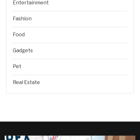
Entertainment
Fashion
Food
Gadgets
Pet
Real Estate