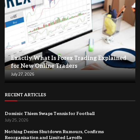
Exactly What Is Forex Trading Explained
for New Online Traders
July 27, 2026
RECENT ARTICLES
Dominic Thiem Swaps Tennis for Football
July 25, 2026
Nothing Denies Shutdown Rumours, Confirms
Reorganisation and Limited Layoffs