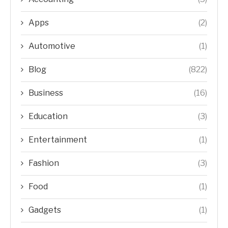
Apps
(2)
Automotive
(1)
Blog
(822)
Business
(16)
Education
(3)
Entertainment
(1)
Fashion
(3)
Food
(1)
Gadgets
(1)