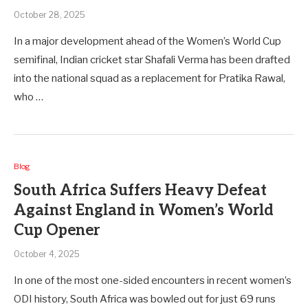
October 28, 2025
In a major development ahead of the Women’s World Cup
semifinal, Indian cricket star Shafali Verma has been drafted
into the national squad as a replacement for Pratika Rawal,
who …
Blog
South Africa Suffers Heavy Defeat
Against England in Women’s World
Cup Opener
October 4, 2025
In one of the most one-sided encounters in recent women’s
ODI history, South Africa was bowled out for just 69 runs