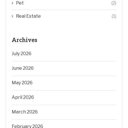
Pet
(2)
Real Estate
(1)
Archives
July 2026
June 2026
May 2026
April 2026
March 2026
February 2026