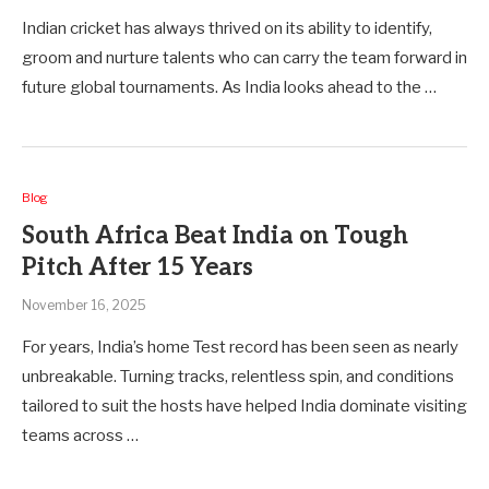
Indian cricket has always thrived on its ability to identify,
groom and nurture talents who can carry the team forward in
future global tournaments. As India looks ahead to the …
Blog
South Africa Beat India on Tough
Pitch After 15 Years
November 16, 2025
For years, India’s home Test record has been seen as nearly
unbreakable. Turning tracks, relentless spin, and conditions
tailored to suit the hosts have helped India dominate visiting
teams across …