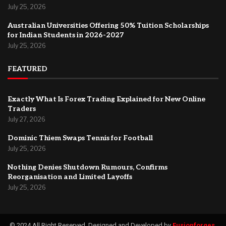
July 25, 2026
Australian Universities Offering 50% Tuition Scholarships
for Indian Students in 2026-2027
July 25, 2026
FEATURED
Exactly What Is Forex Trading Explained for New Online
Traders
July 27, 2026
Dominic Thiem Swaps Tennis for Football
July 25, 2026
Nothing Denies Shutdown Rumours, Confirms
Reorganisation and Limited Layoffs
July 25, 2026
© 2024 All Right Reserved. Designed and Developed by
Fusionforges
.