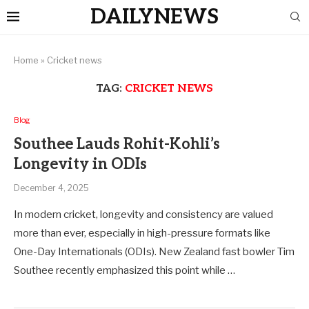
DAILYNEWS
Home
»
Cricket news
TAG:
CRICKET NEWS
Blog
Southee Lauds Rohit-Kohli’s
Longevity in ODIs
December 4, 2025
In modern cricket, longevity and consistency are valued
more than ever, especially in high-pressure formats like
One-Day Internationals (ODIs). New Zealand fast bowler Tim
Southee recently emphasized this point while …