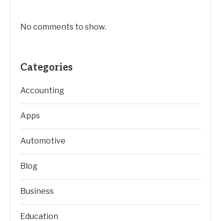
No comments to show.
Categories
Accounting
Apps
Automotive
Blog
Business
Education