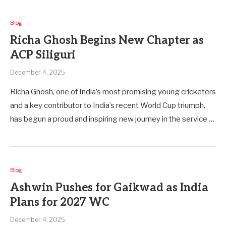
Blog
Richa Ghosh Begins New Chapter as
ACP Siliguri
December 4, 2025
Richa Ghosh, one of India’s most promising young cricketers
and a key contributor to India’s recent World Cup triumph,
has begun a proud and inspiring new journey in the service …
Blog
Ashwin Pushes for Gaikwad as India
Plans for 2027 WC
December 4, 2025