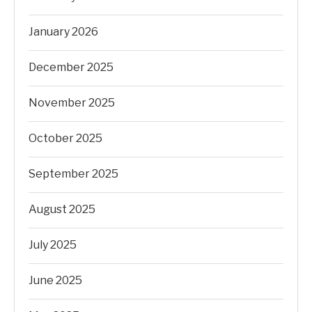
January 2026
December 2025
November 2025
October 2025
September 2025
August 2025
July 2025
June 2025