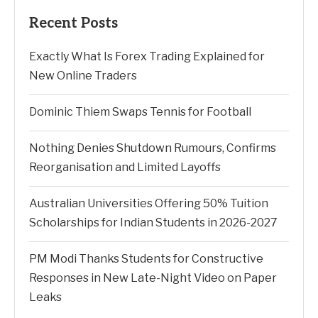
Recent Posts
Exactly What Is Forex Trading Explained for
New Online Traders
Dominic Thiem Swaps Tennis for Football
Nothing Denies Shutdown Rumours, Confirms
Reorganisation and Limited Layoffs
Australian Universities Offering 50% Tuition
Scholarships for Indian Students in 2026-2027
PM Modi Thanks Students for Constructive
Responses in New Late-Night Video on Paper
Leaks