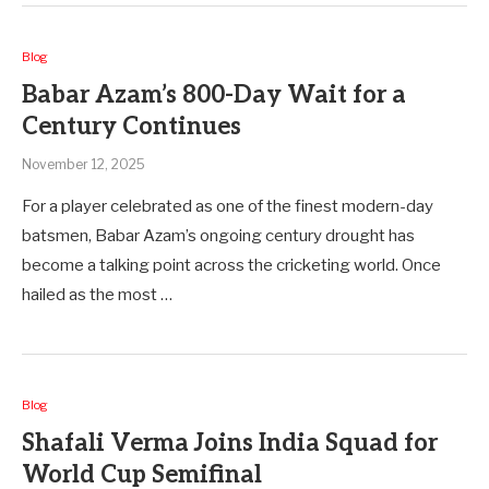
Blog
Babar Azam’s 800-Day Wait for a
Century Continues
November 12, 2025
For a player celebrated as one of the finest modern-day
batsmen, Babar Azam’s ongoing century drought has
become a talking point across the cricketing world. Once
hailed as the most …
Blog
Shafali Verma Joins India Squad for
World Cup Semifinal