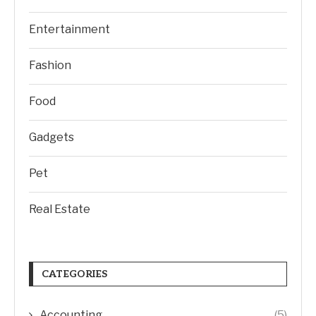
Entertainment
Fashion
Food
Gadgets
Pet
Real Estate
CATEGORIES
Accounting
(5)