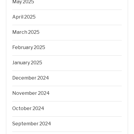
May 2025
April 2025
March 2025
February 2025
January 2025
December 2024
November 2024
October 2024
September 2024