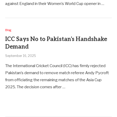
against England in their Women’s World Cup opener in …
Blog
ICC Says No to Pakistan’s Handshake
Demand
September 16, 2025
The International Cricket Council (ICC) has firmly rejected
Pakistan’s demand to remove match referee Andy Pycroft
from officiating the remaining matches of the Asia Cup
2025. The decision comes after …