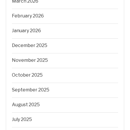
March 2026
February 2026
January 2026
December 2025
November 2025
October 2025
September 2025
August 2025
July 2025