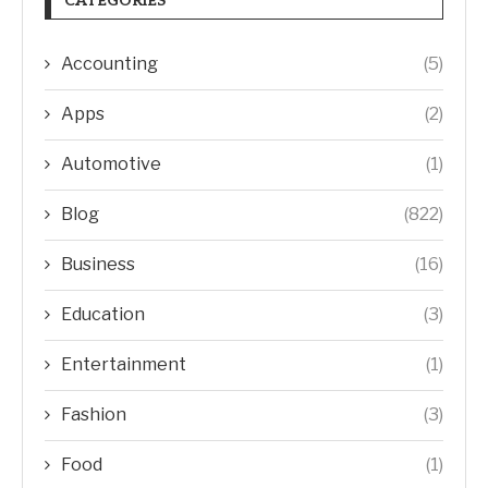
CATEGORIES
Accounting
(5)
Apps
(2)
Automotive
(1)
Blog
(822)
Business
(16)
Education
(3)
Entertainment
(1)
Fashion
(3)
Food
(1)