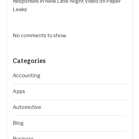
Responses in New Late-Night Video on Paper
Leaks
No comments to show.
Categories
Accounting
Apps
Automotive
Blog
Business