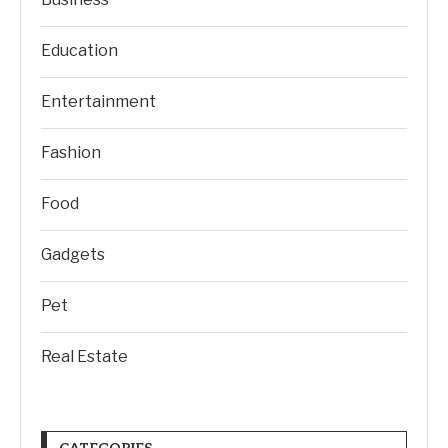
Education
Entertainment
Fashion
Food
Gadgets
Pet
Real Estate