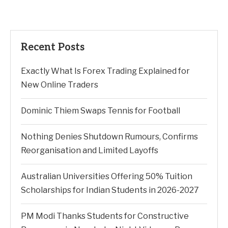
Recent Posts
Exactly What Is Forex Trading Explained for
New Online Traders
Dominic Thiem Swaps Tennis for Football
Nothing Denies Shutdown Rumours, Confirms
Reorganisation and Limited Layoffs
Australian Universities Offering 50% Tuition
Scholarships for Indian Students in 2026-2027
PM Modi Thanks Students for Constructive