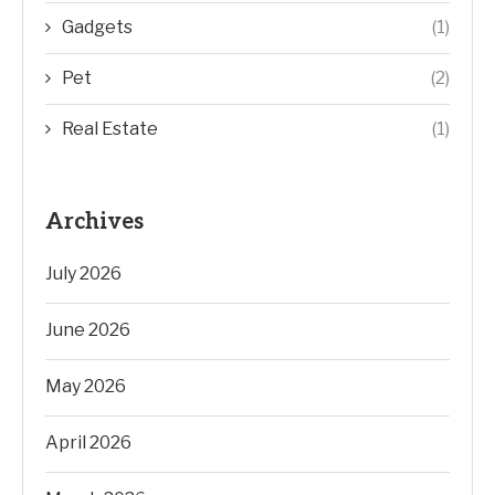
Gadgets
(1)
Pet
(2)
Real Estate
(1)
Archives
July 2026
June 2026
May 2026
April 2026