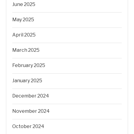
June 2025
May 2025
April 2025
March 2025
February 2025
January 2025
December 2024
November 2024
October 2024