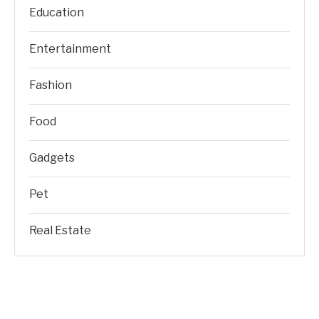
Education
Entertainment
Fashion
Food
Gadgets
Pet
Real Estate