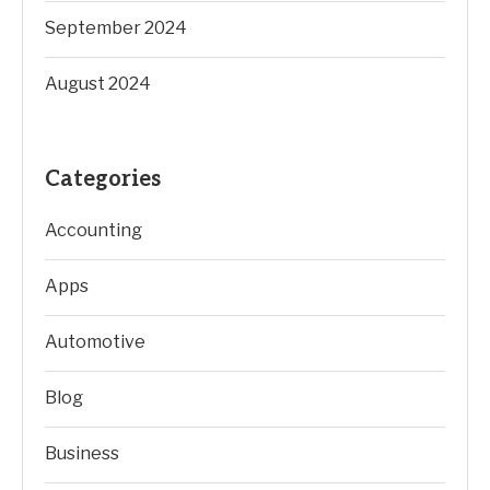
September 2024
August 2024
Categories
Accounting
Apps
Automotive
Blog
Business