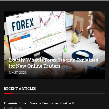
Exactly What Is Forex Trading Explained
for New Online Traders
July 27, 2026
RECENT ARTICLES
Dominic Thiem Swaps Tennis for Football
July 25, 2026