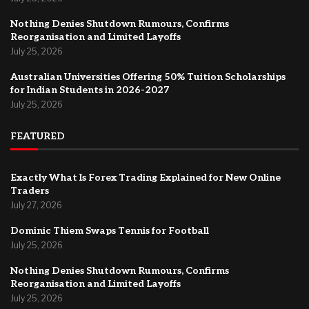
Nothing Denies Shutdown Rumours, Confirms
Reorganisation and Limited Layoffs
July 25, 2026
Australian Universities Offering 50% Tuition Scholarships
for Indian Students in 2026-2027
July 25, 2026
FEATURED
Exactly What Is Forex Trading Explained for New Online
Traders
July 27, 2026
Dominic Thiem Swaps Tennis for Football
July 25, 2026
Nothing Denies Shutdown Rumours, Confirms
Reorganisation and Limited Layoffs
July 25, 2026