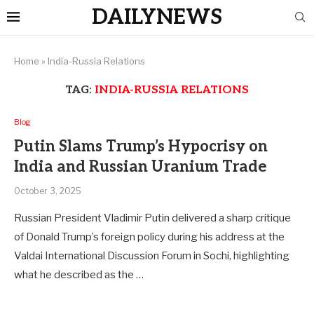
DAILYNEWS
Home
»
India-Russia Relations
TAG:
INDIA-RUSSIA RELATIONS
Blog
Putin Slams Trump’s Hypocrisy on
India and Russian Uranium Trade
October 3, 2025
Russian President Vladimir Putin delivered a sharp critique
of Donald Trump’s foreign policy during his address at the
Valdai International Discussion Forum in Sochi, highlighting
what he described as the …