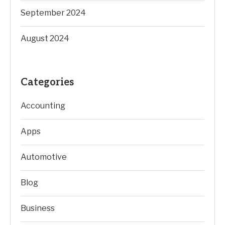
September 2024
August 2024
Categories
Accounting
Apps
Automotive
Blog
Business