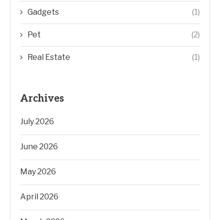
Gadgets
(1)
Pet
(2)
Real Estate
(1)
Archives
July 2026
June 2026
May 2026
April 2026