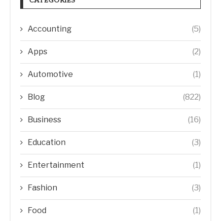
CATEGORIES
Accounting
(5)
Apps
(2)
Automotive
(1)
Blog
(822)
Business
(16)
Education
(3)
Entertainment
(1)
Fashion
(3)
Food
(1)