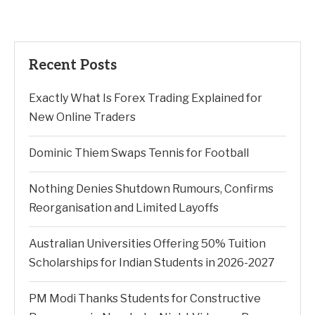
Recent Posts
Exactly What Is Forex Trading Explained for
New Online Traders
Dominic Thiem Swaps Tennis for Football
Nothing Denies Shutdown Rumours, Confirms
Reorganisation and Limited Layoffs
Australian Universities Offering 50% Tuition
Scholarships for Indian Students in 2026-2027
PM Modi Thanks Students for Constructive