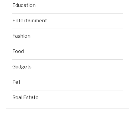
Education
Entertainment
Fashion
Food
Gadgets
Pet
Real Estate