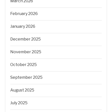
March 2026
February 2026
January 2026
December 2025
November 2025
October 2025
September 2025
August 2025
July 2025