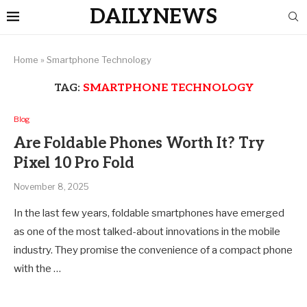
DAILYNEWS
Home
»
Smartphone Technology
TAG:
SMARTPHONE TECHNOLOGY
Blog
Are Foldable Phones Worth It? Try
Pixel 10 Pro Fold
November 8, 2025
In the last few years, foldable smartphones have emerged
as one of the most talked-about innovations in the mobile
industry. They promise the convenience of a compact phone
with the …