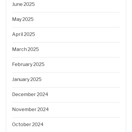
June 2025
May 2025
April 2025
March 2025
February 2025
January 2025
December 2024
November 2024
October 2024