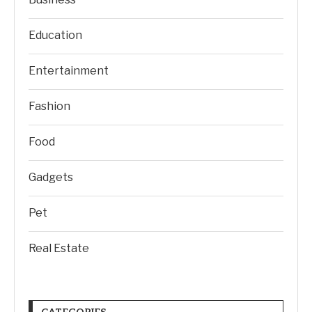
Education
Entertainment
Fashion
Food
Gadgets
Pet
Real Estate