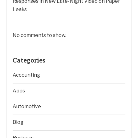
Responses in New Late-Night Video on Paper
Leaks
No comments to show.
Categories
Accounting
Apps
Automotive
Blog
Business