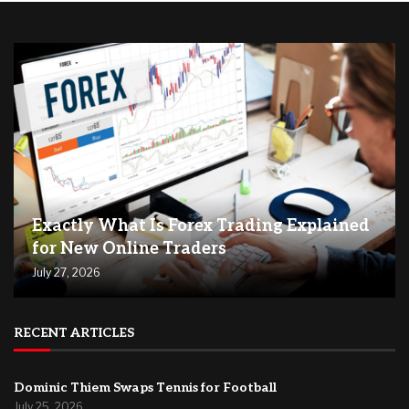
Exactly What Is Forex Trading Explained
for New Online Traders
July 27, 2026
RECENT ARTICLES
Dominic Thiem Swaps Tennis for Football
July 25, 2026