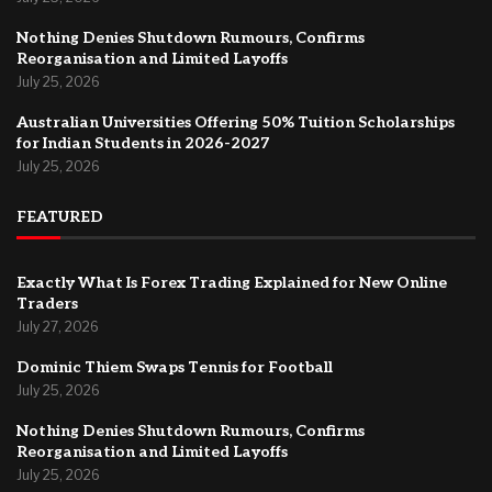
Nothing Denies Shutdown Rumours, Confirms
Reorganisation and Limited Layoffs
July 25, 2026
Australian Universities Offering 50% Tuition Scholarships
for Indian Students in 2026-2027
July 25, 2026
FEATURED
Exactly What Is Forex Trading Explained for New Online
Traders
July 27, 2026
Dominic Thiem Swaps Tennis for Football
July 25, 2026
Nothing Denies Shutdown Rumours, Confirms
Reorganisation and Limited Layoffs
July 25, 2026