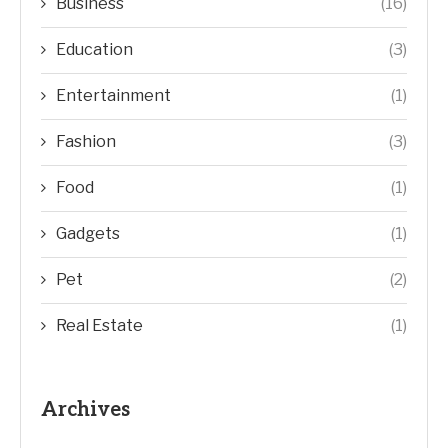
Business
(16)
Education
(3)
Entertainment
(1)
Fashion
(3)
Food
(1)
Gadgets
(1)
Pet
(2)
Real Estate
(1)
Archives