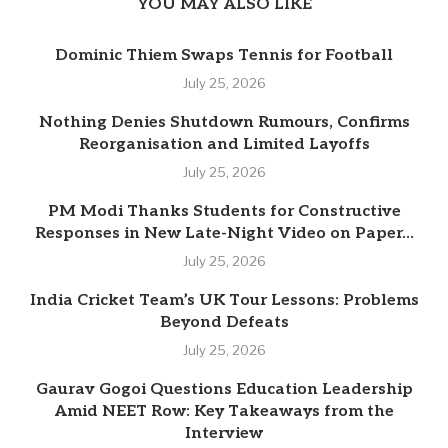
YOU MAY ALSO LIKE
Dominic Thiem Swaps Tennis for Football
July 25, 2026
Nothing Denies Shutdown Rumours, Confirms
Reorganisation and Limited Layoffs
July 25, 2026
PM Modi Thanks Students for Constructive
Responses in New Late-Night Video on Paper...
July 25, 2026
India Cricket Team’s UK Tour Lessons: Problems
Beyond Defeats
July 25, 2026
Gaurav Gogoi Questions Education Leadership
Amid NEET Row: Key Takeaways from the
Interview