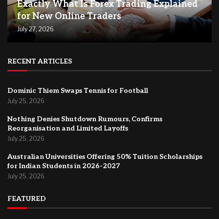
Exactly What Is Forex Trading Explained
for New Online Traders
July 27, 2026
RECENT ARTICLES
Dominic Thiem Swaps Tennis for Football
July 25, 2026
Nothing Denies Shutdown Rumours, Confirms
Reorganisation and Limited Layoffs
July 25, 2026
Australian Universities Offering 50% Tuition Scholarships
for Indian Students in 2026-2027
July 25, 2026
FEATURED