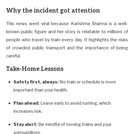
Why the incident got attention
This news went viral because Karishma Sharma is a well-
known public figure and her story is relatable to millions of
people who travel by train every day. It highlights the risks
of crowded public transport and the importance of being
careful.
Take-Home Lessons
Safety first, always:
No train or schedule is more
important than your health.
Plan ahead:
Leave early to avoid rushing, which
increases risk.
Stay alert:
Be mindful of moving trains and your
surroundings.