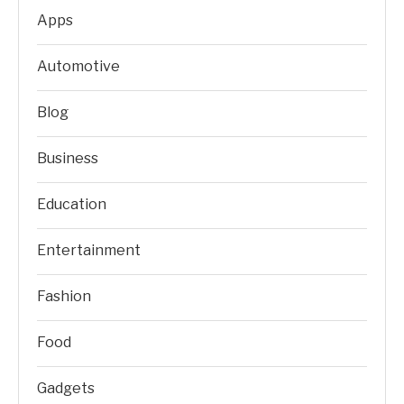
Apps
Automotive
Blog
Business
Education
Entertainment
Fashion
Food
Gadgets