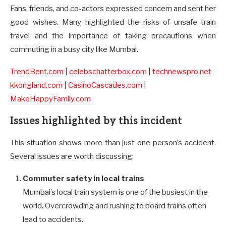
Fans, friends, and co-actors expressed concern and sent her
good wishes. Many highlighted the risks of unsafe train
travel and the importance of taking precautions when
commuting in a busy city like Mumbai.
TrendBent.com
|
celebschatterbox.com
|
technewspro.net
kkongland.com
|
CasinoCascades.com
|
MakeHappyFamily.com
Issues highlighted by this incident
This situation shows more than just one person’s accident.
Several issues are worth discussing:
Commuter safety in local trains
Mumbai’s local train system is one of the busiest in the
world. Overcrowding and rushing to board trains often
lead to accidents.