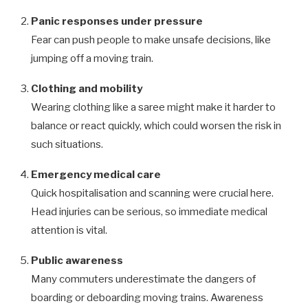
Panic responses under pressure
Fear can push people to make unsafe decisions, like
jumping off a moving train.
Clothing and mobility
Wearing clothing like a saree might make it harder to
balance or react quickly, which could worsen the risk in
such situations.
Emergency medical care
Quick hospitalisation and scanning were crucial here.
Head injuries can be serious, so immediate medical
attention is vital.
Public awareness
Many commuters underestimate the dangers of
boarding or deboarding moving trains. Awareness