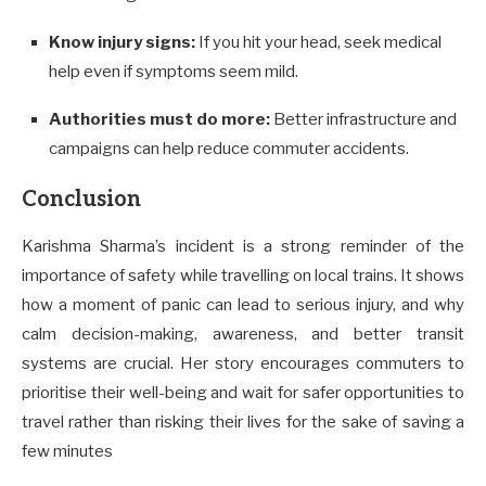
Know injury signs:
If you hit your head, seek medical
help even if symptoms seem mild.
Authorities must do more:
Better infrastructure and
campaigns can help reduce commuter accidents.
Conclusion
Karishma Sharma’s incident is a strong reminder of the
importance of safety while travelling on local trains. It shows
how a moment of panic can lead to serious injury, and why
calm decision-making, awareness, and better transit
systems are crucial. Her story encourages commuters to
prioritise their well-being and wait for safer opportunities to
travel rather than risking their lives for the sake of saving a
few minutes