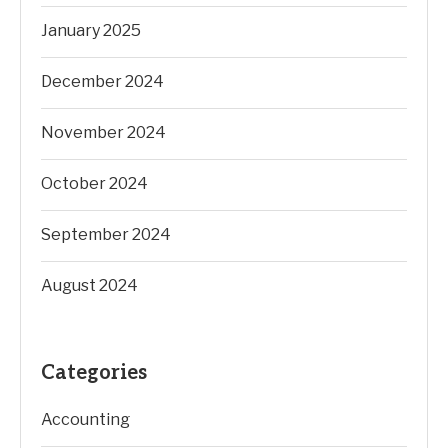
January 2025
December 2024
November 2024
October 2024
September 2024
August 2024
Categories
Accounting