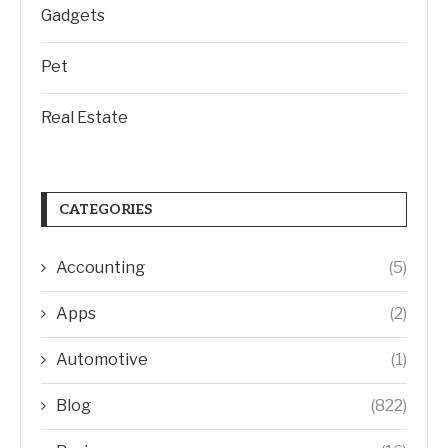
Gadgets
Pet
Real Estate
CATEGORIES
Accounting
(5)
Apps
(2)
Automotive
(1)
Blog
(822)