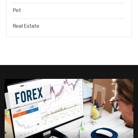
Pet
Real Estate