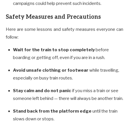
campaigns could help prevent such incidents.
Safety Measures and Precautions
Here are some lessons and safety measures everyone can
follow:
Wait for the train to stop completely
before
boarding or getting off, even if you are in a rush.
Avoid unsafe clothing or footwear
while travelling,
especially on busy train routes.
Stay calm and do not panic
if you miss a train or see
someone left behind — there will always be another train.
Stand back from the platform edge
until the train
slows down or stops.