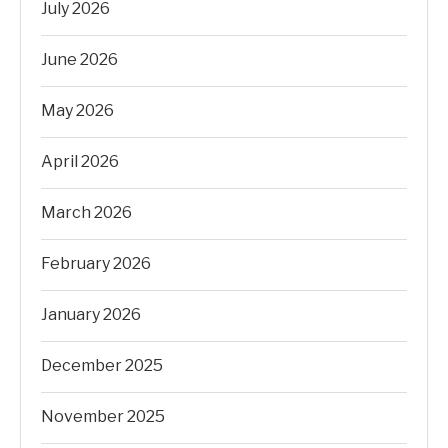
July 2026
June 2026
May 2026
April 2026
March 2026
February 2026
January 2026
December 2025
November 2025