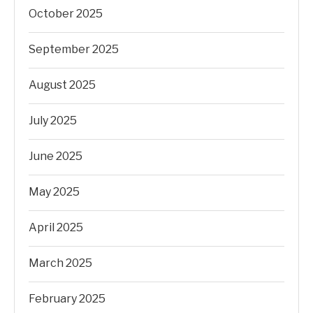
October 2025
September 2025
August 2025
July 2025
June 2025
May 2025
April 2025
March 2025
February 2025