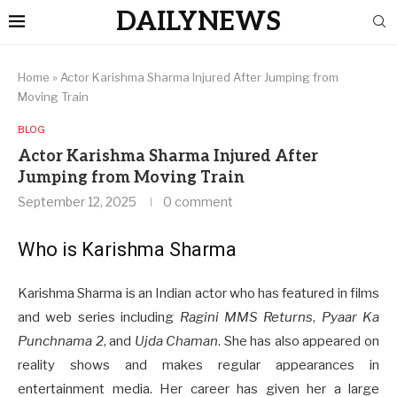
DAILYNEWS
Home
»
Actor Karishma Sharma Injured After Jumping from
Moving Train
BLOG
Actor Karishma Sharma Injured After
Jumping from Moving Train
September 12, 2025
0 comment
Who is Karishma Sharma
Karishma Sharma is an Indian actor who has featured in films
and web series including
Ragini MMS Returns
,
Pyaar Ka
Punchnama 2
, and
Ujda Chaman
. She has also appeared on
reality shows and makes regular appearances in
entertainment media. Her career has given her a large