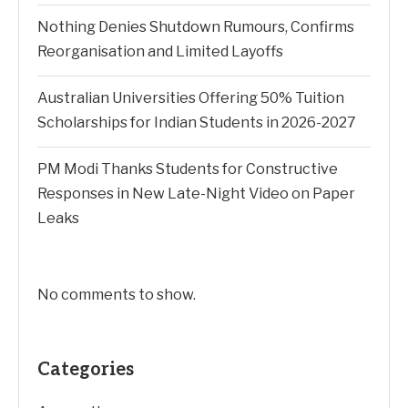
Nothing Denies Shutdown Rumours, Confirms
Reorganisation and Limited Layoffs
Australian Universities Offering 50% Tuition
Scholarships for Indian Students in 2026-2027
PM Modi Thanks Students for Constructive
Responses in New Late-Night Video on Paper
Leaks
No comments to show.
Categories