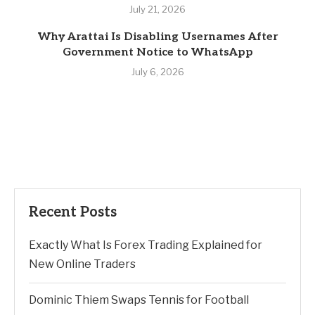
July 21, 2026
Why Arattai Is Disabling Usernames After
Government Notice to WhatsApp
July 6, 2026
Recent Posts
Exactly What Is Forex Trading Explained for
New Online Traders
Dominic Thiem Swaps Tennis for Football