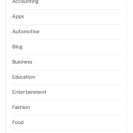
Accounting
Apps
Automotive
Blog
Business
Education
Entertainment
Fashion
Food