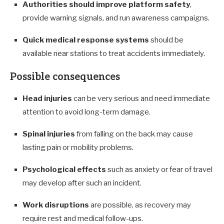
Authorities should improve platform safety
,
provide warning signals, and run awareness campaigns.
Quick medical response systems
should be
available near stations to treat accidents immediately.
Possible consequences
Head injuries
can be very serious and need immediate
attention to avoid long-term damage.
Spinal injuries
from falling on the back may cause
lasting pain or mobility problems.
Psychological effects
such as anxiety or fear of travel
may develop after such an incident.
Work disruptions
are possible, as recovery may
require rest and medical follow-ups.