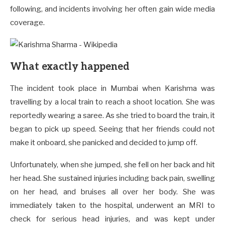
following, and incidents involving her often gain wide media
coverage.
What exactly happened
The incident took place in Mumbai when Karishma was
travelling by a local train to reach a shoot location. She was
reportedly wearing a saree. As she tried to board the train, it
began to pick up speed. Seeing that her friends could not
make it onboard, she panicked and decided to jump off.
Unfortunately, when she jumped, she fell on her back and hit
her head. She sustained injuries including back pain, swelling
on her head, and bruises all over her body. She was
immediately taken to the hospital, underwent an MRI to
check for serious head injuries, and was kept under