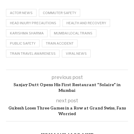
ACTOR NEWS
COMMUTER SAFETY
HEAD INJURY PRECAUTIONS
HEALTH AND RECOVERY
KARISHMA SHARMA
MUMBAI LOCAL TRAINS
PUBLIC SAFETY
TRAIN ACCIDENT
TRAIN TRAVEL AWARENESS
VIRAL NEWS
previous post
Sanjay Dutt Opens His First Restaurant “Solaire” in
Mumbai
next post
Gukesh Loses Three Games in a Row at Grand Swiss, Fans
Worried