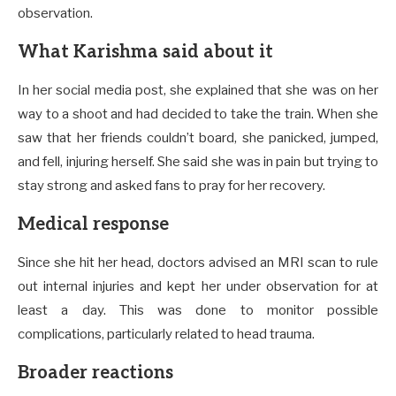
observation.
What Karishma said about it
In her social media post, she explained that she was on her
way to a shoot and had decided to take the train. When she
saw that her friends couldn’t board, she panicked, jumped,
and fell, injuring herself. She said she was in pain but trying to
stay strong and asked fans to pray for her recovery.
Medical response
Since she hit her head, doctors advised an MRI scan to rule
out internal injuries and kept her under observation for at
least a day. This was done to monitor possible
complications, particularly related to head trauma.
Broader reactions