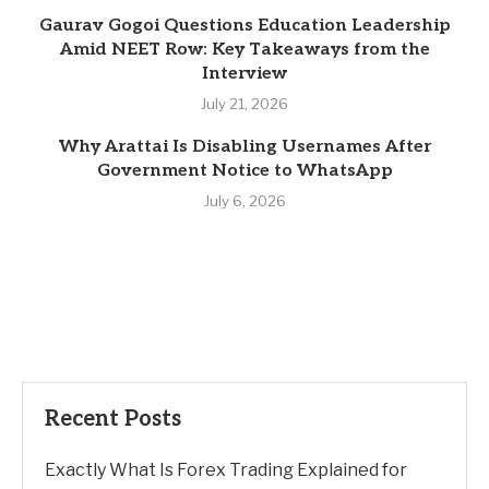
Gaurav Gogoi Questions Education Leadership
Amid NEET Row: Key Takeaways from the
Interview
July 21, 2026
Why Arattai Is Disabling Usernames After
Government Notice to WhatsApp
July 6, 2026
Recent Posts
Exactly What Is Forex Trading Explained for