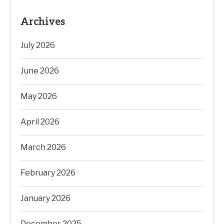
Archives
July 2026
June 2026
May 2026
April 2026
March 2026
February 2026
January 2026
December 2025