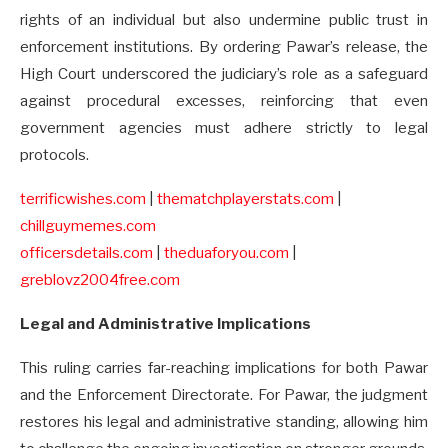
rights of an individual but also undermine public trust in
enforcement institutions. By ordering Pawar’s release, the
High Court underscored the judiciary’s role as a safeguard
against procedural excesses, reinforcing that even
government agencies must adhere strictly to legal
protocols.
terrificwishes.com
|
thematchplayerstats.com
|
chillguymemes.com
officersdetails.com
|
theduaforyou.com
|
greblovz2004free.com
Legal and Administrative Implications
This ruling carries far-reaching implications for both Pawar
and the Enforcement Directorate. For Pawar, the judgment
restores his legal and administrative standing, allowing him