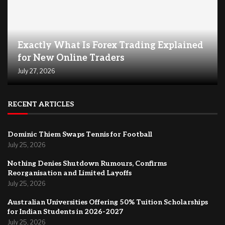
Exactly What Is Forex Trading Explained
for New Online Traders
July 27, 2026
RECENT ARTICLES
Dominic Thiem Swaps Tennis for Football
July 25, 2026
Nothing Denies Shutdown Rumours, Confirms
Reorganisation and Limited Layoffs
July 25, 2026
Australian Universities Offering 50% Tuition Scholarships
for Indian Students in 2026-2027
July 25, 2026