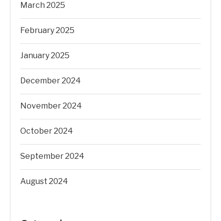
March 2025
February 2025
January 2025
December 2024
November 2024
October 2024
September 2024
August 2024