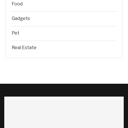
Food
Gadgets
Pet
Real Estate