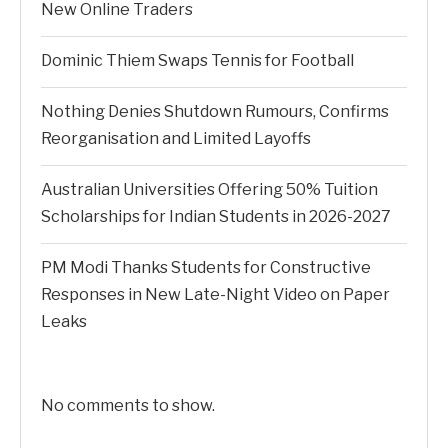
New Online Traders
Dominic Thiem Swaps Tennis for Football
Nothing Denies Shutdown Rumours, Confirms
Reorganisation and Limited Layoffs
Australian Universities Offering 50% Tuition
Scholarships for Indian Students in 2026-2027
PM Modi Thanks Students for Constructive
Responses in New Late-Night Video on Paper
Leaks
No comments to show.