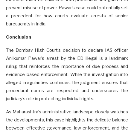
prevent misuse of power. Pawar’s case could potentially set
a precedent for how courts evaluate arrests of senior
bureaucrats in India.
Conclusion
The Bombay High Court’s decision to declare IAS officer
Anilkumar Pawar’s arrest by the ED illegal is a landmark
ruling that reinforces the importance of due process and
evidence-based enforcement. While the investigation into
alleged irregularities continues, the judgment ensures that
procedural norms are respected and underscores the
judiciary’s role in protecting individual rights.
As Maharashtra’s administrative landscape closely watches
the developments, this case highlights the delicate balance
between effective governance, law enforcement, and the