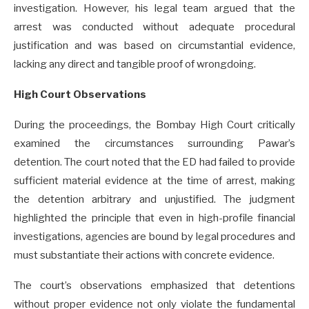
investigation. However, his legal team argued that the
arrest was conducted without adequate procedural
justification and was based on circumstantial evidence,
lacking any direct and tangible proof of wrongdoing.
High Court Observations
During the proceedings, the Bombay High Court critically
examined the circumstances surrounding Pawar’s
detention. The court noted that the ED had failed to provide
sufficient material evidence at the time of arrest, making
the detention arbitrary and unjustified. The judgment
highlighted the principle that even in high-profile financial
investigations, agencies are bound by legal procedures and
must substantiate their actions with concrete evidence.
The court’s observations emphasized that detentions
without proper evidence not only violate the fundamental