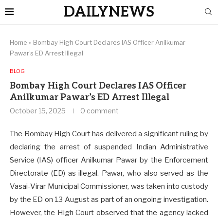
DAILYNEWS
Home
»
Bombay High Court Declares IAS Officer Anilkumar
Pawar’s ED Arrest Illegal
BLOG
Bombay High Court Declares IAS Officer
Anilkumar Pawar’s ED Arrest Illegal
October 15, 2025
0 comment
The Bombay High Court has delivered a significant ruling by
declaring the arrest of suspended Indian Administrative
Service (IAS) officer Anilkumar Pawar by the Enforcement
Directorate (ED) as illegal. Pawar, who also served as the
Vasai-Virar Municipal Commissioner, was taken into custody
by the ED on 13 August as part of an ongoing investigation.
However, the High Court observed that the agency lacked