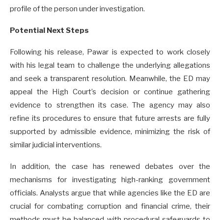
profile of the person under investigation.
Potential Next Steps
Following his release, Pawar is expected to work closely
with his legal team to challenge the underlying allegations
and seek a transparent resolution. Meanwhile, the ED may
appeal the High Court’s decision or continue gathering
evidence to strengthen its case. The agency may also
refine its procedures to ensure that future arrests are fully
supported by admissible evidence, minimizing the risk of
similar judicial interventions.
In addition, the case has renewed debates over the
mechanisms for investigating high-ranking government
officials. Analysts argue that while agencies like the ED are
crucial for combating corruption and financial crime, their
methods must be balanced with procedural safeguards to