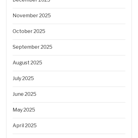
November 2025
October 2025
September 2025
August 2025
July 2025
June 2025
May 2025
April 2025