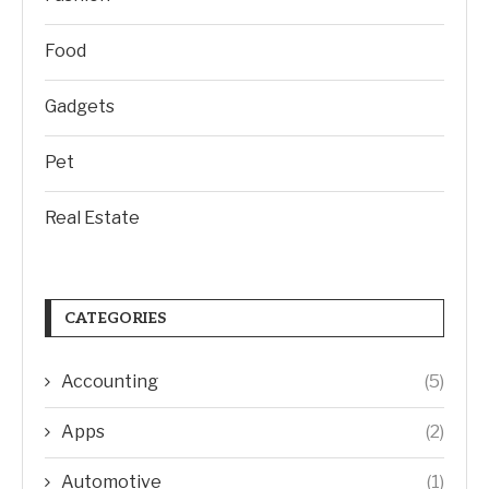
Food
Gadgets
Pet
Real Estate
CATEGORIES
Accounting
(5)
Apps
(2)
Automotive
(1)