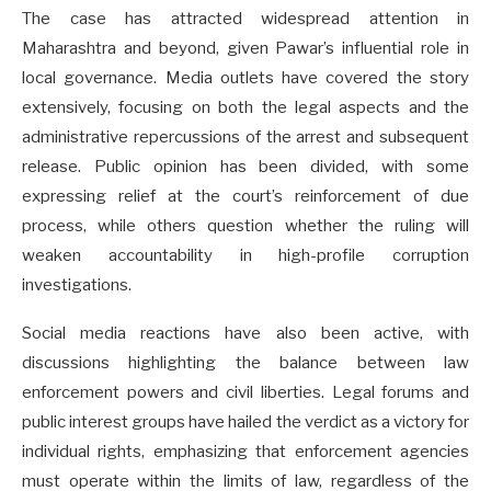
The case has attracted widespread attention in
Maharashtra and beyond, given Pawar’s influential role in
local governance. Media outlets have covered the story
extensively, focusing on both the legal aspects and the
administrative repercussions of the arrest and subsequent
release. Public opinion has been divided, with some
expressing relief at the court’s reinforcement of due
process, while others question whether the ruling will
weaken accountability in high-profile corruption
investigations.
Social media reactions have also been active, with
discussions highlighting the balance between law
enforcement powers and civil liberties. Legal forums and
public interest groups have hailed the verdict as a victory for
individual rights, emphasizing that enforcement agencies
must operate within the limits of law, regardless of the