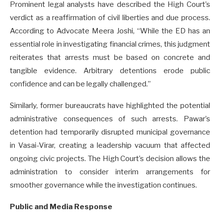
Prominent legal analysts have described the High Court’s
verdict as a reaffirmation of civil liberties and due process.
According to Advocate Meera Joshi, “While the ED has an
essential role in investigating financial crimes, this judgment
reiterates that arrests must be based on concrete and
tangible evidence. Arbitrary detentions erode public
confidence and can be legally challenged.”
Similarly, former bureaucrats have highlighted the potential
administrative consequences of such arrests. Pawar’s
detention had temporarily disrupted municipal governance
in Vasai-Virar, creating a leadership vacuum that affected
ongoing civic projects. The High Court’s decision allows the
administration to consider interim arrangements for
smoother governance while the investigation continues.
Public and Media Response