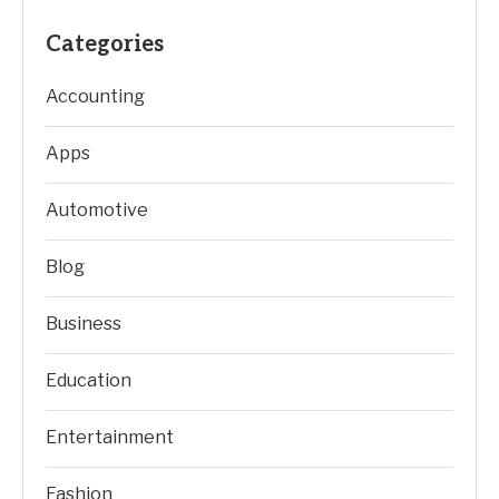
Categories
Accounting
Apps
Automotive
Blog
Business
Education
Entertainment
Fashion