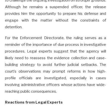
to challenge the ongoing investigation on stronger grounds.
Although he remains a suspended officer, the release
provides him the opportunity to prepare his defense and
engage with the matter without the constraints of
detention.
For the Enforcement Directorate, the ruling serves as a
reminder of the importance of due process in investigative
procedures. Legal experts suggest that the agency will
likely need to reassess the evidence collection and case-
building strategy to avoid further judicial setbacks. The
court’s observations may prompt reforms in how high-
profile officials are investigated, especially in cases
involving administrative officers whose actions have wide-
reaching public consequences.
Reactions from Legal Experts