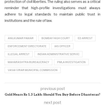
protection of civil liberties. The ruling also serves as a critical
reminder that high-profile investigations must always
adhere to legal standards to maintain public trust in
institutions and the rule of law.
ANILKUMAR PAWAR
BOMBAY HIGH COURT
ED ARREST
ENFORCEMENT DIRECTORATE
IAS OFFICER
ILLEGAL ARREST
INDIAN ADMINISTRATIVE SERVIC
MAHARASHTRA BUREAUCRACY
PMLA INVESTIGATION
VASAI VIRAR MUNICIPAL COMMISSION
previous post
Gold Nears Rs 1.3 Lakh: Should You Buy Before Dhanteras?
next post