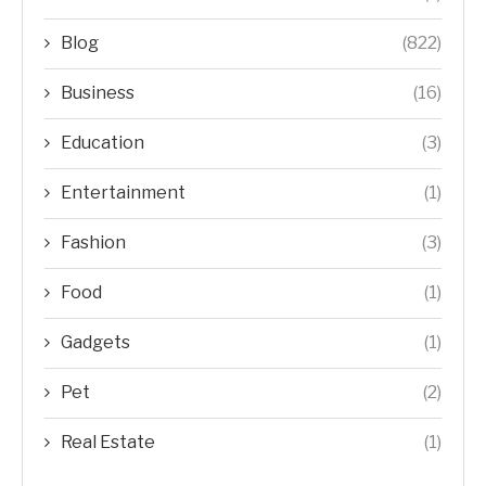
Blog
(822)
Business
(16)
Education
(3)
Entertainment
(1)
Fashion
(3)
Food
(1)
Gadgets
(1)
Pet
(2)
Real Estate
(1)