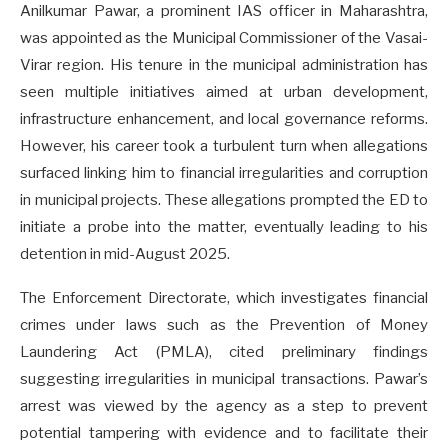
Anilkumar Pawar, a prominent IAS officer in Maharashtra,
was appointed as the Municipal Commissioner of the Vasai-
Virar region. His tenure in the municipal administration has
seen multiple initiatives aimed at urban development,
infrastructure enhancement, and local governance reforms.
However, his career took a turbulent turn when allegations
surfaced linking him to financial irregularities and corruption
in municipal projects. These allegations prompted the ED to
initiate a probe into the matter, eventually leading to his
detention in mid-August 2025.
The Enforcement Directorate, which investigates financial
crimes under laws such as the Prevention of Money
Laundering Act (PMLA), cited preliminary findings
suggesting irregularities in municipal transactions. Pawar’s
arrest was viewed by the agency as a step to prevent
potential tampering with evidence and to facilitate their