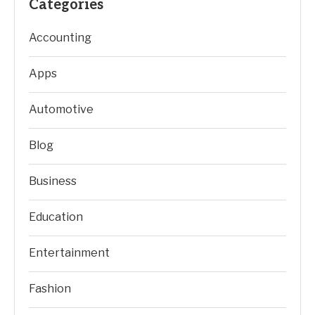
Categories
Accounting
Apps
Automotive
Blog
Business
Education
Entertainment
Fashion