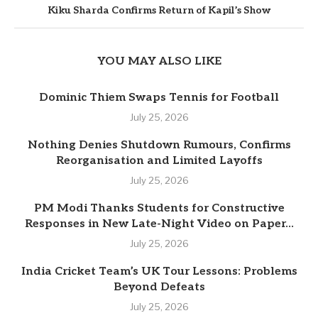
Kiku Sharda Confirms Return of Kapil’s Show
YOU MAY ALSO LIKE
Dominic Thiem Swaps Tennis for Football
July 25, 2026
Nothing Denies Shutdown Rumours, Confirms
Reorganisation and Limited Layoffs
July 25, 2026
PM Modi Thanks Students for Constructive
Responses in New Late-Night Video on Paper...
July 25, 2026
India Cricket Team’s UK Tour Lessons: Problems
Beyond Defeats
July 25, 2026