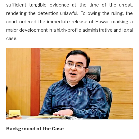
sufficient tangible evidence at the time of the arrest,
rendering the detention unlawful. Following the ruling, the
court ordered the immediate release of Pawar, marking a
major development in a high-profile administrative and legal
case.
Background of the Case