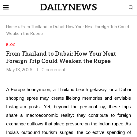
DAILYNEWS
Home
»
From Thailand to Dubai: How Your Next Foreign Trip Could
Weaken the Rupee
BLOG
From Thailand to Dubai: How Your Next
Foreign Trip Could Weaken the Rupee
May 13, 2026
0 comment
A Europe honeymoon, a Thailand beach getaway, or a Dubai
shopping spree may create lifelong memories and enviable
Instagram posts. Yet, beyond the personal joy, these trips
share a macroeconomic reality: they contribute to foreign
exchange outflows that place pressure on the Indian rupee. As
India’s outbound tourism surges, the collective spending of