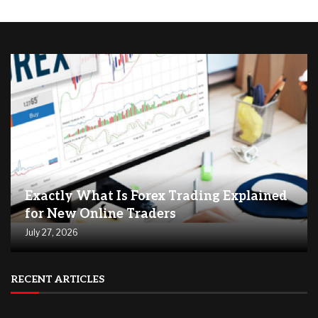
Exactly What Is Forex Trading Explained
for New Online Traders
July 27, 2026
RECENT ARTICLES