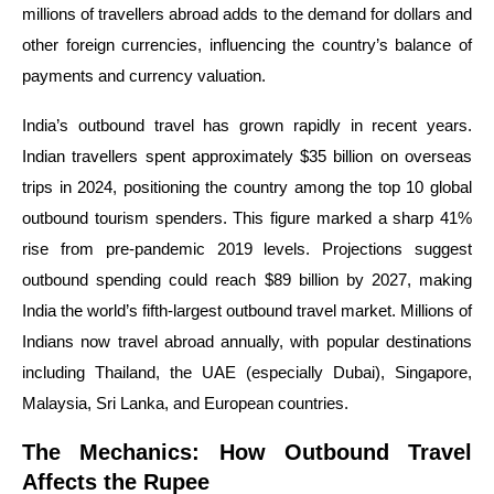
millions of travellers abroad adds to the demand for dollars and
other foreign currencies, influencing the country’s balance of
payments and currency valuation.
India’s outbound travel has grown rapidly in recent years.
Indian travellers spent approximately $35 billion on overseas
trips in 2024, positioning the country among the top 10 global
outbound tourism spenders. This figure marked a sharp 41%
rise from pre-pandemic 2019 levels. Projections suggest
outbound spending could reach $89 billion by 2027, making
India the world’s fifth-largest outbound travel market. Millions of
Indians now travel abroad annually, with popular destinations
including Thailand, the UAE (especially Dubai), Singapore,
Malaysia, Sri Lanka, and European countries.
The Mechanics: How Outbound Travel
Affects the Rupee