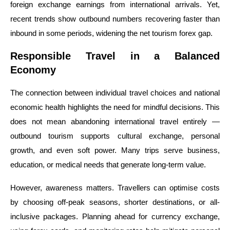
foreign exchange earnings from international arrivals. Yet,
recent trends show outbound numbers recovering faster than
inbound in some periods, widening the net tourism forex gap.
Responsible Travel in a Balanced
Economy
The connection between individual travel choices and national
economic health highlights the need for mindful decisions. This
does not mean abandoning international travel entirely —
outbound tourism supports cultural exchange, personal
growth, and even soft power. Many trips serve business,
education, or medical needs that generate long-term value.
However, awareness matters. Travellers can optimise costs
by choosing off-peak seasons, shorter destinations, or all-
inclusive packages. Planning ahead for currency exchange,