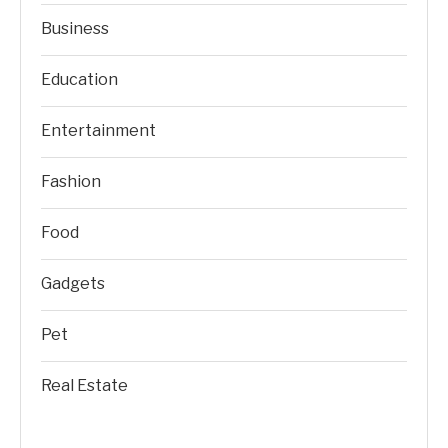
Business
Education
Entertainment
Fashion
Food
Gadgets
Pet
Real Estate