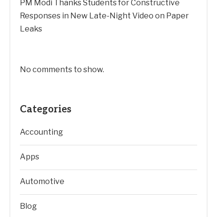
PM Modi Thanks Students for Constructive
Responses in New Late-Night Video on Paper
Leaks
No comments to show.
Categories
Accounting
Apps
Automotive
Blog