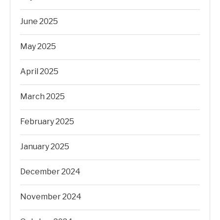
June 2025
May 2025
April 2025
March 2025
February 2025
January 2025
December 2024
November 2024