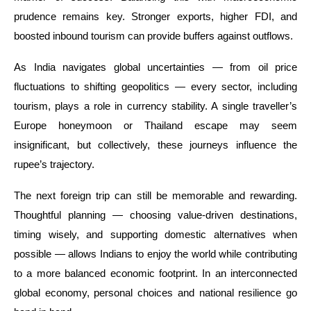
prudence remains key. Stronger exports, higher FDI, and
boosted inbound tourism can provide buffers against outflows.
As India navigates global uncertainties — from oil price
fluctuations to shifting geopolitics — every sector, including
tourism, plays a role in currency stability. A single traveller’s
Europe honeymoon or Thailand escape may seem
insignificant, but collectively, these journeys influence the
rupee’s trajectory.
The next foreign trip can still be memorable and rewarding.
Thoughtful planning — choosing value-driven destinations,
timing wisely, and supporting domestic alternatives when
possible — allows Indians to enjoy the world while contributing
to a more balanced economic footprint. In an interconnected
global economy, personal choices and national resilience go