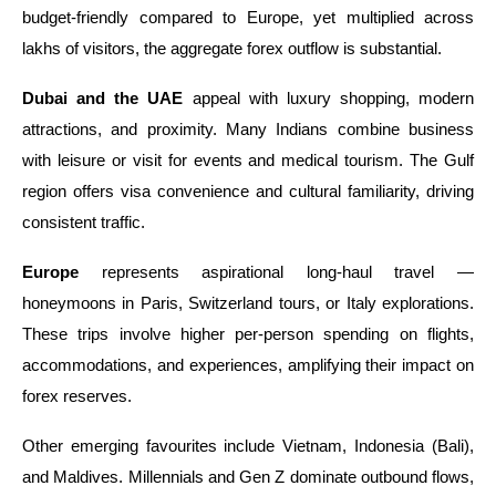
budget-friendly compared to Europe, yet multiplied across
lakhs of visitors, the aggregate forex outflow is substantial.
Dubai and the UAE
appeal with luxury shopping, modern
attractions, and proximity. Many Indians combine business
with leisure or visit for events and medical tourism. The Gulf
region offers visa convenience and cultural familiarity, driving
consistent traffic.
Europe
represents aspirational long-haul travel —
honeymoons in Paris, Switzerland tours, or Italy explorations.
These trips involve higher per-person spending on flights,
accommodations, and experiences, amplifying their impact on
forex reserves.
Other emerging favourites include Vietnam, Indonesia (Bali),
and Maldives. Millennials and Gen Z dominate outbound flows,