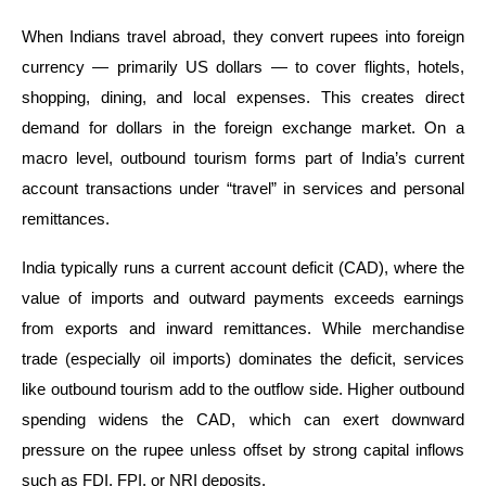
When Indians travel abroad, they convert rupees into foreign
currency — primarily US dollars — to cover flights, hotels,
shopping, dining, and local expenses. This creates direct
demand for dollars in the foreign exchange market. On a
macro level, outbound tourism forms part of India’s current
account transactions under “travel” in services and personal
remittances.
India typically runs a current account deficit (CAD), where the
value of imports and outward payments exceeds earnings
from exports and inward remittances. While merchandise
trade (especially oil imports) dominates the deficit, services
like outbound tourism add to the outflow side. Higher outbound
spending widens the CAD, which can exert downward
pressure on the rupee unless offset by strong capital inflows
such as FDI, FPI, or NRI deposits.