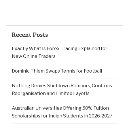
Recent Posts
Exactly What Is Forex Trading Explained for
New Online Traders
Dominic Thiem Swaps Tennis for Football
Nothing Denies Shutdown Rumours, Confirms
Reorganisation and Limited Layoffs
Australian Universities Offering 50% Tuition
Scholarships for Indian Students in 2026-2027