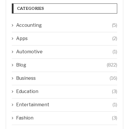
CATEGORIES
Accounting
(5)
Apps
(2)
Automotive
(1)
Blog
(822)
Business
(16)
Education
(3)
Entertainment
(1)
Fashion
(3)