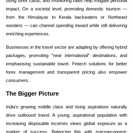
using forex cards, and monitoring rates help mitigate personal
impact. On a societal level, promoting domestic tourism —
from the Himalayas to Kerala backwaters or Northeast
wonders — can channel spending inward while still delivering
enriching experiences.
Businesses in the travel sector are adapting by offering hybrid
packages, promoting “near international” destinations, and
emphasising sustainable travel. Fintech solutions for better
forex management and transparent pricing also empower
consumers.
The Bigger Picture
India’s growing middle class and rising aspirations naturally
drive outbound travel. A young, aspirational population with
increasing disposable incomes views global exposure as a
marker of success. Balancing this with macroeconomic