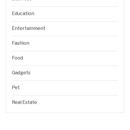
Education
Entertainment
Fashion
Food
Gadgets
Pet
Real Estate