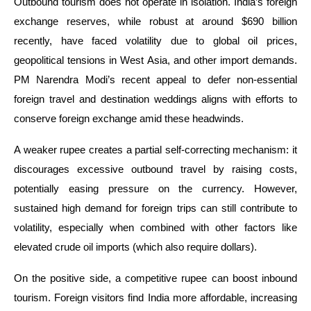
Outbound tourism does not operate in isolation. India’s foreign
exchange reserves, while robust at around $690 billion
recently, have faced volatility due to global oil prices,
geopolitical tensions in West Asia, and other import demands.
PM Narendra Modi’s recent appeal to defer non-essential
foreign travel and destination weddings aligns with efforts to
conserve foreign exchange amid these headwinds.
A weaker rupee creates a partial self-correcting mechanism: it
discourages excessive outbound travel by raising costs,
potentially easing pressure on the currency. However,
sustained high demand for foreign trips can still contribute to
volatility, especially when combined with other factors like
elevated crude oil imports (which also require dollars).
On the positive side, a competitive rupee can boost inbound
tourism. Foreign visitors find India more affordable, increasing