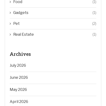
Food
(1)
Gadgets
(1)
Pet
(2)
Real Estate
(1)
Archives
July 2026
June 2026
May 2026
April 2026