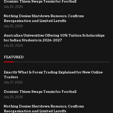
Dominic Thiem Swaps Tennis for Football
July 25, 2026
Nothing Denies Shutdown Rumours, Confirms
Reorganisation and Limited Layoffs
July 25, 2026
Australian Universities Offering 50% Tuition Scholarships
for Indian Students in 2026-2027
July 25, 2026
FEATURED
Exactly What Is Forex Trading Explained for New Online
Traders
July 27, 2026
Dominic Thiem Swaps Tennis for Football
July 25, 2026
Nothing Denies Shutdown Rumours, Confirms
Reorganisation and Limited Layoffs