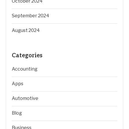
October 2024
September 2024
August 2024
Categories
Accounting
Apps
Automotive
Blog
Business