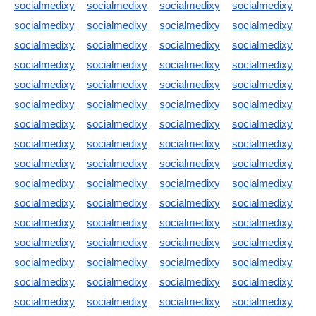
socialmedixy
socialmedixy
socialmedixy
socialmedixy
socialmedixy
socialmedixy
socialmedixy
socialmedixy
socialmedixy
socialmedixy
socialmedixy
socialmedixy
socialmedixy
socialmedixy
socialmedixy
socialmedixy
socialmedixy
socialmedixy
socialmedixy
socialmedixy
socialmedixy
socialmedixy
socialmedixy
socialmedixy
socialmedixy
socialmedixy
socialmedixy
socialmedixy
socialmedixy
socialmedixy
socialmedixy
socialmedixy
socialmedixy
socialmedixy
socialmedixy
socialmedixy
socialmedixy
socialmedixy
socialmedixy
socialmedixy
socialmedixy
socialmedixy
socialmedixy
socialmedixy
socialmedixy
socialmedixy
socialmedixy
socialmedixy
socialmedixy
socialmedixy
socialmedixy
socialmedixy
socialmedixy
socialmedixy
socialmedixy
socialmedixy
socialmedixy
socialmedixy
socialmedixy
socialmedixy
socialmedixy
socialmedixy
socialmedixy
socialmedixy