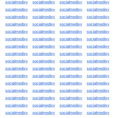
socialmedixy
socialmedixy
socialmedixy
socialmedixy
socialmedixy
socialmedixy
socialmedixy
socialmedixy
socialmedixy
socialmedixy
socialmedixy
socialmedixy
socialmedixy
socialmedixy
socialmedixy
socialmedixy
socialmedixy
socialmedixy
socialmedixy
socialmedixy
socialmedixy
socialmedixy
socialmedixy
socialmedixy
socialmedixy
socialmedixy
socialmedixy
socialmedixy
socialmedixy
socialmedixy
socialmedixy
socialmedixy
socialmedixy
socialmedixy
socialmedixy
socialmedixy
socialmedixy
socialmedixy
socialmedixy
socialmedixy
socialmedixy
socialmedixy
socialmedixy
socialmedixy
socialmedixy
socialmedixy
socialmedixy
socialmedixy
socialmedixy
socialmedixy
socialmedixy
socialmedixy
socialmedixy
socialmedixy
socialmedixy
socialmedixy
socialmedixy
socialmedixy
socialmedixy
socialmedixy
socialmedixy
socialmedixy
socialmedixy
socialmedixy