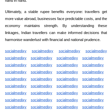
hand in hand.
Ultimately, a stable rupee benefits everyone: travellers get
more value abroad, businesses face predictable costs, and the
economy maintains strength. By understanding these
linkages, Indian travellers can make informed decisions that
harmonise wanderlust with financial and national prudence.
socialmedixy
socialmedixy
socialmedixy
socialmedixy
socialmedixy
socialmedixy
socialmedixy
socialmedixy
socialmedixy
socialmedixy
socialmedixy
socialmedixy
socialmedixy
socialmedixy
socialmedixy
socialmedixy
socialmedixy
socialmedixy
socialmedixy
socialmedixy
socialmedixy
socialmedixy
socialmedixy
socialmedixy
socialmedixy
socialmedixy
socialmedixy
socialmedixy
socialmedixy
socialmedixy
socialmedixy
socialmedixy
socialmedixy
socialmedixy
socialmedixy
socialmedixy