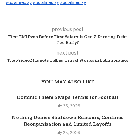
socialmedixy
socialmedixy
socialmedixy
previous post
First EMI Even Before First Salary: Is Gen Z Entering Debt
Too Early?
next post
The Fridge Magnets Telling Travel Stories in Indian Homes
YOU MAY ALSO LIKE
Dominic Thiem Swaps Tennis for Football
July 25, 2026
Nothing Denies Shutdown Rumours, Confirms
Reorganisation and Limited Layoffs
July 25, 2026