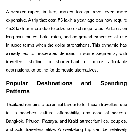
A weaker rupee, in turn, makes foreign travel even more
expensive. A trip that cost ₹5 lakh a year ago can now require
₹5.3 lakh or more due to adverse exchange rates. Airfares on
long-haul routes, hotel rates, and on-ground expenses all rise
in rupee terms when the dollar strengthens. This dynamic has
already led to moderated demand in some segments, with
travellers shifting to shorter-haul or more affordable
destinations, or opting for domestic alternatives.
Popular Destinations and Spending
Patterns
Thailand
remains a perennial favourite for Indian travellers due
to its beaches, culture, affordability, and ease of access.
Bangkok, Phuket, Pattaya, and Krabi attract families, couples,
and solo travellers alike. A week-long trip can be relatively