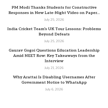
PM Modi Thanks Students for Constructive
Responses in New Late-Night Video on Paper...
July 25, 2026
India Cricket Team’s UK Tour Lessons: Problems
Beyond Defeats
July 25, 2026
Gaurav Gogoi Questions Education Leadership
Amid NEET Row: Key Takeaways from the
Interview
July 21, 2026
Why Arattai Is Disabling Usernames After
Government Notice to WhatsApp
July 6, 2026