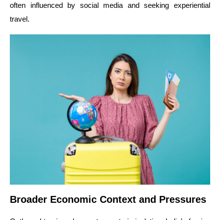
often influenced by social media and seeking experiential
travel.
Broader Economic Context and Pressures