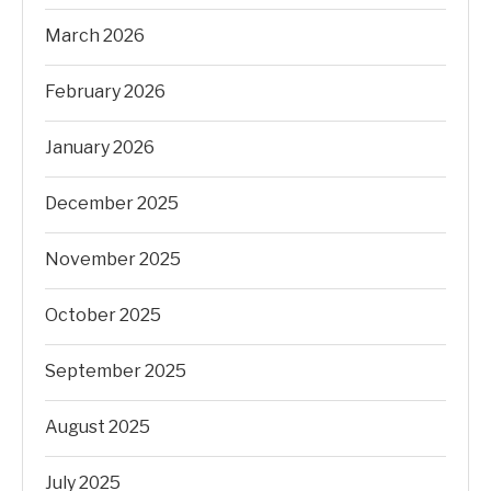
March 2026
February 2026
January 2026
December 2025
November 2025
October 2025
September 2025
August 2025
July 2025