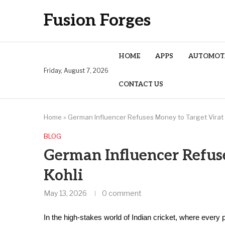
Fusion Forges
HOME
APPS
AUTOMOT
Friday, August 7, 2026
CONTACT US
Home
»
German Influencer Refuses Money to Target Virat 
BLOG
German Influencer Refus
Kohli
May 13, 2026
0 comment
In the high-stakes world of Indian cricket, where every