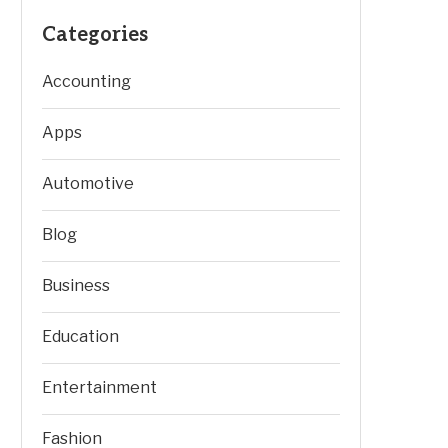
Categories
Accounting
Apps
Automotive
Blog
Business
Education
Entertainment
Fashion