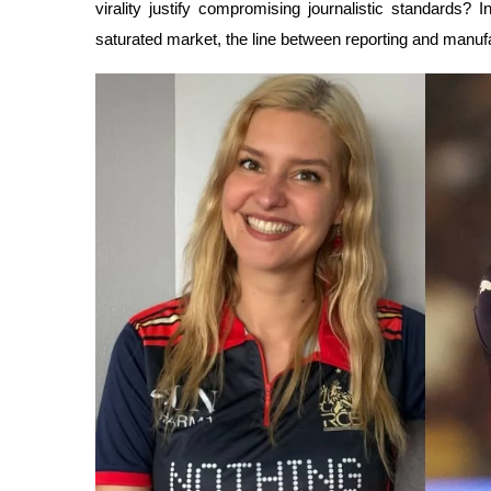
virality justify compromising journalistic standards? 
saturated market, the line between reporting and manufa