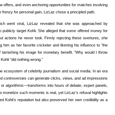
show offers, and even anchoring opportunities for matches involving
e frenzy for personal gain, LizLaz chose a principled path.
hich went viral, LizLaz revealed that she was approached by
to publicly target Kohli. She alleged that some offered money for
out actions he never took. Firmly rejecting these overtures, she
him as her favorite cricketer and likening his influence to "the
f tarnishing his image for monetary benefit. "Why would I throw
Kohli "did nothing wrong."
the ecosystem of celebrity journalism and social media. In an era
 controversies can generate clicks, views, and ad impressions
l or algorithmic—transforms into hours of debate, expert panels,
to monetize such moments is real, yet LizLaz's refusal highlights
ed Kohli's reputation but also preserved her own credibility as a