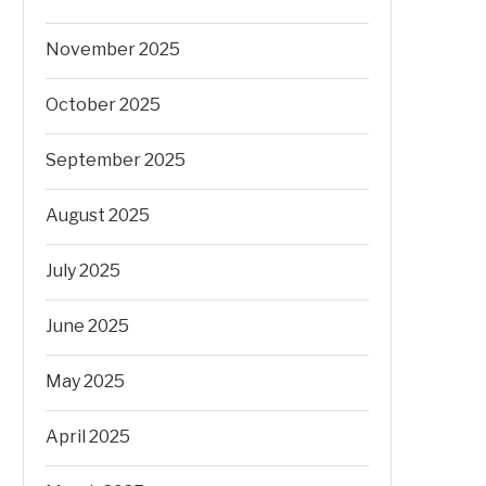
November 2025
October 2025
September 2025
August 2025
July 2025
June 2025
May 2025
April 2025