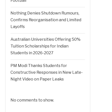
Football
Nothing Denies Shutdown Rumours,
Confirms Reorganisation and Limited
Layoffs
Australian Universities Offering 50%
Tuition Scholarships for Indian
Students in 2026-2027
PM Modi Thanks Students for
Constructive Responses in New Late-
Night Video on Paper Leaks
No comments to show.