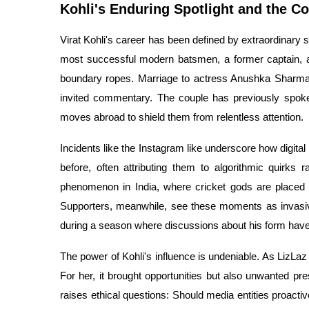
Kohli's Enduring Spotlight and the C
Virat Kohli's career has been defined by extraordinary 
most successful modern batsmen, a former captain, a
boundary ropes. Marriage to actress Anushka Sharma,
invited commentary. The couple has previously spoken 
moves abroad to shield them from relentless attention.
Incidents like the Instagram like underscore how digital
before, often attributing them to algorithmic quirks ra
phenomenon in India, where cricket gods are placed o
Supporters, meanwhile, see these moments as invasive,
during a season where discussions about his form ha
The power of Kohli's influence is undeniable. As LizLaz 
For her, it brought opportunities but also unwanted pr
raises ethical questions: Should media entities proactiv