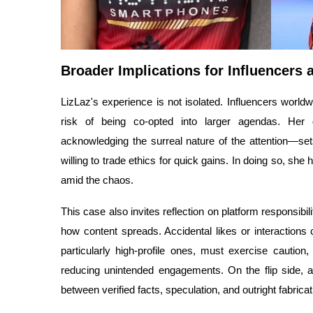
Broader Implications for Influencers 
LizLaz's experience is not isolated. Influencers world
risk of being co-opted into larger agendas. Her 
acknowledging the surreal nature of the attention—set
willing to trade ethics for quick gains. In doing so, sh
amid the chaos.
This case also invites reflection on platform responsibil
how content spreads. Accidental likes or interactions
particularly high-profile ones, must exercise caution
reducing unintended engagements. On the flip side, au
between verified facts, speculation, and outright fabricat