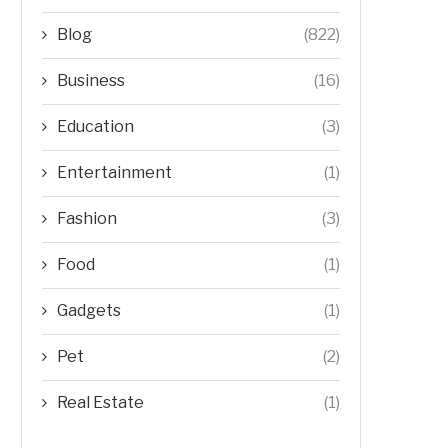
Blog
(822)
Business
(16)
Education
(3)
Entertainment
(1)
Fashion
(3)
Food
(1)
Gadgets
(1)
Pet
(2)
Real Estate
(1)