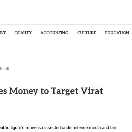
IVE
BEAUTY
ACCOUNTING
CULTURE
EDUCATION
Kohli
es Money to Target Virat
 public figure's move is dissected under intense media and fan