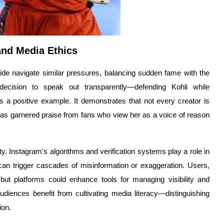
and Media Ethics
wide navigate similar pressures, balancing sudden fame with the
decision to speak out transparently—defending Kohli while
s a positive example. It demonstrates that not every creator is
e has garnered praise from fans who view her as a voice of reason
ity. Instagram's algorithms and verification systems play a role in
 can trigger cascades of misinformation or exaggeration. Users,
, but platforms could enhance tools for managing visibility and
diences benefit from cultivating media literacy—distinguishing
ion.