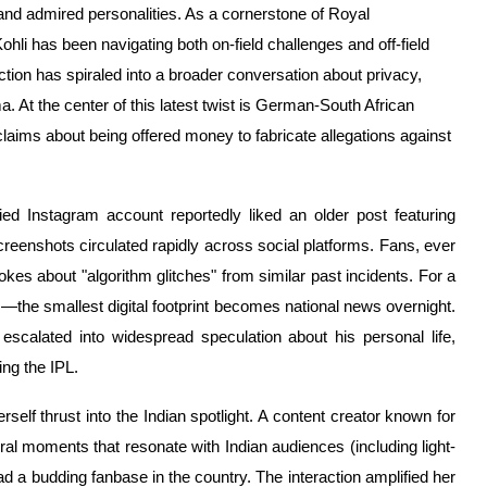
 and admired personalities. As a cornerstone of Royal
li has been navigating both on-field challenges and off-field
ction has spiraled into a broader conversation about privacy,
. At the center of this latest twist is German-South African
laims about being offered money to fabricate allegations against
ied Instagram account reportedly liked an older post featuring
creenshots circulated rapidly across social platforms. Fans, ever
okes about "algorithm glitches" from similar past incidents. For a
s—the smallest digital footprint becomes national news overnight.
escalated into widespread speculation about his personal life,
ng the IPL.
elf thrust into the Indian spotlight. A content creator known for
 viral moments that resonate with Indian audiences (including light-
 a budding fanbase in the country. The interaction amplified her