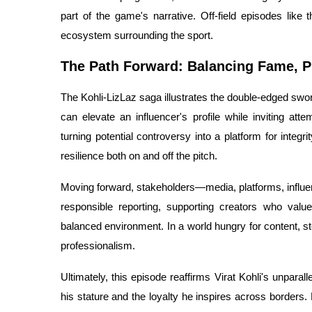
part of the game's narrative. Off-field episodes like th
ecosystem surrounding the sport.
The Path Forward: Balancing Fame, Pr
The Kohli-LizLaz saga illustrates the double-edged sword
can elevate an influencer's profile while inviting atte
turning potential controversy into a platform for integr
resilience both on and off the pitch.
Moving forward, stakeholders—media, platforms, influe
responsible reporting, supporting creators who valu
balanced environment. In a world hungry for content, st
professionalism.
Ultimately, this episode reaffirms Virat Kohli's unparal
his stature and the loyalty he inspires across borders.