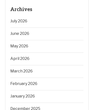
Archives
July 2026
June 2026
May 2026
April 2026
March 2026
February 2026
January 2026
December 2025