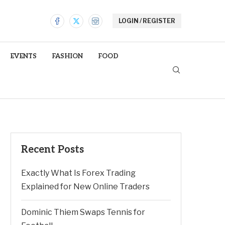
LOGIN / REGISTER
EVENTS
FASHION
FOOD
Recent Posts
Exactly What Is Forex Trading
Explained for New Online Traders
Dominic Thiem Swaps Tennis for