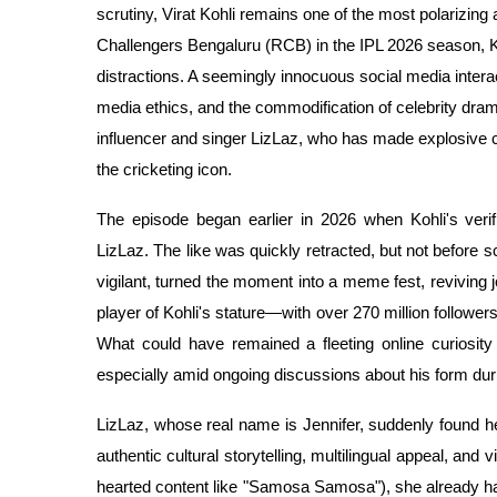
scrutiny, Virat Kohli remains one of the most polarizing
Challengers Bengaluru (RCB) in the IPL 2026 season, Koh
distractions. A seemingly innocuous social media intera
media ethics, and the commodification of celebrity drama
influencer and singer LizLaz, who has made explosive c
the cricketing icon.
The episode began earlier in 2026 when Kohli's verif
LizLaz. The like was quickly retracted, but not before s
vigilant, turned the moment into a meme fest, reviving j
player of Kohli's stature—with over 270 million follower
What could have remained a fleeting online curiosity 
especially amid ongoing discussions about his form duri
LizLaz, whose real name is Jennifer, suddenly found hers
authentic cultural storytelling, multilingual appeal, and
hearted content like "Samosa Samosa"), she already had