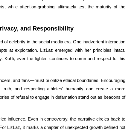
is, while attention-grabbing, ultimately test the maturity of the
ivacy, and Responsibility
 of celebrity in the social media era. One inadvertent interaction
mpts at exploitation. LizLaz emerged with her principles intact,
ity. Kohli, ever the fighter, continues to command respect for his
ncers, and fans—must prioritize ethical boundaries. Encouraging
e truth, and respecting athletes' humanity can create a more
ories of refusal to engage in defamation stand out as beacons of
leled influence. Even in controversy, the narrative circles back to
 For LizLaz, it marks a chapter of unexpected growth defined not