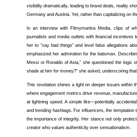
visibility dramatically, leading to brand deals, reality 
Germany and Austria. Yet, rather than capitalizing on th
In an interview with Filmymantra Media, clips of w
journalists and media outlets with financial incentives 
her to "say bad things" and level false allegations ab
emphasized her admiration for the batsman. Describing 
Messi or Ronaldo of Asia," she questioned the logic o
shade at him for money?" she asked, underscoring that 
This revelation shines a light on deeper issues within 
where engagement metrics drive revenue, manufactured
at lightning speed. A simple like—potentially accidenta
and trending hashtags. For influencers, the temptation 
the importance of integrity. Her stance not only protect
creator who values authenticity over sensationalism.