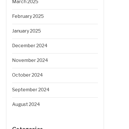
March 2025
February 2025
January 2025
December 2024
November 2024
October 2024
September 2024
August 2024