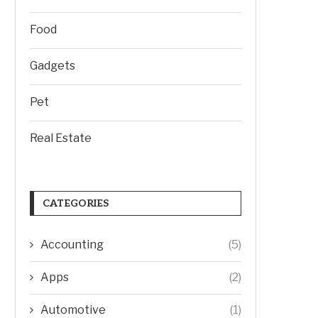
Food
Gadgets
Pet
Real Estate
CATEGORIES
Accounting
(5)
Apps
(2)
Automotive
(1)