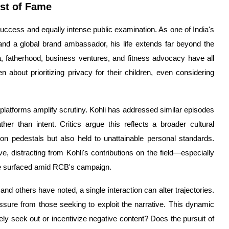
ost of Fame
success and equally intense public examination. As one of India's
nd a global brand ambassador, his life extends far beyond the
 fatherhood, business ventures, and fitness advocacy have all
about prioritizing privacy for their children, even considering
 platforms amplify scrutiny. Kohli has addressed similar episodes
ther than intent. Critics argue this reflects a broader cultural
n pedestals but also held to unattainable personal standards.
 distracting from Kohli's contributions on the field—especially
ve surfaced amid RCB's campaign.
and others have noted, a single interaction can alter trajectories.
essure from those seeking to exploit the narrative. This dynamic
ely seek out or incentivize negative content? Does the pursuit of