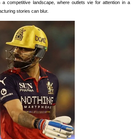
In a competitive landscape, where outlets vie for attention in a
cturing stories can blur.