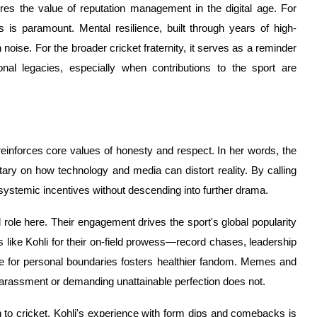
res the value of reputation management in the digital age. For
ns is paramount. Mental resilience, built through years of high-
 noise. For the broader cricket fraternity, it serves as a reminder
nal legacies, especially when contributions to the sport are
reinforces core values of honesty and respect. In her words, the
y on how technology and media can distort reality. By calling
 systemic incentives without descending into further drama.
l role here. Their engagement drives the sport's global popularity
s like Kohli for their on-field prowess—record chases, leadership
e for personal boundaries fosters healthier fandom. Memes and
o harassment or demanding unattainable perfection does not.
n to cricket. Kohli's experience with form dips and comebacks is