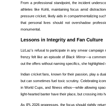
From a professional standpoint, the incident undersco
athletes like Kohli, maintaining focus amid distractio
pressure cricket, likely aids in compartmentalizing such
that personal lives should not overshadow professio
monumental.
Lessons in Integrity and Fan Culture
LizLaz's refusal to participate in any smear campaign 
frenzy felt like an episode of
Black Mirror
—a commentar
out the offers without naming specifics, she highlighted
Indian cricket fans, known for their passion, play a dua
but can sometimes fuel toxic scrutiny. Celebrating icon
in World Cups, and fitness ethos—while allowing spac
light-hearted banter have their place, but crossing int
As IPL 2026 progresses, the focus should rightly retur