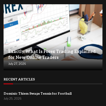
Exactly What Is Forex Trading Explained
for New Online Traders
July 27, 2026
RECENT ARTICLES
Dominic Thiem Swaps Tennis for Football
July 25, 2026