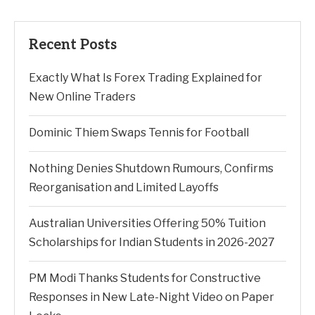
Recent Posts
Exactly What Is Forex Trading Explained for
New Online Traders
Dominic Thiem Swaps Tennis for Football
Nothing Denies Shutdown Rumours, Confirms
Reorganisation and Limited Layoffs
Australian Universities Offering 50% Tuition
Scholarships for Indian Students in 2026-2027
PM Modi Thanks Students for Constructive
Responses in New Late-Night Video on Paper