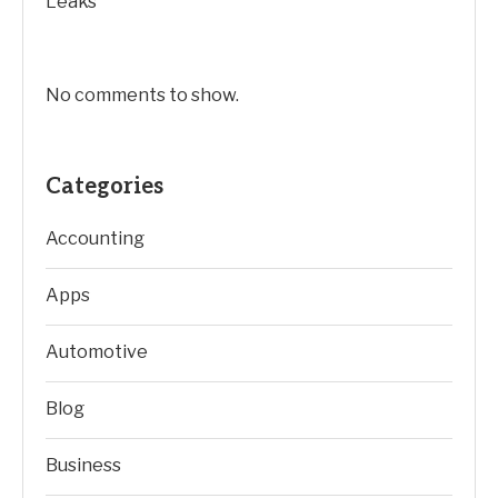
Leaks
No comments to show.
Categories
Accounting
Apps
Automotive
Blog
Business