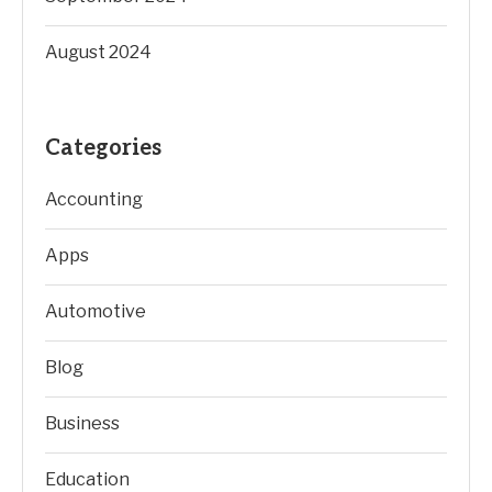
August 2024
Categories
Accounting
Apps
Automotive
Blog
Business
Education