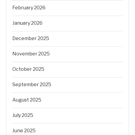
February 2026
January 2026
December 2025
November 2025
October 2025
September 2025
August 2025
July 2025
June 2025