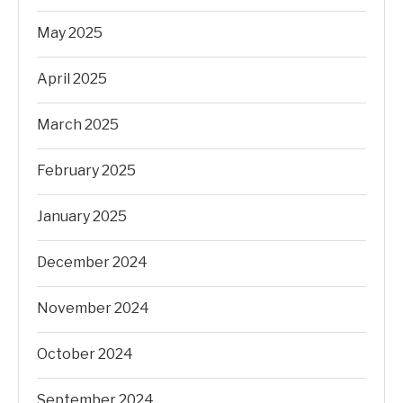
May 2025
April 2025
March 2025
February 2025
January 2025
December 2024
November 2024
October 2024
September 2024