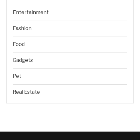
Entertainment
Fashion
Food
Gadgets
Pet
Real Estate