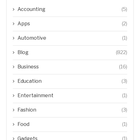
Accounting
(5)
Apps
(2)
Automotive
(1)
Blog
(822)
Business
(16)
Education
(3)
Entertainment
(1)
Fashion
(3)
Food
(1)
Gadgets
(1)