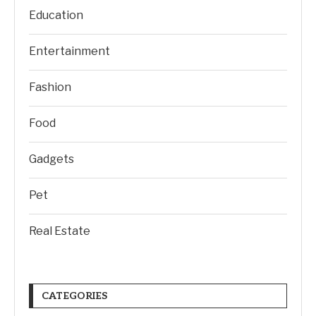
Education
Entertainment
Fashion
Food
Gadgets
Pet
Real Estate
CATEGORIES