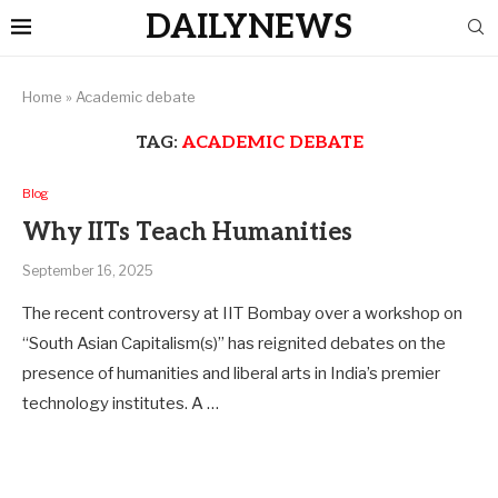
DAILYNEWS
Home
»
Academic debate
TAG:
ACADEMIC DEBATE
Blog
Why IITs Teach Humanities
September 16, 2025
The recent controversy at IIT Bombay over a workshop on
“South Asian Capitalism(s)” has reignited debates on the
presence of humanities and liberal arts in India’s premier
technology institutes. A …