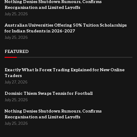
Nothing Denies Shutdown Rumours, Confirms
Reorganisation and Limited Layoffs
July 25, 2026
Australian Universities Offering 50% Tuition Scholarships
for Indian Students in 2026-2027
July 25, 2026
FEATURED
Exactly What Is Forex Trading Explained for New Online
Traders
July 27, 2026
Dominic Thiem Swaps Tennis for Football
July 25, 2026
Nothing Denies Shutdown Rumours, Confirms
Reorganisation and Limited Layoffs
July 25, 2026