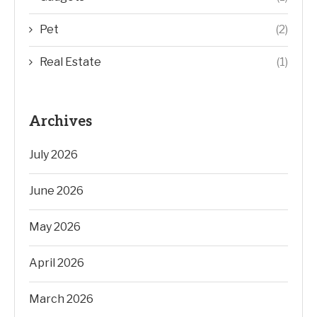
Pet
(2)
Real Estate
(1)
Archives
July 2026
June 2026
May 2026
April 2026
March 2026