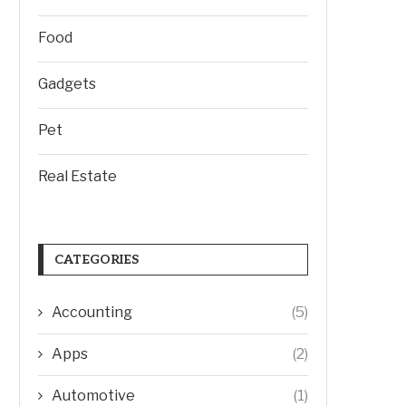
Food
Gadgets
Pet
Real Estate
CATEGORIES
Accounting
(5)
Apps
(2)
Automotive
(1)