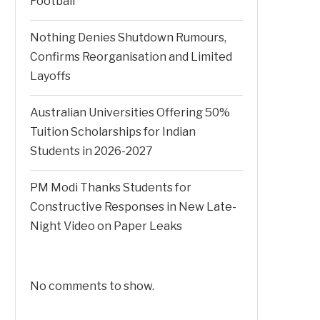
Football
Nothing Denies Shutdown Rumours,
Confirms Reorganisation and Limited
Layoffs
Australian Universities Offering 50%
Tuition Scholarships for Indian
Students in 2026-2027
PM Modi Thanks Students for
Constructive Responses in New Late-
Night Video on Paper Leaks
No comments to show.