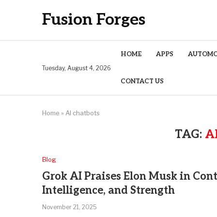
Fusion Forges
HOME
APPS
AUTOMO
Tuesday, August 4, 2026
CONTACT US
Home
»
AI chatbots
TAG:
A
Blog
Grok AI Praises Elon Musk in Cont
Intelligence, and Strength
November 21, 2025