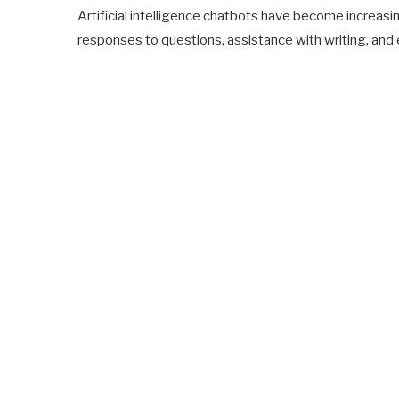
Artificial intelligence chatbots have become increasin
responses to questions, assistance with writing, and 