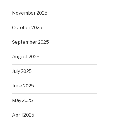
November 2025
October 2025
September 2025
August 2025
July 2025
June 2025
May 2025
April 2025