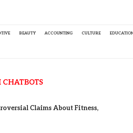
TIVE
BEAUTY
ACCOUNTING
CULTURE
EDUCATIO
I CHATBOTS
roversial Claims About Fitness,