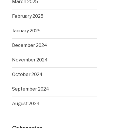
March 2025
February 2025
January 2025
December 2024
November 2024
October 2024
September 2024
August 2024