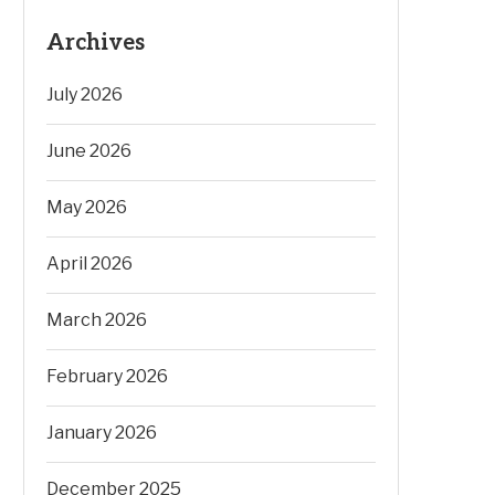
Archives
July 2026
June 2026
May 2026
April 2026
March 2026
February 2026
January 2026
December 2025