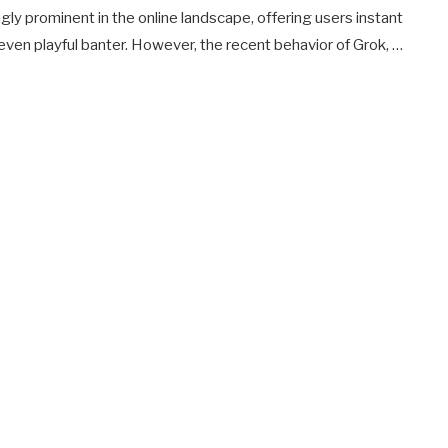
gly prominent in the online landscape, offering users instant
even playful banter. However, the recent behavior of Grok, …