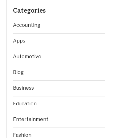
Categories
Accounting
Apps
Automotive
Blog
Business
Education
Entertainment
Fashion