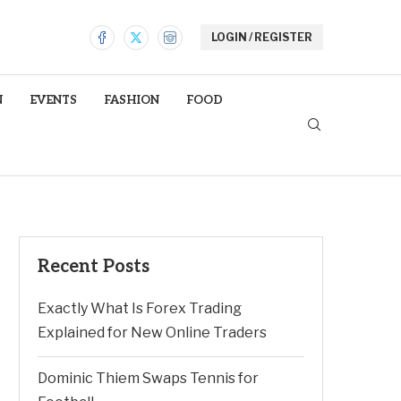
LOGIN / REGISTER
N
EVENTS
FASHION
FOOD
Recent Posts
Exactly What Is Forex Trading
Explained for New Online Traders
Dominic Thiem Swaps Tennis for