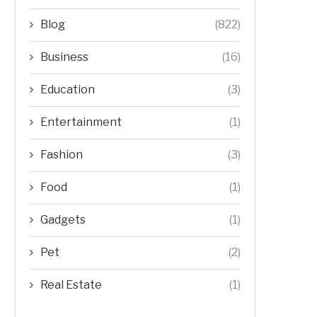
Blog
(822)
Business
(16)
Education
(3)
Entertainment
(1)
Fashion
(3)
Food
(1)
Gadgets
(1)
Pet
(2)
Real Estate
(1)