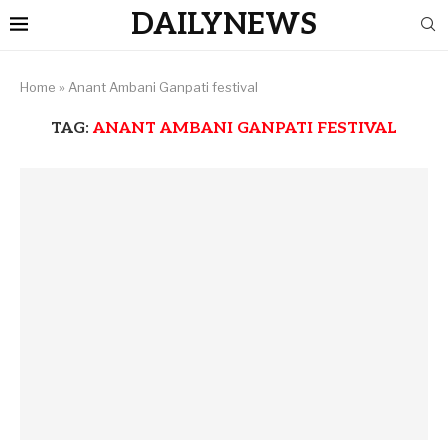
DAILYNEWS
Home
»
Anant Ambani Ganpati festival
TAG:
ANANT AMBANI GANPATI FESTIVAL