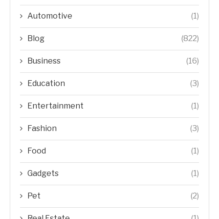
Automotive
(1)
Blog
(822)
Business
(16)
Education
(3)
Entertainment
(1)
Fashion
(3)
Food
(1)
Gadgets
(1)
Pet
(2)
Real Estate
(1)