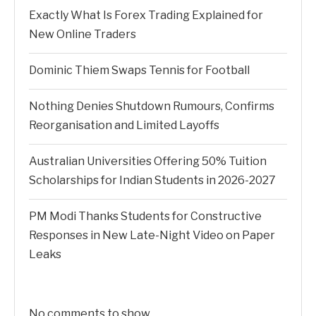
Exactly What Is Forex Trading Explained for
New Online Traders
Dominic Thiem Swaps Tennis for Football
Nothing Denies Shutdown Rumours, Confirms
Reorganisation and Limited Layoffs
Australian Universities Offering 50% Tuition
Scholarships for Indian Students in 2026-2027
PM Modi Thanks Students for Constructive
Responses in New Late-Night Video on Paper
Leaks
No comments to show.