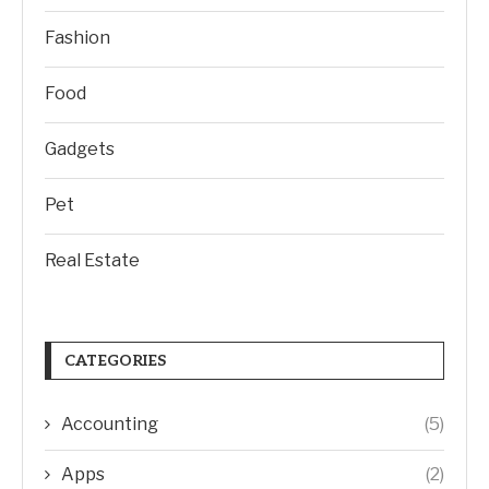
Fashion
Food
Gadgets
Pet
Real Estate
CATEGORIES
Accounting
(5)
Apps
(2)