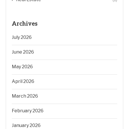
Archives
July 2026
June 2026
May 2026
April 2026
March 2026
February 2026
January 2026