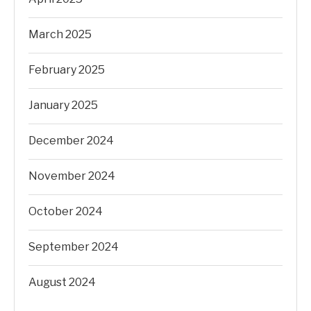
March 2025
February 2025
January 2025
December 2024
November 2024
October 2024
September 2024
August 2024