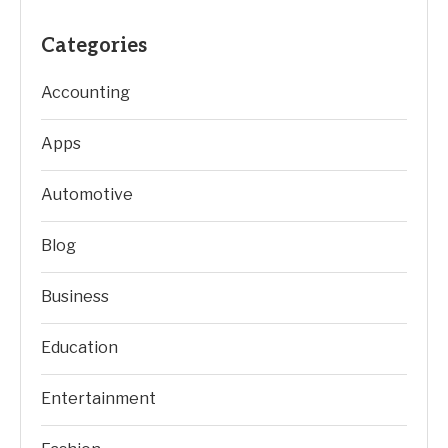
Categories
Accounting
Apps
Automotive
Blog
Business
Education
Entertainment