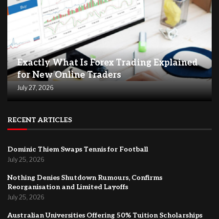
Exactly What Is Forex Trading Explained
for New Online Traders
July 27, 2026
RECENT ARTICLES
Dominic Thiem Swaps Tennis for Football
July 25, 2026
Nothing Denies Shutdown Rumours, Confirms
Reorganisation and Limited Layoffs
July 25, 2026
Australian Universities Offering 50% Tuition Scholarships