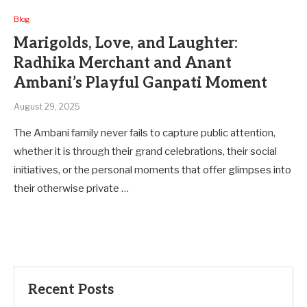
Blog
Marigolds, Love, and Laughter:
Radhika Merchant and Anant
Ambani’s Playful Ganpati Moment
August 29, 2025
The Ambani family never fails to capture public attention,
whether it is through their grand celebrations, their social
initiatives, or the personal moments that offer glimpses into
their otherwise private …
Recent Posts