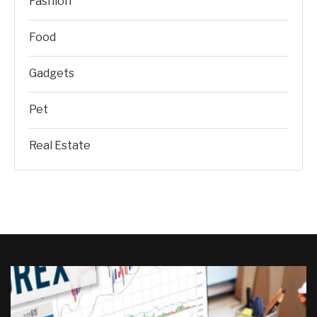
Fashion
Food
Gadgets
Pet
Real Estate