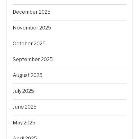
December 2025
November 2025
October 2025
September 2025
August 2025
July 2025
June 2025
May 2025
April 2025