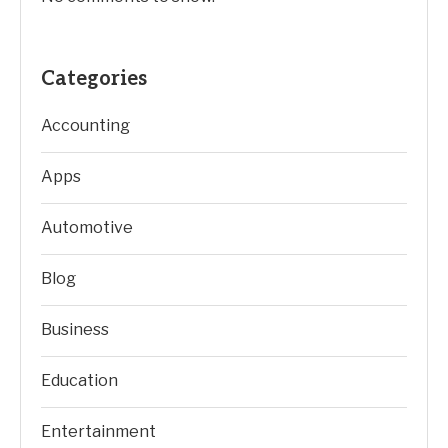
Categories
Accounting
Apps
Automotive
Blog
Business
Education
Entertainment