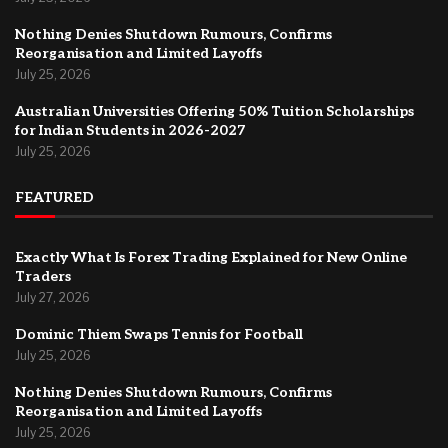
Nothing Denies Shutdown Rumours, Confirms
Reorganisation and Limited Layoffs
July 25, 2026
Australian Universities Offering 50% Tuition Scholarships
for Indian Students in 2026-2027
July 25, 2026
FEATURED
Exactly What Is Forex Trading Explained for New Online
Traders
July 27, 2026
Dominic Thiem Swaps Tennis for Football
July 25, 2026
Nothing Denies Shutdown Rumours, Confirms
Reorganisation and Limited Layoffs
July 25, 2026