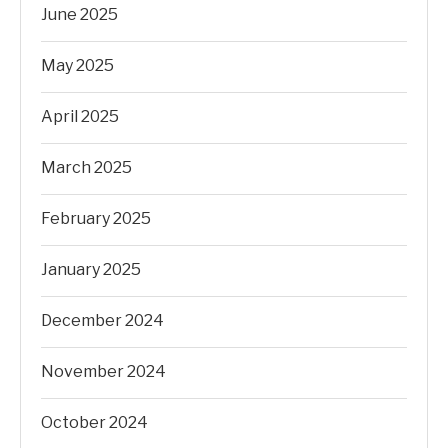
June 2025
May 2025
April 2025
March 2025
February 2025
January 2025
December 2024
November 2024
October 2024