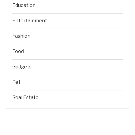
Education
Entertainment
Fashion
Food
Gadgets
Pet
Real Estate