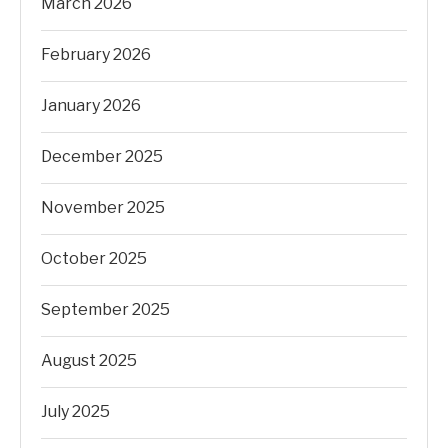
March 2026
February 2026
January 2026
December 2025
November 2025
October 2025
September 2025
August 2025
July 2025