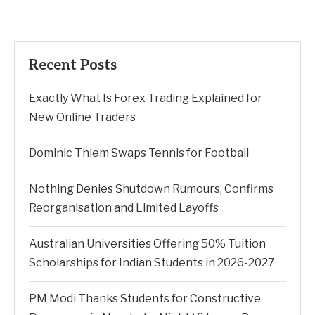
Recent Posts
Exactly What Is Forex Trading Explained for
New Online Traders
Dominic Thiem Swaps Tennis for Football
Nothing Denies Shutdown Rumours, Confirms
Reorganisation and Limited Layoffs
Australian Universities Offering 50% Tuition
Scholarships for Indian Students in 2026-2027
PM Modi Thanks Students for Constructive