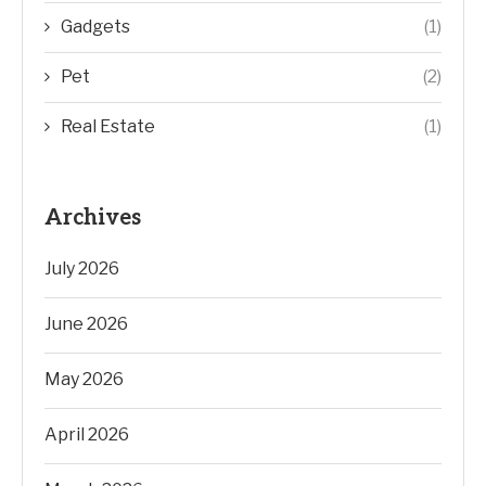
Gadgets
(1)
Pet
(2)
Real Estate
(1)
Archives
July 2026
June 2026
May 2026
April 2026