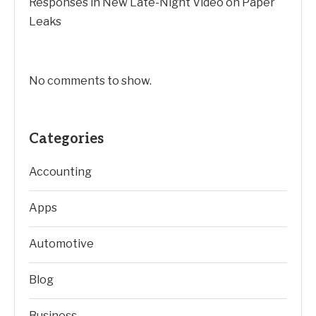
Responses in New Late-Night Video on Paper
Leaks
No comments to show.
Categories
Accounting
Apps
Automotive
Blog
Business