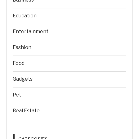
Education
Entertainment
Fashion
Food
Gadgets
Pet
Real Estate