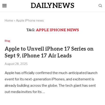
DAILYNEWS
Home
»
Apple iPhone news
TAG:
APPLE IPHONE NEWS
Blog
Apple to Unveil iPhone 17 Series on
Sept 9, iPhone 17 Air Leads
August 28, 2025
Apple has officially confirmed the much-anticipated launch
event for its next-generation iPhones, and excitement is
already building across the globe. The tech giant has sent
out media invites for its …