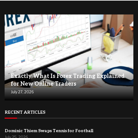
Exactly What Is Forex Trading Explained
for New Online Traders
July 27, 2026
RECENT ARTICLES
Dominic Thiem Swaps Tennis for Football
July 25, 2026