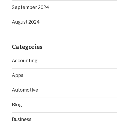
September 2024
August 2024
Categories
Accounting
Apps
Automotive
Blog
Business