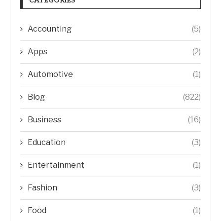
CATEGORIES
Accounting
(5)
Apps
(2)
Automotive
(1)
Blog
(822)
Business
(16)
Education
(3)
Entertainment
(1)
Fashion
(3)
Food
(1)