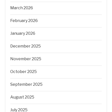
March 2026
February 2026
January 2026
December 2025
November 2025
October 2025
September 2025
August 2025
July 2025