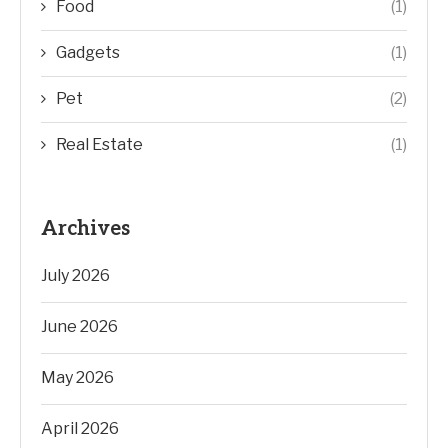
Food
(1)
Gadgets
(1)
Pet
(2)
Real Estate
(1)
Archives
July 2026
June 2026
May 2026
April 2026