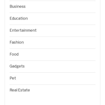
Business
Education
Entertainment
Fashion
Food
Gadgets
Pet
Real Estate