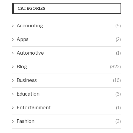
CATEGORIES
Accounting
(5)
Apps
(2)
Automotive
(1)
Blog
(822)
Business
(16)
Education
(3)
Entertainment
(1)
Fashion
(3)