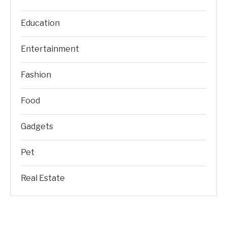
Education
Entertainment
Fashion
Food
Gadgets
Pet
Real Estate