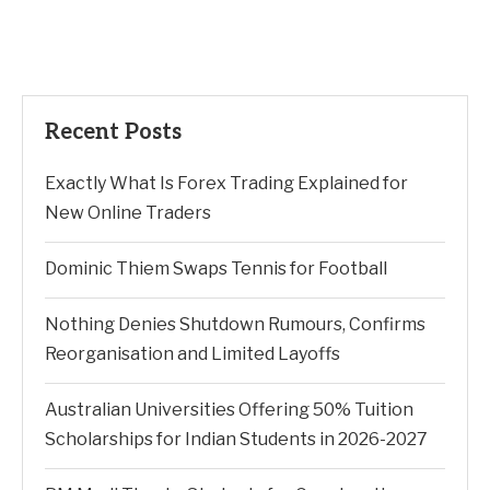
Recent Posts
Exactly What Is Forex Trading Explained for
New Online Traders
Dominic Thiem Swaps Tennis for Football
Nothing Denies Shutdown Rumours, Confirms
Reorganisation and Limited Layoffs
Australian Universities Offering 50% Tuition
Scholarships for Indian Students in 2026-2027