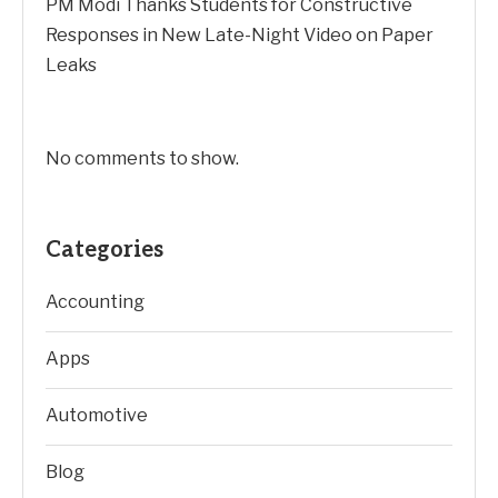
PM Modi Thanks Students for Constructive
Responses in New Late-Night Video on Paper
Leaks
No comments to show.
Categories
Accounting
Apps
Automotive
Blog