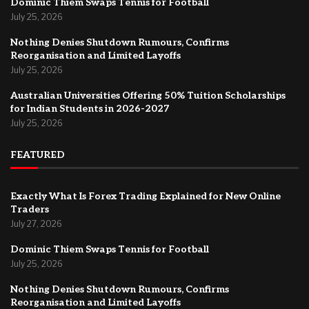
Dominic Thiem Swaps Tennis for Football
July 25, 2026
Nothing Denies Shutdown Rumours, Confirms
Reorganisation and Limited Layoffs
July 25, 2026
Australian Universities Offering 50% Tuition Scholarships
for Indian Students in 2026-2027
July 25, 2026
FEATURED
Exactly What Is Forex Trading Explained for New Online
Traders
July 27, 2026
Dominic Thiem Swaps Tennis for Football
July 25, 2026
Nothing Denies Shutdown Rumours, Confirms
Reorganisation and Limited Layoffs