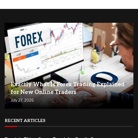
Exactly What Is Forex Trading Explained
for New Online Traders
July 27, 2026
RECENT ARTICLES