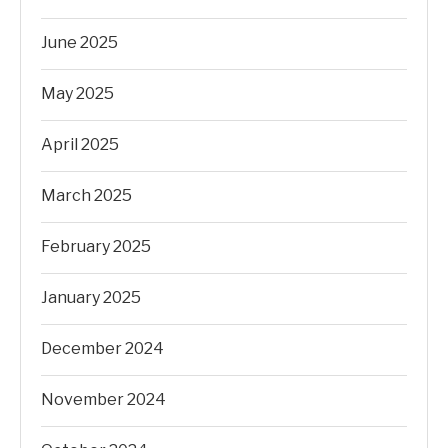
June 2025
May 2025
April 2025
March 2025
February 2025
January 2025
December 2024
November 2024