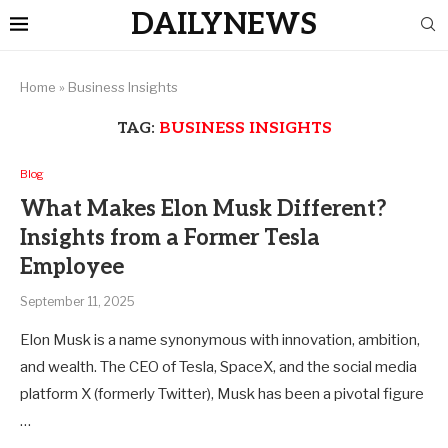
DAILYNEWS
Home
»
Business Insights
TAG:
BUSINESS INSIGHTS
Blog
What Makes Elon Musk Different?
Insights from a Former Tesla
Employee
September 11, 2025
Elon Musk is a name synonymous with innovation, ambition,
and wealth. The CEO of Tesla, SpaceX, and the social media
platform X (formerly Twitter), Musk has been a pivotal figure
…