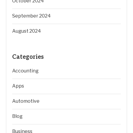
October 2024
September 2024
August 2024
Categories
Accounting
Apps
Automotive
Blog
Business