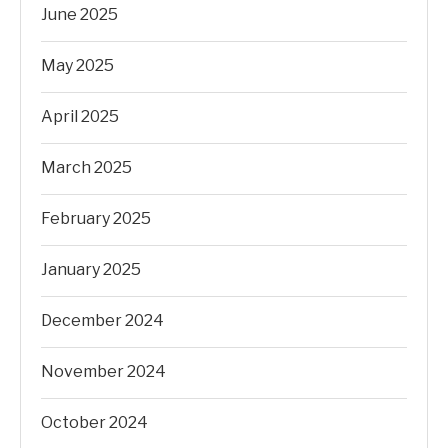
June 2025
May 2025
April 2025
March 2025
February 2025
January 2025
December 2024
November 2024
October 2024