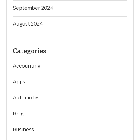
September 2024
August 2024
Categories
Accounting
Apps
Automotive
Blog
Business