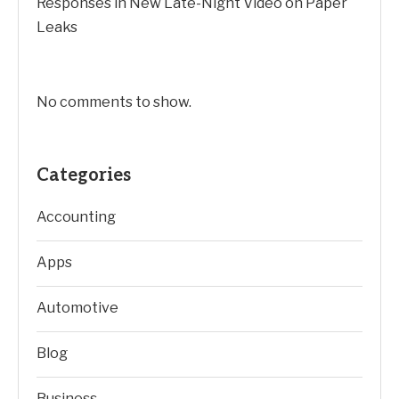
Responses in New Late-Night Video on Paper
Leaks
No comments to show.
Categories
Accounting
Apps
Automotive
Blog
Business