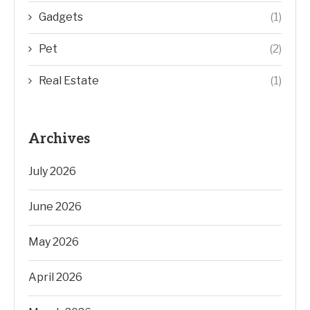
Gadgets
(1)
Pet
(2)
Real Estate
(1)
Archives
July 2026
June 2026
May 2026
April 2026