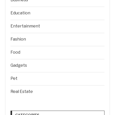
Education
Entertainment
Fashion
Food
Gadgets
Pet
Real Estate