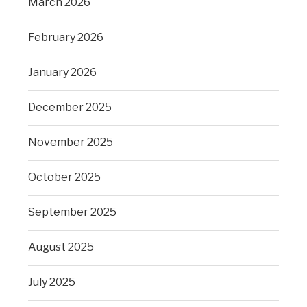
March 2026
February 2026
January 2026
December 2025
November 2025
October 2025
September 2025
August 2025
July 2025