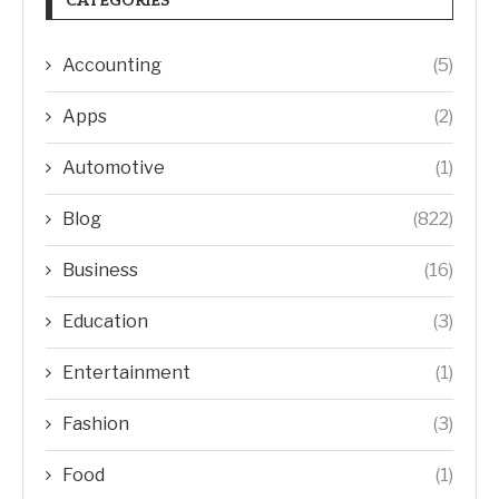
CATEGORIES
Accounting
(5)
Apps
(2)
Automotive
(1)
Blog
(822)
Business
(16)
Education
(3)
Entertainment
(1)
Fashion
(3)
Food
(1)