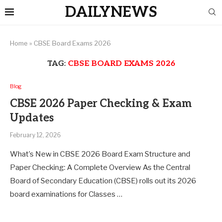
DAILYNEWS
Home
»
CBSE Board Exams 2026
TAG:
CBSE BOARD EXAMS 2026
Blog
CBSE 2026 Paper Checking & Exam
Updates
February 12, 2026
What’s New in CBSE 2026 Board Exam Structure and
Paper Checking: A Complete Overview As the Central
Board of Secondary Education (CBSE) rolls out its 2026
board examinations for Classes …