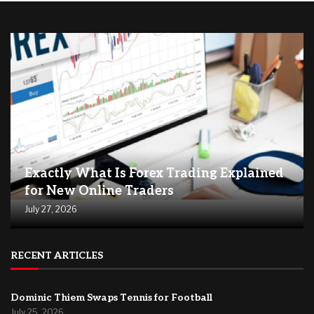
Exactly What Is Forex Trading Explained
for New Online Traders
July 27, 2026
RECENT ARTICLES
Dominic Thiem Swaps Tennis for Football
July 25, 2026