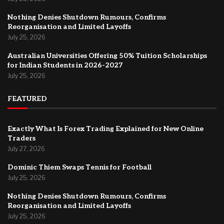
Nothing Denies Shutdown Rumours, Confirms
Reorganisation and Limited Layoffs
July 25, 2026
Australian Universities Offering 50% Tuition Scholarships
for Indian Students in 2026-2027
July 25, 2026
FEATURED
Exactly What Is Forex Trading Explained for New Online
Traders
July 27, 2026
Dominic Thiem Swaps Tennis for Football
July 25, 2026
Nothing Denies Shutdown Rumours, Confirms
Reorganisation and Limited Layoffs
July 25, 2026