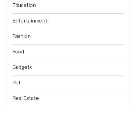
Education
Entertainment
Fashion
Food
Gadgets
Pet
Real Estate