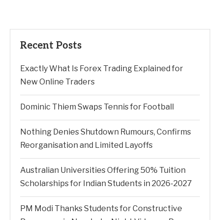
Recent Posts
Exactly What Is Forex Trading Explained for
New Online Traders
Dominic Thiem Swaps Tennis for Football
Nothing Denies Shutdown Rumours, Confirms
Reorganisation and Limited Layoffs
Australian Universities Offering 50% Tuition
Scholarships for Indian Students in 2026-2027
PM Modi Thanks Students for Constructive