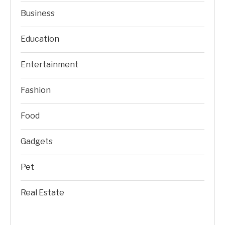
Business
Education
Entertainment
Fashion
Food
Gadgets
Pet
Real Estate