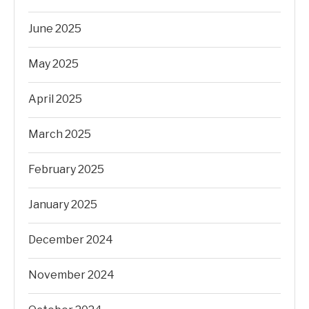
June 2025
May 2025
April 2025
March 2025
February 2025
January 2025
December 2024
November 2024