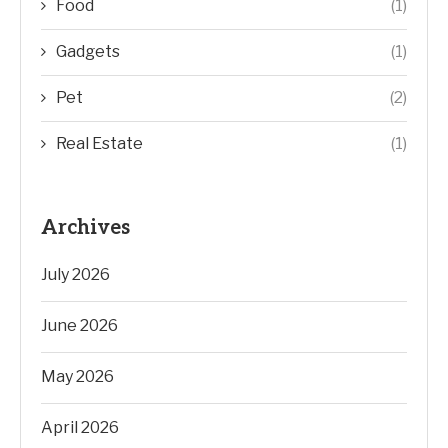
Food
(1)
Gadgets
(1)
Pet
(2)
Real Estate
(1)
Archives
July 2026
June 2026
May 2026
April 2026