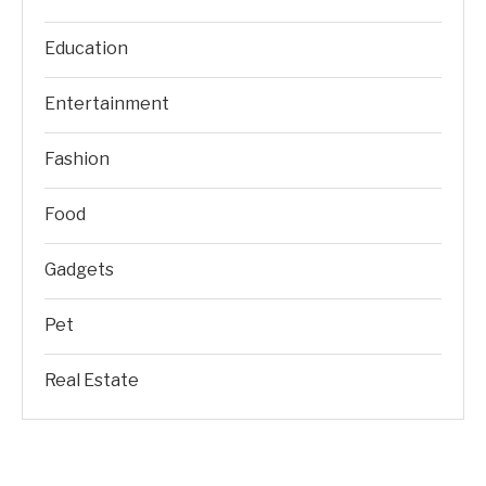
Education
Entertainment
Fashion
Food
Gadgets
Pet
Real Estate