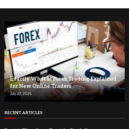
Exactly What Is Forex Trading Explained
for New Online Traders
July 27, 2026
RECENT ARTICLES