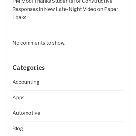
PM Modi Thanks Students for Constructive
Responses in New Late-Night Video on Paper
Leaks
No comments to show.
Categories
Accounting
Apps
Automotive
Blog