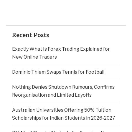
Recent Posts
Exactly What Is Forex Trading Explained for
New Online Traders
Dominic Thiem Swaps Tennis for Football
Nothing Denies Shutdown Rumours, Confirms
Reorganisation and Limited Layoffs
Australian Universities Offering 50% Tuition
Scholarships for Indian Students in 2026-2027