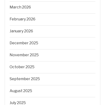
March 2026
February 2026
January 2026
December 2025
November 2025
October 2025
September 2025
August 2025
July 2025