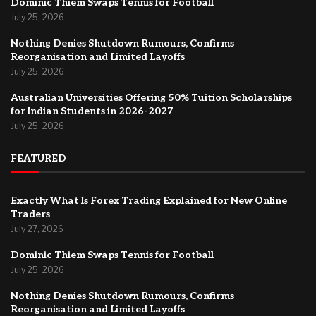
Dominic Thiem Swaps Tennis for Football
July 25, 2026
Nothing Denies Shutdown Rumours, Confirms
Reorganisation and Limited Layoffs
July 25, 2026
Australian Universities Offering 50% Tuition Scholarships
for Indian Students in 2026-2027
July 25, 2026
FEATURED
Exactly What Is Forex Trading Explained for New Online
Traders
July 27, 2026
Dominic Thiem Swaps Tennis for Football
July 25, 2026
Nothing Denies Shutdown Rumours, Confirms
Reorganisation and Limited Layoffs