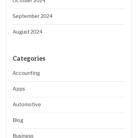
October 2024
September 2024
August 2024
Categories
Accounting
Apps
Automotive
Blog
Business