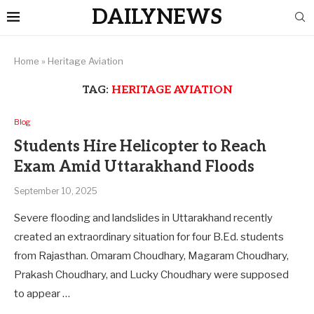
DAILYNEWS
Home
»
Heritage Aviation
TAG:
HERITAGE AVIATION
Blog
Students Hire Helicopter to Reach
Exam Amid Uttarakhand Floods
September 10, 2025
Severe flooding and landslides in Uttarakhand recently
created an extraordinary situation for four B.Ed. students
from Rajasthan. Omaram Choudhary, Magaram Choudhary,
Prakash Choudhary, and Lucky Choudhary were supposed
to appear …