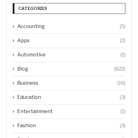
CATEGORIES
Accounting
(5)
Apps
(2)
Automotive
(1)
Blog
(822)
Business
(16)
Education
(3)
Entertainment
(1)
Fashion
(3)