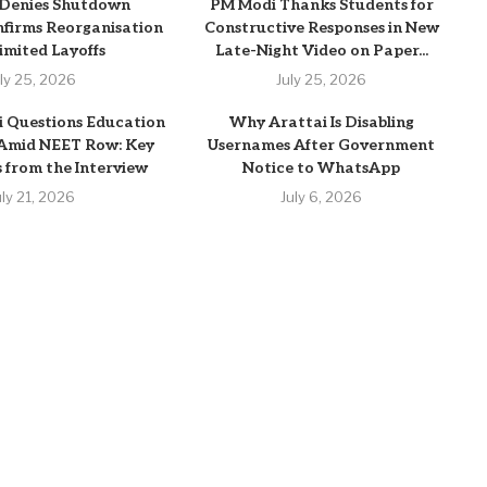
 Denies Shutdown
PM Modi Thanks Students for
firms Reorganisation
Constructive Responses in New
imited Layoffs
Late-Night Video on Paper...
uly 25, 2026
July 25, 2026
 Questions Education
Why Arattai Is Disabling
 Amid NEET Row: Key
Usernames After Government
from the Interview
Notice to WhatsApp
uly 21, 2026
July 6, 2026