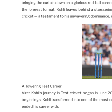
bringing the curtain down on a glorious red-ball care
the longest format, Kohli leaves behind a staggering 
cricket — a testament to his unwavering dominance, g
A Towering Test Career
Virat Kohli’s journey in Test cricket began in June
beginnings, Kohli transformed into one of the most c
ended his career with: