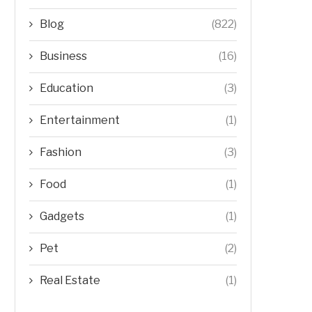
Blog
(822)
Business
(16)
Education
(3)
Entertainment
(1)
Fashion
(3)
Food
(1)
Gadgets
(1)
Pet
(2)
Real Estate
(1)