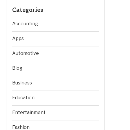
Categories
Accounting
Apps
Automotive
Blog
Business
Education
Entertainment
Fashion