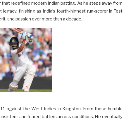
er that redefined modern Indian batting. As he steps away from
legacy, finishing as India’s fourth-highest run-scorer in Test
rit, and passion over more than a decade.
 2011 against the West Indies in Kingston. From those humble
onsistent and feared batters across conditions. He eventually