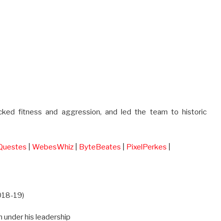
acked fitness and aggression, and led the team to historic
Questes
|
WebesWhiz
|
ByteBeates
|
PixelPerkes
|
2018-19)
 under his leadership