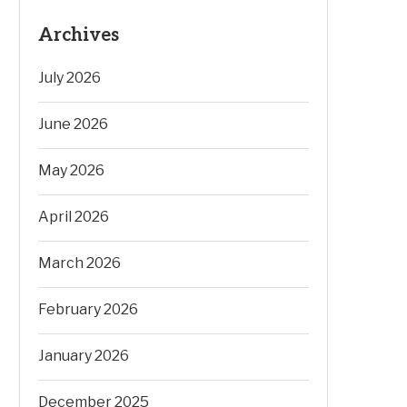
Archives
July 2026
June 2026
May 2026
April 2026
March 2026
February 2026
January 2026
December 2025