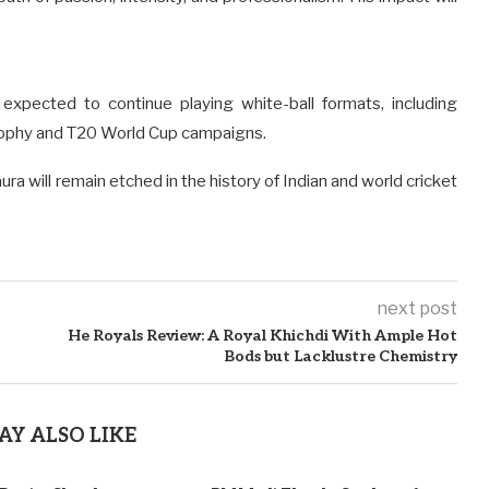
expected to continue playing white-ball formats, including
rophy and T20 World Cup campaigns.
ura will remain etched in the history of Indian and world cricket
next post
He Royals Review: A Royal Khichdi With Ample Hot
Bods but Lacklustre Chemistry
AY ALSO LIKE