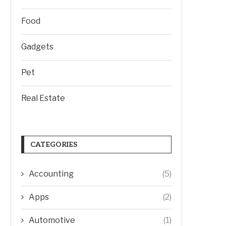
Food
Gadgets
Pet
Real Estate
CATEGORIES
Accounting
(5)
Apps
(2)
Automotive
(1)