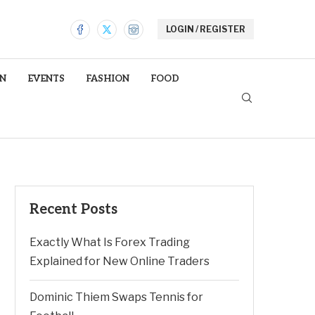
LOGIN / REGISTER
N
EVENTS
FASHION
FOOD
Recent Posts
Exactly What Is Forex Trading
Explained for New Online Traders
Dominic Thiem Swaps Tennis for