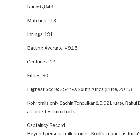
Runs: 8,848
Matches: 113
Innings: 191
Batting Average: 49.15
Centuries: 29
Fifties: 30
Highest Score: 254* vs South Africa (Pune, 2019)
Kohli trails only Sachin Tendulkar (15,921 runs), Rahul 
all-time Test run charts.
Captaincy Record
Beyond personal milestones, Kohli’s impact as India