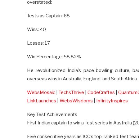
overstated:
Tests as Captain: 68
Wins: 40
Losses: 17
Win Percentage: 58.82%
He revolutionized India’s pace-bowling culture, b
overseas wins in Australia, England, and South Africa.
WebsMosaic
|
TechsThrive
|
CodeCraftes
|
Quantum
LinkLaunches
|
WebsWisdoms
|
InfinityInspires
Key Test Achievements
First Indian captain to win a Test series in Australia (
Five consecutive years as ICC’s top-ranked Test team