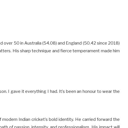
ed over 50 in Australia (54.08) and England (50.42 since 2018)
batters. His sharp technique and fierce temperament made him
on. I gave it everything I had. It’s been an honour to wear the
of modern Indian cricket’s bold identity. He carried forward the
path of passion, intensity, and professionalism. His impact will