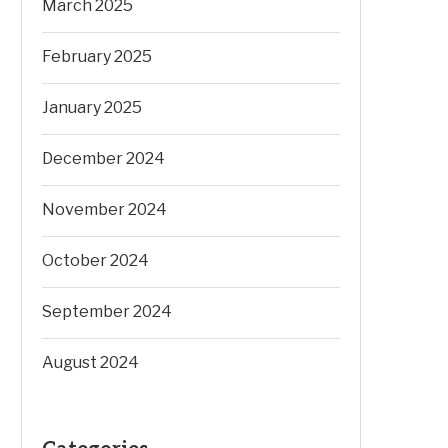
March 2025
February 2025
January 2025
December 2024
November 2024
October 2024
September 2024
August 2024