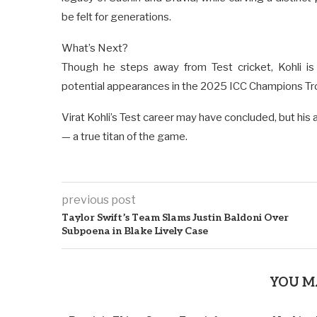
be felt for generations.
What’s Next?
Though he steps away from Test cricket, Kohli is 
potential appearances in the 2025 ICC Champions T
Virat Kohli’s Test career may have concluded, but his a
— a true titan of the game.
previous post
Taylor Swift’s Team Slams Justin Baldoni Over
Subpoena in Blake Lively Case
YOU M