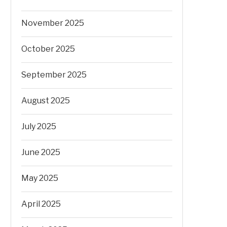
November 2025
October 2025
September 2025
August 2025
July 2025
June 2025
May 2025
April 2025