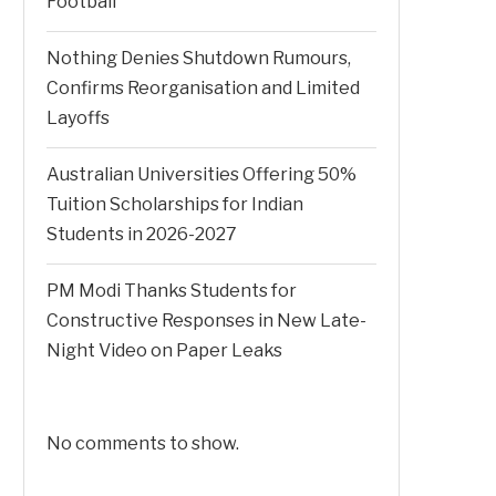
Football
Nothing Denies Shutdown Rumours,
Confirms Reorganisation and Limited
Layoffs
Australian Universities Offering 50%
Tuition Scholarships for Indian
Students in 2026-2027
PM Modi Thanks Students for
Constructive Responses in New Late-
Night Video on Paper Leaks
No comments to show.