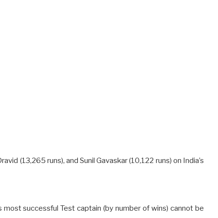
Dravid (13,265 runs), and Sunil Gavaskar (10,122 runs) on India’s
’s most successful Test captain (by number of wins) cannot be