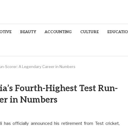
OTIVE
BEAUTY
ACCOUNTING
CULTURE
EDUCATIO
t Run-Scorer: A Legendary Career in Numbers
dia’s Fourth-Highest Test Run-
eer in Numbers
i has officially announced his retirement from Test cricket,