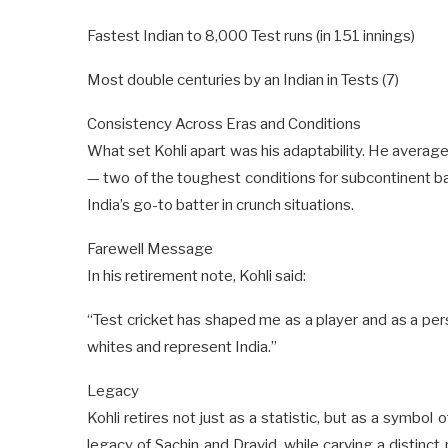
Fastest Indian to 8,000 Test runs (in 151 innings)
Most double centuries by an Indian in Tests (7)
Consistency Across Eras and Conditions
What set Kohli apart was his adaptability. He averag
— two of the toughest conditions for subcontinent 
India’s go-to batter in crunch situations.
Farewell Message
In his retirement note, Kohli said:
“Test cricket has shaped me as a player and as a pers
whites and represent India.”
Legacy
Kohli retires not just as a statistic, but as a symbol 
legacy of Sachin and Dravid, while carving a distinct 