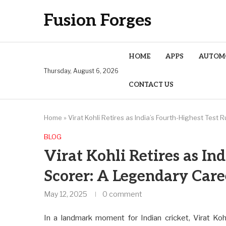
Fusion Forges
HOME
APPS
AUTOM
Thursday, August 6, 2026
CONTACT US
Home
»
Virat Kohli Retires as India’s Fourth-Highest Tes
BLOG
Virat Kohli Retires as In
Scorer: A Legendary Car
May 12, 2025
0 comment
In a landmark moment for Indian cricket, Virat Kohl