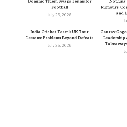
Dominic Thiem Swaps Tennis for
Nothing
Football
Rumours, Con
and L
July 25, 2026
J
India Cricket Team’s UK Tour
Gaurav Gogoi
Lessons: Problems Beyond Defeats
Leadership
Takeaways 
July 25, 2026
J