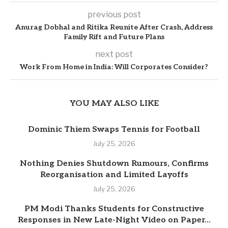
previous post
Anurag Dobhal and Ritika Reunite After Crash, Address
Family Rift and Future Plans
next post
Work From Home in India: Will Corporates Consider?
YOU MAY ALSO LIKE
Dominic Thiem Swaps Tennis for Football
July 25, 2026
Nothing Denies Shutdown Rumours, Confirms
Reorganisation and Limited Layoffs
July 25, 2026
PM Modi Thanks Students for Constructive
Responses in New Late-Night Video on Paper...