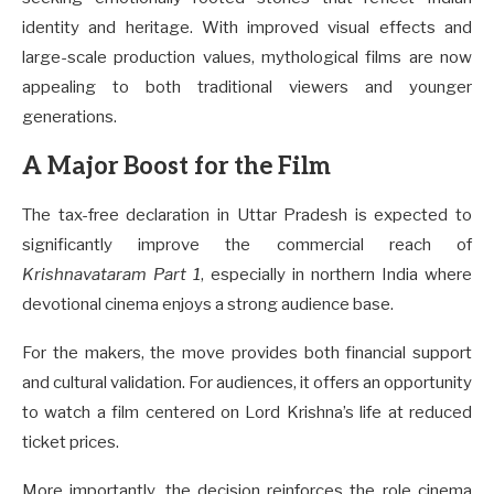
identity and heritage. With improved visual effects and
large-scale production values, mythological films are now
appealing to both traditional viewers and younger
generations.
A Major Boost for the Film
The tax-free declaration in Uttar Pradesh is expected to
significantly improve the commercial reach of
Krishnavataram Part 1
, especially in northern India where
devotional cinema enjoys a strong audience base.
For the makers, the move provides both financial support
and cultural validation. For audiences, it offers an opportunity
to watch a film centered on Lord Krishna’s life at reduced
ticket prices.
More importantly, the decision reinforces the role cinema