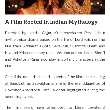
A Film Rooted in Indian Mythology
Directed by Hardik Gajjar,
Krishnavataram Part 1
is a
mythological drama based on the life of Lord Krishna. The
film stars Siddharth Gupta, Sanskruti, Sushmita Bhatt, and
Nivasini Krishnan in key roles. Veteran actors Jackie Shroff
and Ashutosh Rana also play important characters in the
film.
One of the most discussed aspects of the film is the casting
of Sanskruti as Satyabhama. She is the granddaughter of
Governor Anandiben Patel, a detail highlighted during the
screening event.
The filmmakers have attempted to blend devotional