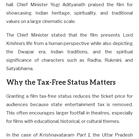
hall. Chief Minister Yogi Adityanath praised the film for
showcasing Indian heritage, spirituality, and traditional
values on a large cinematic scale.
The Chief Minister stated that the film presents Lord
Krishna’s life from a human perspective while also depicting
the Dwapar era, Indian traditions, and the spiritual
significance of characters such as Radha, Rukmini, and
Satyabhama.
Why the Tax-Free Status Matters
Granting a film tax-free status reduces the ticket price for
audiences because state entertainment tax is removed.
This often encourages larger footfall in theatres, especially
for films with educational, historical, or cultural themes.
In the case of
Krishnavataram Part 1
, the Uttar Pradesh