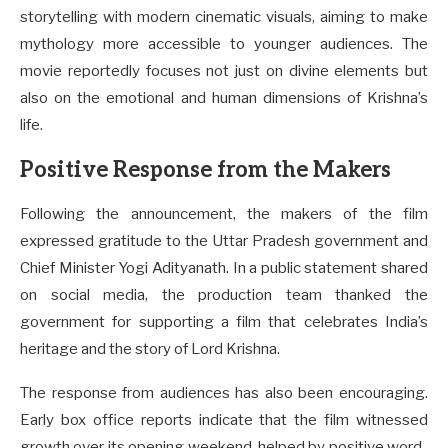
storytelling with modern cinematic visuals, aiming to make
mythology more accessible to younger audiences. The
movie reportedly focuses not just on divine elements but
also on the emotional and human dimensions of Krishna’s
life.
Positive Response from the Makers
Following the announcement, the makers of the film
expressed gratitude to the Uttar Pradesh government and
Chief Minister Yogi Adityanath. In a public statement shared
on social media, the production team thanked the
government for supporting a film that celebrates India’s
heritage and the story of Lord Krishna.
The response from audiences has also been encouraging.
Early box office reports indicate that the film witnessed
growth over its opening weekend, helped by positive word-