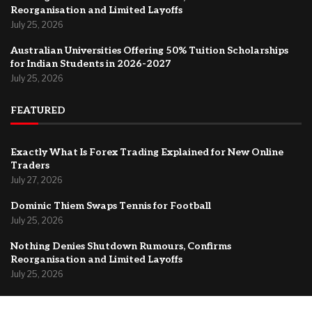
Reorganisation and Limited Layoffs
July 25, 2026
Australian Universities Offering 50% Tuition Scholarships
for Indian Students in 2026-2027
July 25, 2026
FEATURED
Exactly What Is Forex Trading Explained for New Online
Traders
July 27, 2026
Dominic Thiem Swaps Tennis for Football
July 25, 2026
Nothing Denies Shutdown Rumours, Confirms
Reorganisation and Limited Layoffs
July 25, 2026