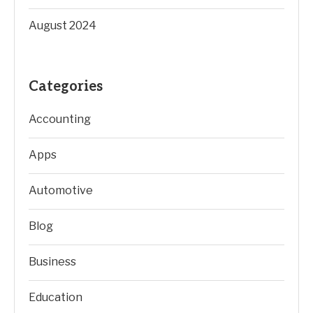
August 2024
Categories
Accounting
Apps
Automotive
Blog
Business
Education