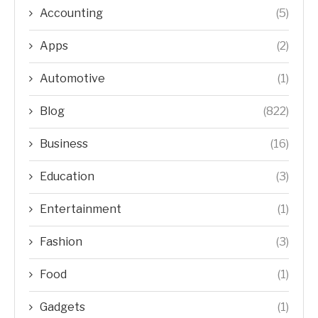
Accounting
(5)
Apps
(2)
Automotive
(1)
Blog
(822)
Business
(16)
Education
(3)
Entertainment
(1)
Fashion
(3)
Food
(1)
Gadgets
(1)