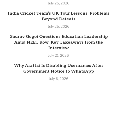
July 25, 2026
India Cricket Team’s UK Tour Lessons: Problems
Beyond Defeats
July 25, 2026
Gaurav Gogoi Questions Education Leadership
Amid NEET Row: Key Takeaways from the
Interview
July 21, 2026
Why Arattai Is Disabling Usernames After
Government Notice to WhatsApp
July 6, 2026