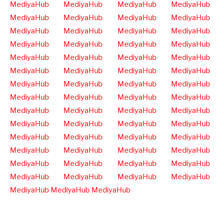
MediyaHub
MediyaHub
MediyaHub
MediyaHub
MediyaHub
MediyaHub
MediyaHub
MediyaHub
MediyaHub
MediyaHub
MediyaHub
MediyaHub
MediyaHub
MediyaHub
MediyaHub
MediyaHub
MediyaHub
MediyaHub
MediyaHub
MediyaHub
MediyaHub
MediyaHub
MediyaHub
MediyaHub
MediyaHub
MediyaHub
MediyaHub
MediyaHub
MediyaHub
MediyaHub
MediyaHub
MediyaHub
MediyaHub
MediyaHub
MediyaHub
MediyaHub
MediyaHub
MediyaHub
MediyaHub
MediyaHub
MediyaHub
MediyaHub
MediyaHub
MediyaHub
MediyaHub
MediyaHub
MediyaHub
MediyaHub
MediyaHub
MediyaHub
MediyaHub
MediyaHub
MediyaHub
MediyaHub
MediyaHub
MediyaHub
MediyaHub
MediyaHub
MediyaHub