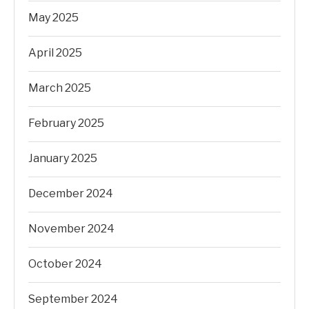
May 2025
April 2025
March 2025
February 2025
January 2025
December 2024
November 2024
October 2024
September 2024