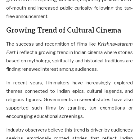
of-mouth and increased public curiosity following the tax-
free announcement.
Growing Trend of Cultural Cinema
The success and recognition of films like
Krishnavataram
Part 1
reflect a growing trend in Indian cinema where stories
based on mythology, spirituality, and historical traditions are
finding renewed interest among audiences.
In recent years, filmmakers have increasingly explored
themes connected to Indian epics, cultural legends, and
religious figures. Governments in several states have also
supported such films by granting tax exemptions or
encouraging educational screenings.
Industry observers believe this trend is driven by audiences
seeking emotionally rooted stories that reflect Indian