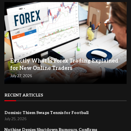
Exactly What Is Forex Trading Explained
for New Online Traders
July 27, 2026
RECENT ARTICLES
Dominic Thiem Swaps Tennis for Football
July 25, 2026
Nothing Denies Shutdown Rumours, Confirms