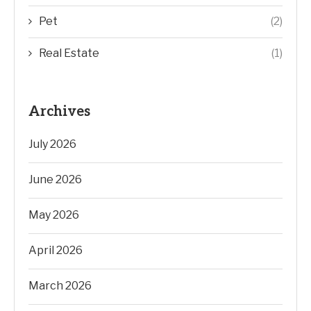
Pet
(2)
Real Estate
(1)
Archives
July 2026
June 2026
May 2026
April 2026
March 2026