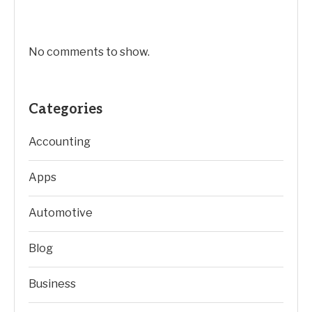
No comments to show.
Categories
Accounting
Apps
Automotive
Blog
Business