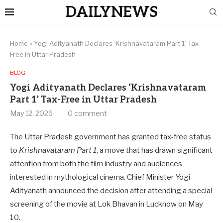
DAILYNEWS
Home
»
Yogi Adityanath Declares ‘Krishnavataram Part 1’ Tax-
Free in Uttar Pradesh
BLOG
Yogi Adityanath Declares ‘Krishnavataram
Part 1’ Tax-Free in Uttar Pradesh
May 12, 2026
0 comment
The Uttar Pradesh government has granted tax-free status
to
Krishnavataram Part 1
, a move that has drawn significant
attention from both the film industry and audiences
interested in mythological cinema. Chief Minister Yogi
Adityanath announced the decision after attending a special
screening of the movie at Lok Bhavan in Lucknow on May
10.