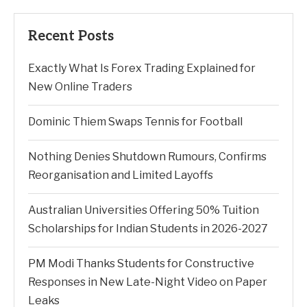
Recent Posts
Exactly What Is Forex Trading Explained for
New Online Traders
Dominic Thiem Swaps Tennis for Football
Nothing Denies Shutdown Rumours, Confirms
Reorganisation and Limited Layoffs
Australian Universities Offering 50% Tuition
Scholarships for Indian Students in 2026-2027
PM Modi Thanks Students for Constructive
Responses in New Late-Night Video on Paper
Leaks