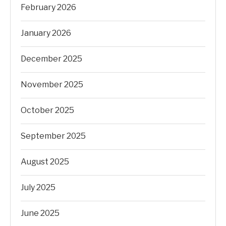
February 2026
January 2026
December 2025
November 2025
October 2025
September 2025
August 2025
July 2025
June 2025