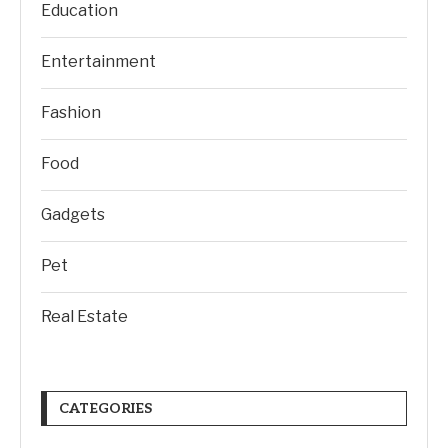
Education
Entertainment
Fashion
Food
Gadgets
Pet
Real Estate
CATEGORIES