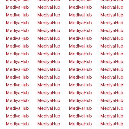
MediyaHub
MediyaHub
MediyaHub
MediyaHub
MediyaHub
MediyaHub
MediyaHub
MediyaHub
MediyaHub
MediyaHub
MediyaHub
MediyaHub
MediyaHub
MediyaHub
MediyaHub
MediyaHub
MediyaHub
MediyaHub
MediyaHub
MediyaHub
MediyaHub
MediyaHub
MediyaHub
MediyaHub
MediyaHub
MediyaHub
MediyaHub
MediyaHub
MediyaHub
MediyaHub
MediyaHub
MediyaHub
MediyaHub
MediyaHub
MediyaHub
MediyaHub
MediyaHub
MediyaHub
MediyaHub
MediyaHub
MediyaHub
MediyaHub
MediyaHub
MediyaHub
MediyaHub
MediyaHub
MediyaHub
MediyaHub
MediyaHub
MediyaHub
MediyaHub
MediyaHub
MediyaHub
MediyaHub
MediyaHub
MediyaHub
MediyaHub
MediyaHub
MediyaHub
MediyaHub
MediyaHub
MediyaHub
MediyaHub
MediyaHub