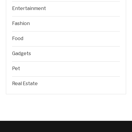
Entertainment
Fashion
Food
Gadgets
Pet
Real Estate