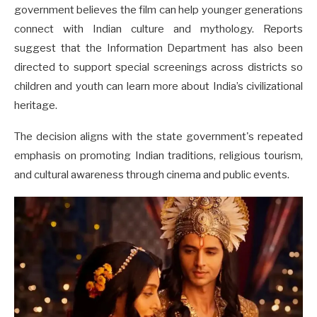
government believes the film can help younger generations
connect with Indian culture and mythology. Reports
suggest that the Information Department has also been
directed to support special screenings across districts so
children and youth can learn more about India’s civilizational
heritage.
The decision aligns with the state government's repeated
emphasis on promoting Indian traditions, religious tourism,
and cultural awareness through cinema and public events.