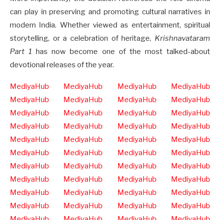
can play in preserving and promoting cultural narratives in
modern India. Whether viewed as entertainment, spiritual
storytelling, or a celebration of heritage,
Krishnavataram
Part 1
has now become one of the most talked-about
devotional releases of the year.
MediyaHub
MediyaHub
MediyaHub
MediyaHub
MediyaHub
MediyaHub
MediyaHub
MediyaHub
MediyaHub
MediyaHub
MediyaHub
MediyaHub
MediyaHub
MediyaHub
MediyaHub
MediyaHub
MediyaHub
MediyaHub
MediyaHub
MediyaHub
MediyaHub
MediyaHub
MediyaHub
MediyaHub
MediyaHub
MediyaHub
MediyaHub
MediyaHub
MediyaHub
MediyaHub
MediyaHub
MediyaHub
MediyaHub
MediyaHub
MediyaHub
MediyaHub
MediyaHub
MediyaHub
MediyaHub
MediyaHub
MediyaHub
MediyaHub
MediyaHub
MediyaHub