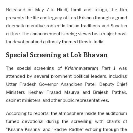
Released on May 7 in Hindi, Tamil, and Telugu, the film
presents the life and legacy of Lord Krishna through a grand
cinematic narrative rooted in Indian traditions and Sanatan
culture. The announcement is being viewed as a major boost
for devotional and culturally themed films in India.
Special Screening at Lok Bhavan
The special screening of
Krishnavataram Part 1
was
attended by several prominent political leaders, including
Uttar Pradesh Governor Anandiben Patel, Deputy Chief
Ministers Keshav Prasad Maurya and Brajesh Pathak,
cabinet ministers, and other public representatives.
According to reports, the atmosphere inside the auditorium
turned devotional during the screening, with chants of
“Krishna-Krishna” and “Radhe-Radhe” echoing through the