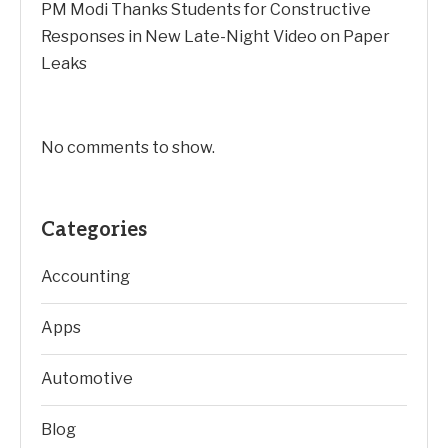
PM Modi Thanks Students for Constructive
Responses in New Late-Night Video on Paper
Leaks
No comments to show.
Categories
Accounting
Apps
Automotive
Blog