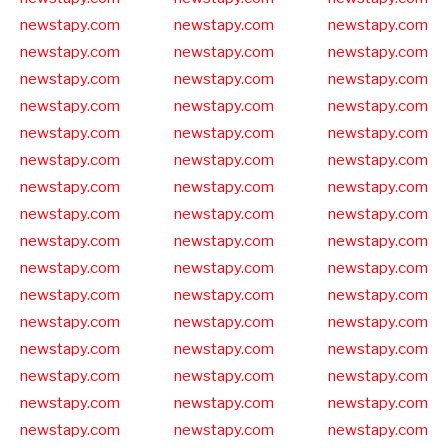
newstapy.com
newstapy.com
newstapy.com
newstapy.com
newstapy.com
newstapy.com
newstapy.com
newstapy.com
newstapy.com
newstapy.com
newstapy.com
newstapy.com
newstapy.com
newstapy.com
newstapy.com
newstapy.com
newstapy.com
newstapy.com
newstapy.com
newstapy.com
newstapy.com
newstapy.com
newstapy.com
newstapy.com
newstapy.com
newstapy.com
newstapy.com
newstapy.com
newstapy.com
newstapy.com
newstapy.com
newstapy.com
newstapy.com
newstapy.com
newstapy.com
newstapy.com
newstapy.com
newstapy.com
newstapy.com
newstapy.com
newstapy.com
newstapy.com
newstapy.com
newstapy.com
newstapy.com
newstapy.com
newstapy.com
newstapy.com