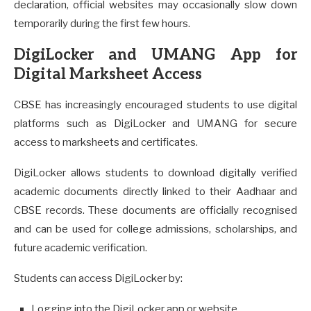
declaration, official websites may occasionally slow down
temporarily during the first few hours.
DigiLocker and UMANG App for
Digital Marksheet Access
CBSE has increasingly encouraged students to use digital
platforms such as DigiLocker and UMANG for secure
access to marksheets and certificates.
DigiLocker allows students to download digitally verified
academic documents directly linked to their Aadhaar and
CBSE records. These documents are officially recognised
and can be used for college admissions, scholarships, and
future academic verification.
Students can access DigiLocker by:
Logging into the DigiLocker app or website