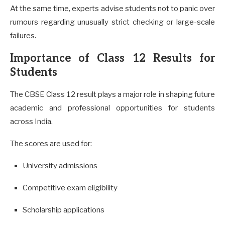
At the same time, experts advise students not to panic over
rumours regarding unusually strict checking or large-scale
failures.
Importance of Class 12 Results for
Students
The CBSE Class 12 result plays a major role in shaping future
academic and professional opportunities for students
across India.
The scores are used for:
University admissions
Competitive exam eligibility
Scholarship applications