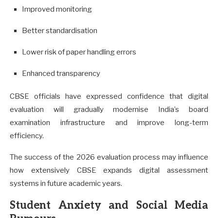
Improved monitoring
Better standardisation
Lower risk of paper handling errors
Enhanced transparency
CBSE officials have expressed confidence that digital
evaluation will gradually modernise India’s board
examination infrastructure and improve long-term
efficiency.
The success of the 2026 evaluation process may influence
how extensively CBSE expands digital assessment
systems in future academic years.
Student Anxiety and Social Media