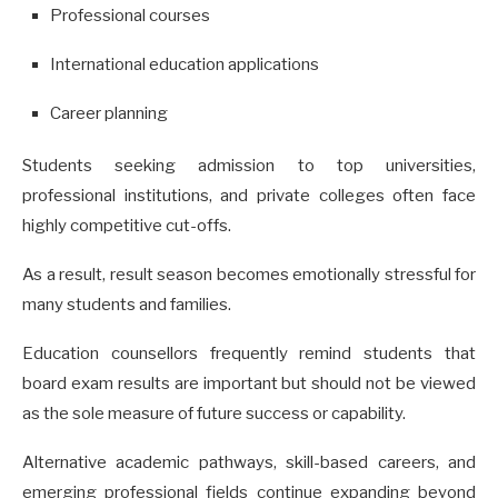
Professional courses
International education applications
Career planning
Students seeking admission to top universities,
professional institutions, and private colleges often face
highly competitive cut-offs.
As a result, result season becomes emotionally stressful for
many students and families.
Education counsellors frequently remind students that
board exam results are important but should not be viewed
as the sole measure of future success or capability.
Alternative academic pathways, skill-based careers, and
emerging professional fields continue expanding beyond