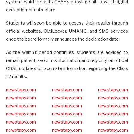
system, which reflects CBSE’s growing shift toward digital
evaluation infrastructure.
Students will soon be able to access their results through
official websites, DigiLocker, UMANG, and SMS services
once the board formally announces the declaration date.
As the waiting period continues, students are advised to
remain patient, avoid misinformation, and rely only on official
CBSE updates for accurate information regarding the Class
12 results.
newstapy.com
newstapy.com
newstapy.com
newstapy.com
newstapy.com
newstapy.com
newstapy.com
newstapy.com
newstapy.com
newstapy.com
newstapy.com
newstapy.com
newstapy.com
newstapy.com
newstapy.com
newstapy.com
newstapy.com
newstapy.com