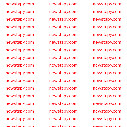
newstapy.com
newstapy.com
newstapy.com
newstapy.com
newstapy.com
newstapy.com
newstapy.com
newstapy.com
newstapy.com
newstapy.com
newstapy.com
newstapy.com
newstapy.com
newstapy.com
newstapy.com
newstapy.com
newstapy.com
newstapy.com
newstapy.com
newstapy.com
newstapy.com
newstapy.com
newstapy.com
newstapy.com
newstapy.com
newstapy.com
newstapy.com
newstapy.com
newstapy.com
newstapy.com
newstapy.com
newstapy.com
newstapy.com
newstapy.com
newstapy.com
newstapy.com
newstapy.com
newstapy.com
newstapy.com
newstapy.com
newstapy.com
newstapy.com
newstapy.com
newstapy.com
newstapy.com
newstapy.com
newstapy.com
newstapy.com
newstapy.com
newstapy.com
newstapy.com