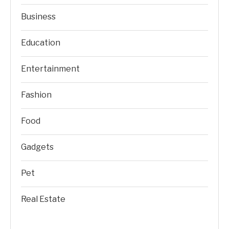
Business
Education
Entertainment
Fashion
Food
Gadgets
Pet
Real Estate