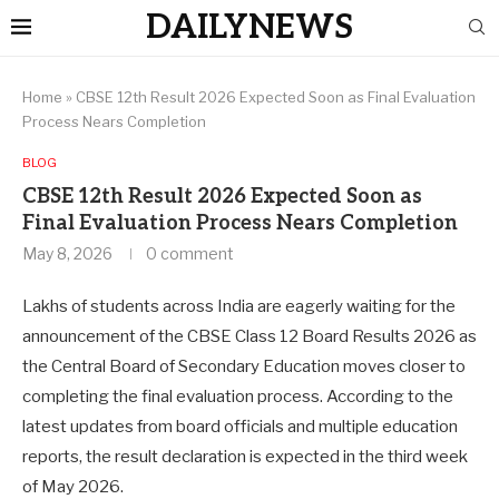
DAILYNEWS
Home
»
CBSE 12th Result 2026 Expected Soon as Final Evaluation
Process Nears Completion
BLOG
CBSE 12th Result 2026 Expected Soon as
Final Evaluation Process Nears Completion
May 8, 2026
0 comment
Lakhs of students across India are eagerly waiting for the
announcement of the CBSE Class 12 Board Results 2026 as
the Central Board of Secondary Education moves closer to
completing the final evaluation process. According to the
latest updates from board officials and multiple education
reports, the result declaration is expected in the third week
of May 2026.