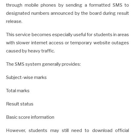
through mobile phones by sending a formatted SMS to
designated numbers announced by the board during result
release.
This service becomes especially useful for students in areas
with slower internet access or temporary website outages
caused by heavy traffic.
The SMS system generally provides:
Subject-wise marks
Total marks
Result status
Basic score information
However, students may still need to download official