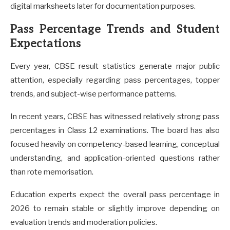
digital marksheets later for documentation purposes.
Pass Percentage Trends and Student
Expectations
Every year, CBSE result statistics generate major public
attention, especially regarding pass percentages, topper
trends, and subject-wise performance patterns.
In recent years, CBSE has witnessed relatively strong pass
percentages in Class 12 examinations. The board has also
focused heavily on competency-based learning, conceptual
understanding, and application-oriented questions rather
than rote memorisation.
Education experts expect the overall pass percentage in
2026 to remain stable or slightly improve depending on
evaluation trends and moderation policies.