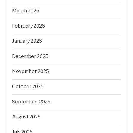
March 2026
February 2026
January 2026
December 2025
November 2025
October 2025
September 2025
August 2025
July 2025