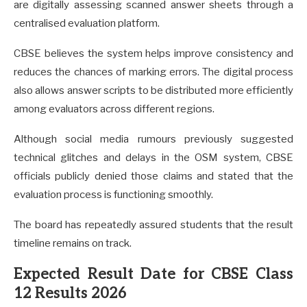
are digitally assessing scanned answer sheets through a
centralised evaluation platform.
CBSE believes the system helps improve consistency and
reduces the chances of marking errors. The digital process
also allows answer scripts to be distributed more efficiently
among evaluators across different regions.
Although social media rumours previously suggested
technical glitches and delays in the OSM system, CBSE
officials publicly denied those claims and stated that the
evaluation process is functioning smoothly.
The board has repeatedly assured students that the result
timeline remains on track.
Expected Result Date for CBSE Class
12 Results 2026