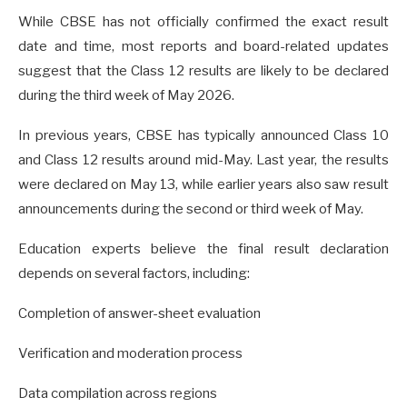
While CBSE has not officially confirmed the exact result
date and time, most reports and board-related updates
suggest that the Class 12 results are likely to be declared
during the third week of May 2026.
In previous years, CBSE has typically announced Class 10
and Class 12 results around mid-May. Last year, the results
were declared on May 13, while earlier years also saw result
announcements during the second or third week of May.
Education experts believe the final result declaration
depends on several factors, including:
Completion of answer-sheet evaluation
Verification and moderation process
Data compilation across regions