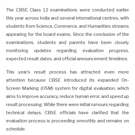
The CBSE Class 12 examinations were conducted earlier
this year across India and several international centres, with
students from Science, Commerce, and Humanities streams
appearing for the board exams. Since the conclusion of the
examinations, students and parents have been closely
monitoring updates regarding evaluation progress,
expected result dates, and official announcement timelines.
This year’s result process has attracted even more
attention because CBSE introduced its expanded On-
Screen Marking (OSM) system for digital evaluation, which
aims to improve accuracy, reduce human error, and speed up
result processing. While there were initial rumours regarding
technical delays, CBSE officials have clarified that the
evaluation process is proceeding smoothly and remains on
schedule.