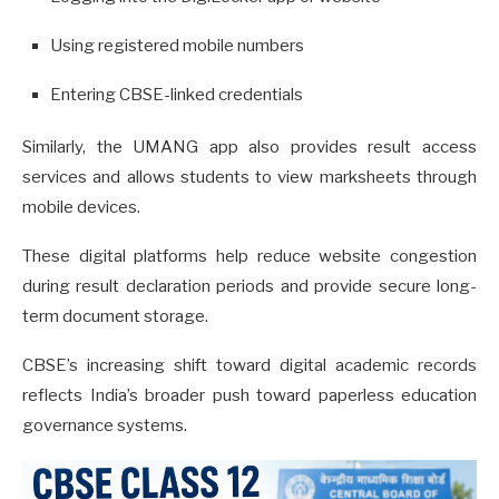
Using registered mobile numbers
Entering CBSE-linked credentials
Similarly, the UMANG app also provides result access
services and allows students to view marksheets through
mobile devices.
These digital platforms help reduce website congestion
during result declaration periods and provide secure long-
term document storage.
CBSE’s increasing shift toward digital academic records
reflects India’s broader push toward paperless education
governance systems.