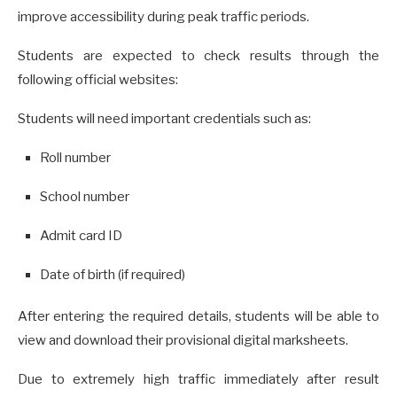
improve accessibility during peak traffic periods.
Students are expected to check results through the
following official websites:
Students will need important credentials such as:
Roll number
School number
Admit card ID
Date of birth (if required)
After entering the required details, students will be able to
view and download their provisional digital marksheets.
Due to extremely high traffic immediately after result