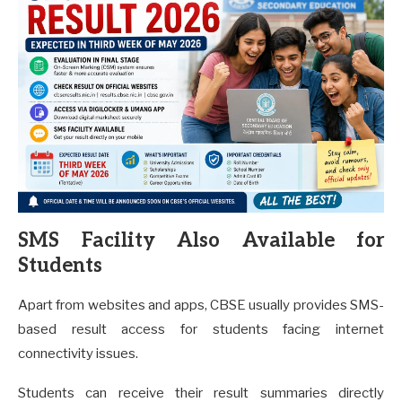
SMS Facility Also Available for
Students
Apart from websites and apps, CBSE usually provides SMS-
based result access for students facing internet
connectivity issues.
Students can receive their result summaries directly