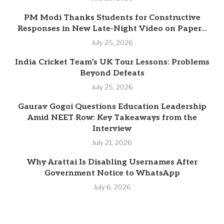
PM Modi Thanks Students for Constructive
Responses in New Late-Night Video on Paper...
July 25, 2026
India Cricket Team’s UK Tour Lessons: Problems
Beyond Defeats
July 25, 2026
Gaurav Gogoi Questions Education Leadership
Amid NEET Row: Key Takeaways from the
Interview
July 21, 2026
Why Arattai Is Disabling Usernames After
Government Notice to WhatsApp
July 6, 2026