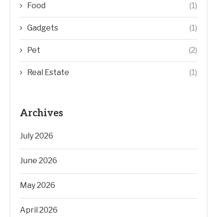
Food
(1)
Gadgets
(1)
Pet
(2)
Real Estate
(1)
Archives
July 2026
June 2026
May 2026
April 2026