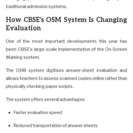
traditional admission systems.
How CBSE’s OSM System Is Changing
Evaluation
One of the most important developments this year has
been CBSE’s large-scale implementation of the On-Screen
Marking system.
The OSM system digitises answer-sheet evaluation and
allows teachers to assess scanned copies online rather than
physically checking paper scripts.
The system offers several advantages:
Faster evaluation speed
Reduced transportation of answer sheets