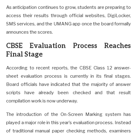
As anticipation continues to grow, students are preparing to
access their results through official websites, DigiLocker,
SMS services, and the UMANG app once the board formally
announces the scores.
CBSE Evaluation Process Reaches
Final Stage
According to recent reports, the CBSE Class 12 answer-
sheet evaluation process is currently in its final stages.
Board officials have indicated that the majority of answer
scripts have already been checked and that result
compilation work is now underway.
The introduction of the On-Screen Marking system has
played a major role in this year’s evaluation process. Instead
of traditional manual paper checking methods, examiners