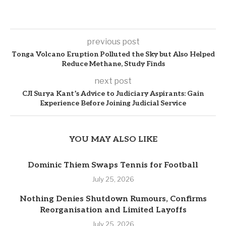
previous post
Tonga Volcano Eruption Polluted the Sky but Also Helped
Reduce Methane, Study Finds
next post
CJI Surya Kant’s Advice to Judiciary Aspirants: Gain
Experience Before Joining Judicial Service
YOU MAY ALSO LIKE
Dominic Thiem Swaps Tennis for Football
July 25, 2026
Nothing Denies Shutdown Rumours, Confirms
Reorganisation and Limited Layoffs
July 25, 2026