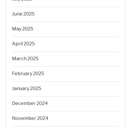
June 2025
May 2025
April 2025
March 2025
February 2025
January 2025
December 2024
November 2024