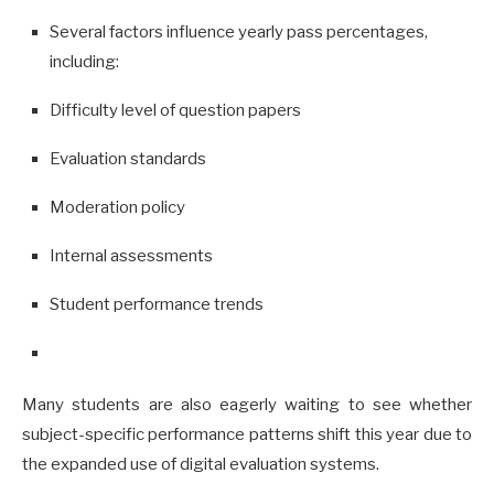
Several factors influence yearly pass percentages,
including:
Difficulty level of question papers
Evaluation standards
Moderation policy
Internal assessments
Student performance trends
Many students are also eagerly waiting to see whether
subject-specific performance patterns shift this year due to
the expanded use of digital evaluation systems.