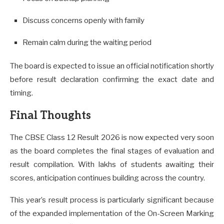
Discuss concerns openly with family
Remain calm during the waiting period
The board is expected to issue an official notification shortly
before result declaration confirming the exact date and
timing.
Final Thoughts
The CBSE Class 12 Result 2026 is now expected very soon
as the board completes the final stages of evaluation and
result compilation. With lakhs of students awaiting their
scores, anticipation continues building across the country.
This year’s result process is particularly significant because
of the expanded implementation of the On-Screen Marking