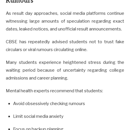
Rumours
As result day approaches, social media platforms continue
witnessing large amounts of speculation regarding exact
dates, leaked notices, and unofficial result announcements.
CBSE has repeatedly advised students not to trust fake
circulars or viral rumours circulating online.
Many students experience heightened stress during the
waiting period because of uncertainty regarding college
admissions and career planning.
Mental health experts recommend that students:
Avoid obsessively checking rumours
Limit social media anxiety
Focus on backup planning