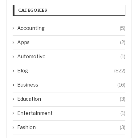
CATEGORIES
Accounting
(5)
Apps
(2)
Automotive
(1)
Blog
(822)
Business
(16)
Education
(3)
Entertainment
(1)
Fashion
(3)