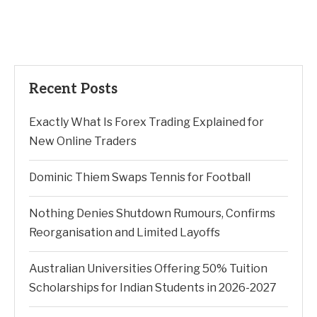
Recent Posts
Exactly What Is Forex Trading Explained for
New Online Traders
Dominic Thiem Swaps Tennis for Football
Nothing Denies Shutdown Rumours, Confirms
Reorganisation and Limited Layoffs
Australian Universities Offering 50% Tuition
Scholarships for Indian Students in 2026-2027