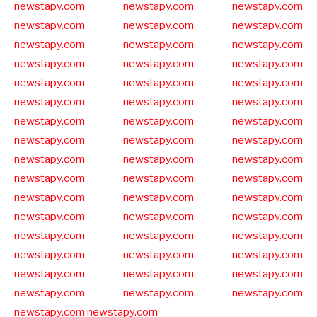
newstapy.com
newstapy.com
newstapy.com
newstapy.com
newstapy.com
newstapy.com
newstapy.com
newstapy.com
newstapy.com
newstapy.com
newstapy.com
newstapy.com
newstapy.com
newstapy.com
newstapy.com
newstapy.com
newstapy.com
newstapy.com
newstapy.com
newstapy.com
newstapy.com
newstapy.com
newstapy.com
newstapy.com
newstapy.com
newstapy.com
newstapy.com
newstapy.com
newstapy.com
newstapy.com
newstapy.com
newstapy.com
newstapy.com
newstapy.com
newstapy.com
newstapy.com
newstapy.com
newstapy.com
newstapy.com
newstapy.com
newstapy.com
newstapy.com
newstapy.com
newstapy.com
newstapy.com
newstapy.com
newstapy.com
newstapy.com
newstapy.com
newstapy.com