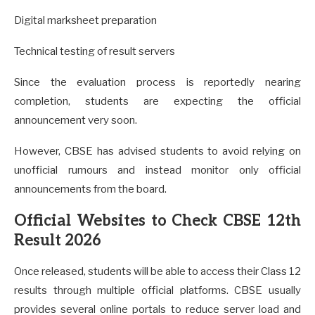
Digital marksheet preparation
Technical testing of result servers
Since the evaluation process is reportedly nearing
completion, students are expecting the official
announcement very soon.
However, CBSE has advised students to avoid relying on
unofficial rumours and instead monitor only official
announcements from the board.
Official Websites to Check CBSE 12th
Result 2026
Once released, students will be able to access their Class 12
results through multiple official platforms. CBSE usually
provides several online portals to reduce server load and