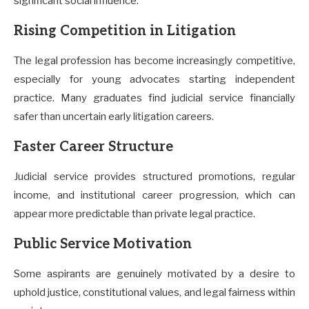
significant social influence.
Rising Competition in Litigation
The legal profession has become increasingly competitive,
especially for young advocates starting independent
practice. Many graduates find judicial service financially
safer than uncertain early litigation careers.
Faster Career Structure
Judicial service provides structured promotions, regular
income, and institutional career progression, which can
appear more predictable than private legal practice.
Public Service Motivation
Some aspirants are genuinely motivated by a desire to
uphold justice, constitutional values, and legal fairness within