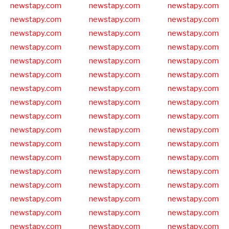
newstapy.com
newstapy.com
newstapy.com
newstapy.com
newstapy.com
newstapy.com
newstapy.com
newstapy.com
newstapy.com
newstapy.com
newstapy.com
newstapy.com
newstapy.com
newstapy.com
newstapy.com
newstapy.com
newstapy.com
newstapy.com
newstapy.com
newstapy.com
newstapy.com
newstapy.com
newstapy.com
newstapy.com
newstapy.com
newstapy.com
newstapy.com
newstapy.com
newstapy.com
newstapy.com
newstapy.com
newstapy.com
newstapy.com
newstapy.com
newstapy.com
newstapy.com
newstapy.com
newstapy.com
newstapy.com
newstapy.com
newstapy.com
newstapy.com
newstapy.com
newstapy.com
newstapy.com
newstapy.com
newstapy.com
newstapy.com
newstapy.com
newstapy.com
newstapy.com