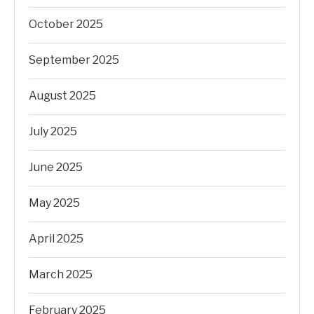
October 2025
September 2025
August 2025
July 2025
June 2025
May 2025
April 2025
March 2025
February 2025