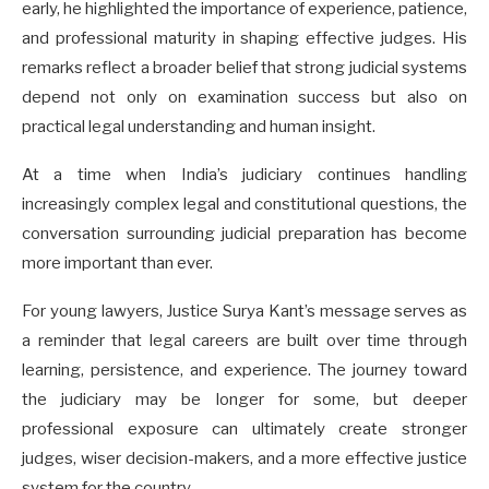
early, he highlighted the importance of experience, patience,
and professional maturity in shaping effective judges. His
remarks reflect a broader belief that strong judicial systems
depend not only on examination success but also on
practical legal understanding and human insight.
At a time when India’s judiciary continues handling
increasingly complex legal and constitutional questions, the
conversation surrounding judicial preparation has become
more important than ever.
For young lawyers, Justice Surya Kant’s message serves as
a reminder that legal careers are built over time through
learning, persistence, and experience. The journey toward
the judiciary may be longer for some, but deeper
professional exposure can ultimately create stronger
judges, wiser decision-makers, and a more effective justice
system for the country.