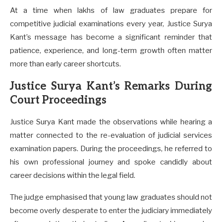
At a time when lakhs of law graduates prepare for
competitive judicial examinations every year, Justice Surya
Kant’s message has become a significant reminder that
patience, experience, and long-term growth often matter
more than early career shortcuts.
Justice Surya Kant’s Remarks During
Court Proceedings
Justice Surya Kant made the observations while hearing a
matter connected to the re-evaluation of judicial services
examination papers. During the proceedings, he referred to
his own professional journey and spoke candidly about
career decisions within the legal field.
The judge emphasised that young law graduates should not
become overly desperate to enter the judiciary immediately