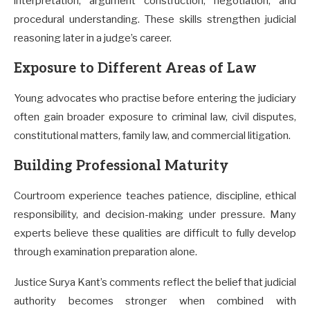
interpretation, argument construction, negotiation, and
procedural understanding. These skills strengthen judicial
reasoning later in a judge’s career.
Exposure to Different Areas of Law
Young advocates who practise before entering the judiciary
often gain broader exposure to criminal law, civil disputes,
constitutional matters, family law, and commercial litigation.
Building Professional Maturity
Courtroom experience teaches patience, discipline, ethical
responsibility, and decision-making under pressure. Many
experts believe these qualities are difficult to fully develop
through examination preparation alone.
Justice Surya Kant’s comments reflect the belief that judicial
authority becomes stronger when combined with