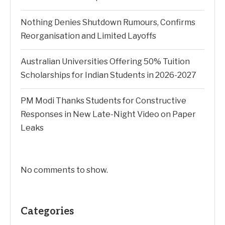
Nothing Denies Shutdown Rumours, Confirms
Reorganisation and Limited Layoffs
Australian Universities Offering 50% Tuition
Scholarships for Indian Students in 2026-2027
PM Modi Thanks Students for Constructive
Responses in New Late-Night Video on Paper
Leaks
No comments to show.
Categories