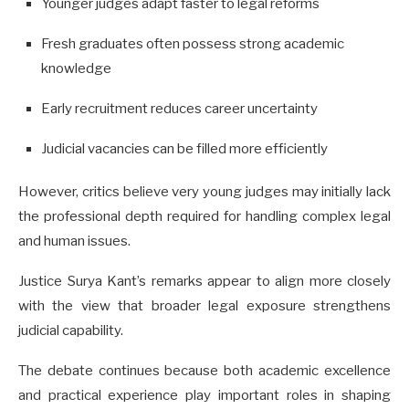
Younger judges adapt faster to legal reforms
Fresh graduates often possess strong academic
knowledge
Early recruitment reduces career uncertainty
Judicial vacancies can be filled more efficiently
However, critics believe very young judges may initially lack
the professional depth required for handling complex legal
and human issues.
Justice Surya Kant’s remarks appear to align more closely
with the view that broader legal exposure strengthens
judicial capability.
The debate continues because both academic excellence
and practical experience play important roles in shaping