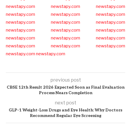
newstapy.com
newstapy.com
newstapy.com
newstapy.com
newstapy.com
newstapy.com
newstapy.com
newstapy.com
newstapy.com
newstapy.com
newstapy.com
newstapy.com
newstapy.com
newstapy.com
newstapy.com
newstapy.com
newstapy.com
newstapy.com
newstapy.com
newstapy.com
previous post
CBSE 12th Result 2026 Expected Soon as Final Evaluation
Process Nears Completion
next post
GLP-1 Weight-Loss Drugs and Eye Health: Why Doctors
Recommend Regular Eye Screening