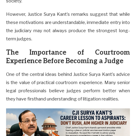
society.
However, Justice Surya Kant’s remarks suggest that while
these motivations are understandable, immediate entry into
the judiciary may not always produce the strongest long-
term judges.
The Importance of Courtroom
Experience Before Becoming a Judge
One of the central ideas behind Justice Surya Kant’s advice
is the value of practical courtroom experience. Many senior
legal professionals believe judges perform better when
they have firsthand understanding of litigation realities.