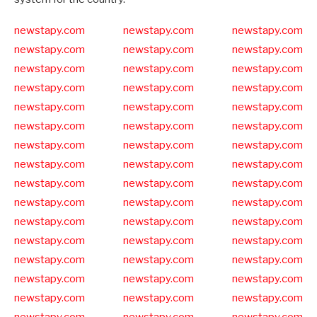
newstapy.com
newstapy.com
newstapy.com
newstapy.com
newstapy.com
newstapy.com
newstapy.com
newstapy.com
newstapy.com
newstapy.com
newstapy.com
newstapy.com
newstapy.com
newstapy.com
newstapy.com
newstapy.com
newstapy.com
newstapy.com
newstapy.com
newstapy.com
newstapy.com
newstapy.com
newstapy.com
newstapy.com
newstapy.com
newstapy.com
newstapy.com
newstapy.com
newstapy.com
newstapy.com
newstapy.com
newstapy.com
newstapy.com
newstapy.com
newstapy.com
newstapy.com
newstapy.com
newstapy.com
newstapy.com
newstapy.com
newstapy.com
newstapy.com
newstapy.com
newstapy.com
newstapy.com