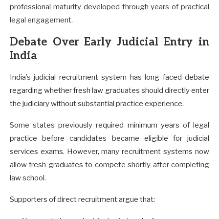
professional maturity developed through years of practical
legal engagement.
Debate Over Early Judicial Entry in
India
India’s judicial recruitment system has long faced debate
regarding whether fresh law graduates should directly enter
the judiciary without substantial practice experience.
Some states previously required minimum years of legal
practice before candidates became eligible for judicial
services exams. However, many recruitment systems now
allow fresh graduates to compete shortly after completing
law school.
Supporters of direct recruitment argue that: