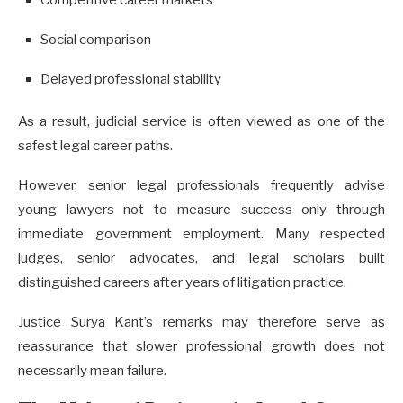
Competitive career markets
Social comparison
Delayed professional stability
As a result, judicial service is often viewed as one of the
safest legal career paths.
However, senior legal professionals frequently advise
young lawyers not to measure success only through
immediate government employment. Many respected
judges, senior advocates, and legal scholars built
distinguished careers after years of litigation practice.
Justice Surya Kant’s remarks may therefore serve as
reassurance that slower professional growth does not
necessarily mean failure.