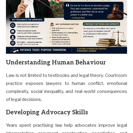
Understanding Human Behaviour
Law is not limited to textbooks and legal theory. Courtroom
practice exposes lawyers to human conflict, emotional
complexity, social inequality, and real-world consequences
of legal decisions.
Developing Advocacy Skills
Years spent practising law help advocates improve legal