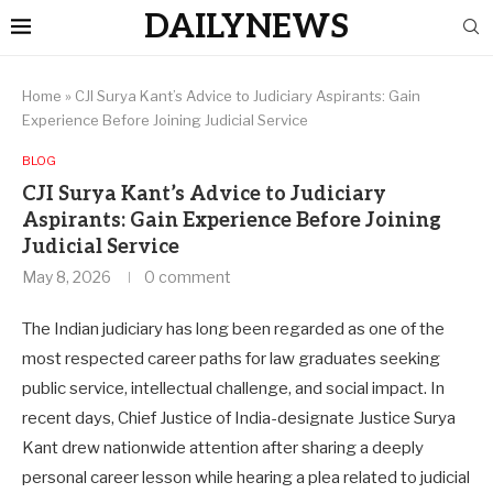
DAILYNEWS
Home
»
CJI Surya Kant’s Advice to Judiciary Aspirants: Gain
Experience Before Joining Judicial Service
BLOG
CJI Surya Kant’s Advice to Judiciary
Aspirants: Gain Experience Before Joining
Judicial Service
May 8, 2026
0 comment
The Indian judiciary has long been regarded as one of the
most respected career paths for law graduates seeking
public service, intellectual challenge, and social impact. In
recent days, Chief Justice of India-designate Justice Surya
Kant drew nationwide attention after sharing a deeply
personal career lesson while hearing a plea related to judicial