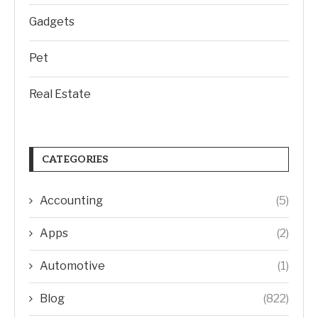
Gadgets
Pet
Real Estate
CATEGORIES
Accounting
(5)
Apps
(2)
Automotive
(1)
Blog
(822)