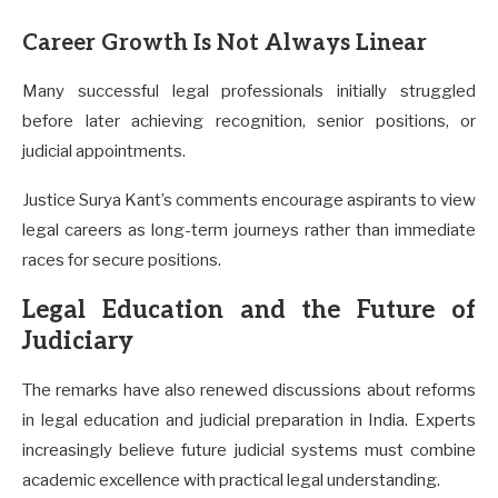
Career Growth Is Not Always Linear
Many successful legal professionals initially struggled
before later achieving recognition, senior positions, or
judicial appointments.
Justice Surya Kant’s comments encourage aspirants to view
legal careers as long-term journeys rather than immediate
races for secure positions.
Legal Education and the Future of
Judiciary
The remarks have also renewed discussions about reforms
in legal education and judicial preparation in India. Experts
increasingly believe future judicial systems must combine
academic excellence with practical legal understanding.