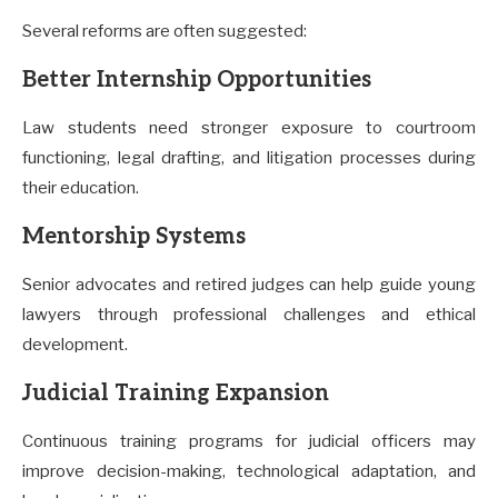
Several reforms are often suggested:
Better Internship Opportunities
Law students need stronger exposure to courtroom
functioning, legal drafting, and litigation processes during
their education.
Mentorship Systems
Senior advocates and retired judges can help guide young
lawyers through professional challenges and ethical
development.
Judicial Training Expansion
Continuous training programs for judicial officers may
improve decision-making, technological adaptation, and