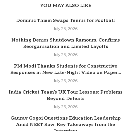
YOU MAY ALSO LIKE
Dominic Thiem Swaps Tennis for Football
July 25, 2026
Nothing Denies Shutdown Rumours, Confirms
Reorganisation and Limited Layoffs
July 25, 2026
PM Modi Thanks Students for Constructive
Responses in New Late-Night Video on Paper...
July 25, 2026
India Cricket Team’s UK Tour Lessons: Problems
Beyond Defeats
July 25, 2026
Gaurav Gogoi Questions Education Leadership
Amid NEET Row: Key Takeaways from the