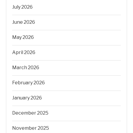
July 2026
June 2026
May 2026
April 2026
March 2026
February 2026
January 2026
December 2025
November 2025