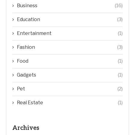
Business
(16)
Education
(3)
Entertainment
(1)
Fashion
(3)
Food
(1)
Gadgets
(1)
Pet
(2)
Real Estate
(1)
Archives