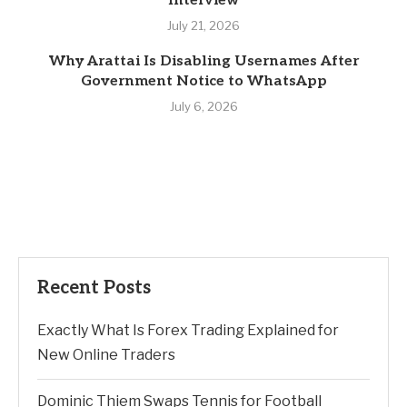
Interview
July 21, 2026
Why Arattai Is Disabling Usernames After
Government Notice to WhatsApp
July 6, 2026
Recent Posts
Exactly What Is Forex Trading Explained for
New Online Traders
Dominic Thiem Swaps Tennis for Football