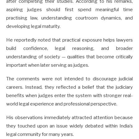
after completing their studies. According to his remarks,
aspiring judges should first spend meaningful time
practising law, understanding courtroom dynamics, and
developing legal maturity.
He reportedly noted that practical exposure helps lawyers
build confidence, legal reasoning, and broader
understanding of society — qualities that become critically
important when later serving as judges.
The comments were not intended to discourage judicial
careers. Instead, they reflected a belief that the judiciary
benefits when judges enter the system with stronger real-
world legal experience and professional perspective.
His observations immediately attracted attention because
they touched upon an issue widely debated within India’s
legal community for many years.