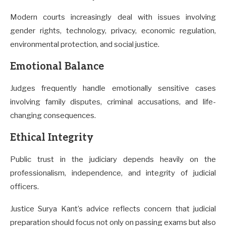
Modern courts increasingly deal with issues involving
gender rights, technology, privacy, economic regulation,
environmental protection, and social justice.
Emotional Balance
Judges frequently handle emotionally sensitive cases
involving family disputes, criminal accusations, and life-
changing consequences.
Ethical Integrity
Public trust in the judiciary depends heavily on the
professionalism, independence, and integrity of judicial
officers.
Justice Surya Kant’s advice reflects concern that judicial
preparation should focus not only on passing exams but also