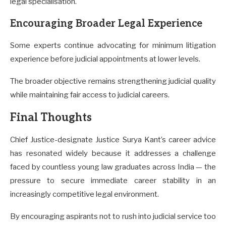
legal specialisation.
Encouraging Broader Legal Experience
Some experts continue advocating for minimum litigation
experience before judicial appointments at lower levels.
The broader objective remains strengthening judicial quality
while maintaining fair access to judicial careers.
Final Thoughts
Chief Justice-designate Justice Surya Kant’s career advice
has resonated widely because it addresses a challenge
faced by countless young law graduates across India — the
pressure to secure immediate career stability in an
increasingly competitive legal environment.
By encouraging aspirants not to rush into judicial service too