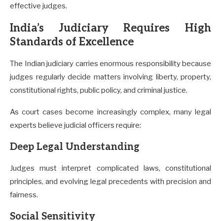
effective judges.
India’s Judiciary Requires High
Standards of Excellence
The Indian judiciary carries enormous responsibility because
judges regularly decide matters involving liberty, property,
constitutional rights, public policy, and criminal justice.
As court cases become increasingly complex, many legal
experts believe judicial officers require:
Deep Legal Understanding
Judges must interpret complicated laws, constitutional
principles, and evolving legal precedents with precision and
fairness.
Social Sensitivity