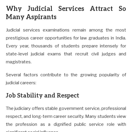
Why Judicial Services Attract So
Many Aspirants
Judicial services examinations remain among the most
prestigious career opportunities for law graduates in India.
Every year, thousands of students prepare intensely for
state-level judicial exams that recruit civil judges and
magistrates.
Several factors contribute to the growing popularity of
judicial careers:
Job Stability and Respect
The judiciary offers stable government service, professional
respect, and long-term career security. Many students view
the profession as a dignified public service role with