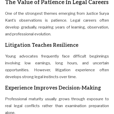
The Value of Patience in Legal Careers
One of the strongest themes emerging from Justice Surya
Kant’s observations is patience. Legal careers often
develop gradually, requiring years of learning, observation,
and professional evolution.
Litigation Teaches Resilience
Young advocates frequently face difficult beginnings
involving low earnings, long hours, and uncertain
opportunities. However, litigation experience often
develops strong legal instincts over time.
Experience Improves Decision-Making
Professional maturity usually grows through exposure to
real legal conflicts rather than examination preparation
alone.