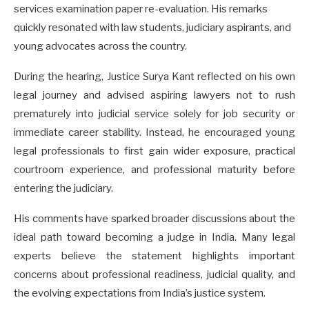
services examination paper re-evaluation. His remarks
quickly resonated with law students, judiciary aspirants, and
young advocates across the country.
During the hearing, Justice Surya Kant reflected on his own
legal journey and advised aspiring lawyers not to rush
prematurely into judicial service solely for job security or
immediate career stability. Instead, he encouraged young
legal professionals to first gain wider exposure, practical
courtroom experience, and professional maturity before
entering the judiciary.
His comments have sparked broader discussions about the
ideal path toward becoming a judge in India. Many legal
experts believe the statement highlights important
concerns about professional readiness, judicial quality, and
the evolving expectations from India’s justice system.