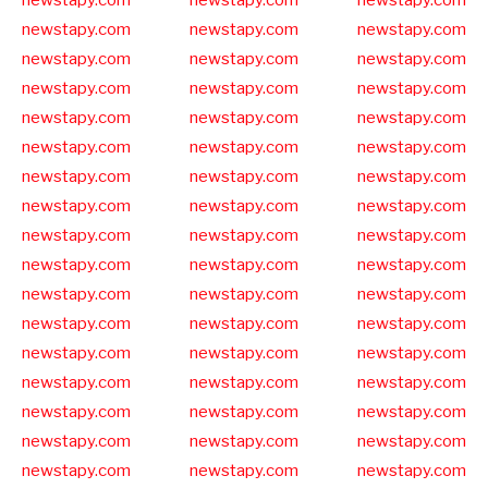
newstapy.com
newstapy.com
newstapy.com
newstapy.com
newstapy.com
newstapy.com
newstapy.com
newstapy.com
newstapy.com
newstapy.com
newstapy.com
newstapy.com
newstapy.com
newstapy.com
newstapy.com
newstapy.com
newstapy.com
newstapy.com
newstapy.com
newstapy.com
newstapy.com
newstapy.com
newstapy.com
newstapy.com
newstapy.com
newstapy.com
newstapy.com
newstapy.com
newstapy.com
newstapy.com
newstapy.com
newstapy.com
newstapy.com
newstapy.com
newstapy.com
newstapy.com
newstapy.com
newstapy.com
newstapy.com
newstapy.com
newstapy.com
newstapy.com
newstapy.com
newstapy.com
newstapy.com
newstapy.com
newstapy.com
newstapy.com
newstapy.com
newstapy.com
newstapy.com