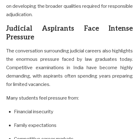
on developing the broader qualities required for responsible
adjudication.
Judicial Aspirants Face Intense
Pressure
The conversation surrounding judicial careers also highlights
the enormous pressure faced by law graduates today.
Competitive examinations in India have become highly
demanding, with aspirants often spending years preparing
for limited vacancies.
Many students feel pressure from:
Financial insecurity
Family expectations