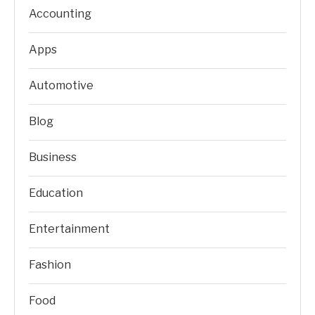
Accounting
Apps
Automotive
Blog
Business
Education
Entertainment
Fashion
Food